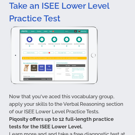
Take an ISEE Lower Level
Practice Test
Now that you've aced this vocabulary group,
apply your skills to the Verbal Reasoning section
of our ISEE Lower Level Practice Tests.
Piqosity offers up to 12 full-length practice
tests for the ISEE Lower Level.
Learn more and and take a free diagnostic test at