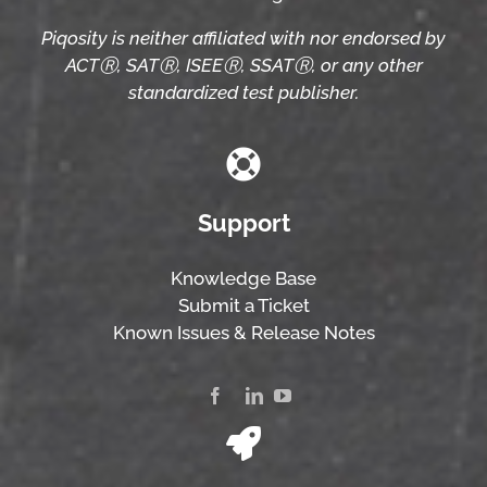
Piqosity is neither affiliated with nor endorsed by
ACTⓇ, SATⓇ, ISEEⓇ, SSATⓇ, or any other
standardized test publisher.
Support
Knowledge Base
Submit a Ticket
Known Issues & Release Notes