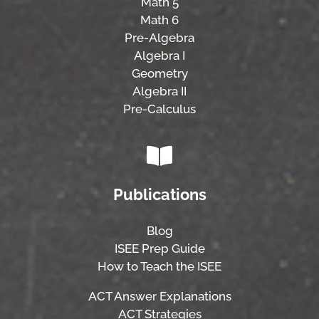
Math 5
Math 6
Pre-Algebra
Algebra I
Geometry
Algebra II
Pre-Calculus
Publications
Blog
ISEE Prep Guide
How to Teach the ISEE
ACT Answer Explanations
ACT Strategies