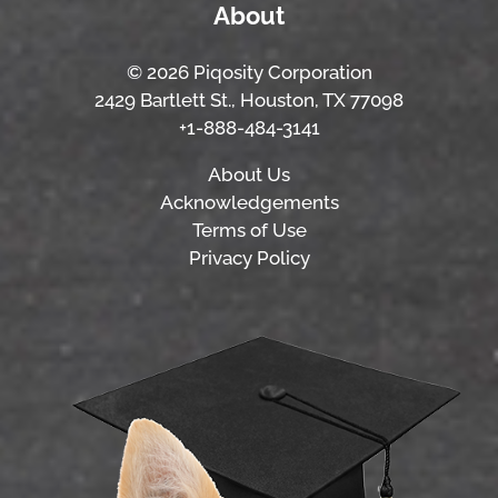
About
© 2026 Piqosity Corporation
2429 Bartlett St., Houston, TX 77098
+1-888-484-3141
About Us
Acknowledgements
Terms of Use
Privacy Policy