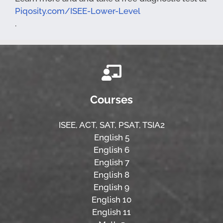
Piqosity.com/ISEE-Lower-Level
.
Courses
ISEE,
ACT,
SAT, PSAT,
TSIA2
English 5
English 6
English 7
English 8
English 9
English 10
English 11