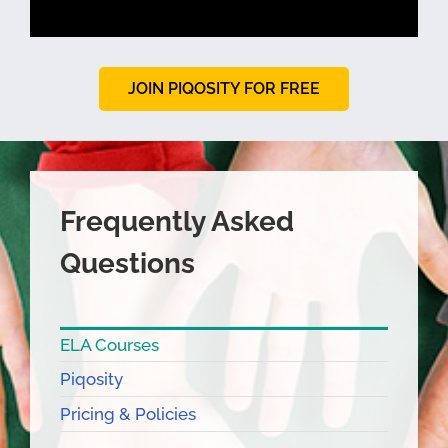
JOIN PIQOSITY FOR FREE
Frequently Asked
Questions
ELA Courses
Piqosity
Pricing & Policies