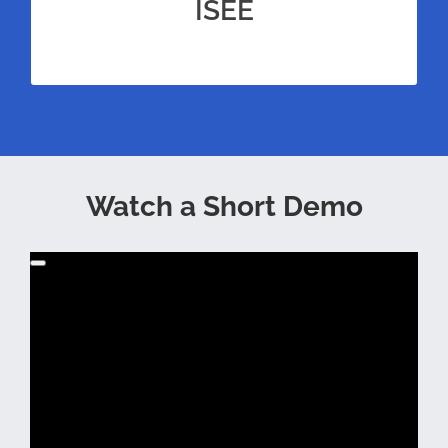
test prep for the ISEE Middle Level for
ISEE
unrivaled amounts of practice.
Watch a Short Demo