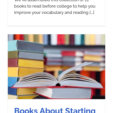
books to read before college to help you
improve your vocabulary and reading [...]
Books About Starting