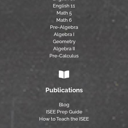
English 11
Math 5
Math 6
Pre-Algebra
Algebra I
Geometry
Algebra II
Pre-Calculus
Publications
Blog
ISEE Prep Guide
How to Teach the ISEE