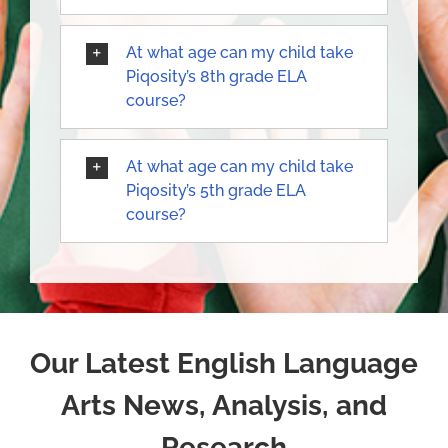
At what age can my child take
Piqosity’s 8th grade ELA
course?
At what age can my child take
Piqosity’s 5th grade ELA
course?
Our Latest English Language
Arts News, Analysis, and
Research