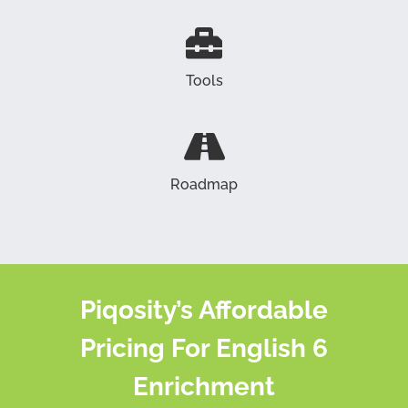
Tools
Roadmap
Piqosity’s Affordable
Pricing For English 6
Enrichment