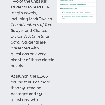
Two of the units ask
students to read full-
length novels,
including Mark Twain’s
The Adventures of Tom
Sawyer
and Charles
Dickens’s
A Christmas
Carol
. Students are
presented with
questions on every
chapter of these classic
novels.
At launch, the ELA 6
course features more
than 150 reading
passages and 1500
questions, which