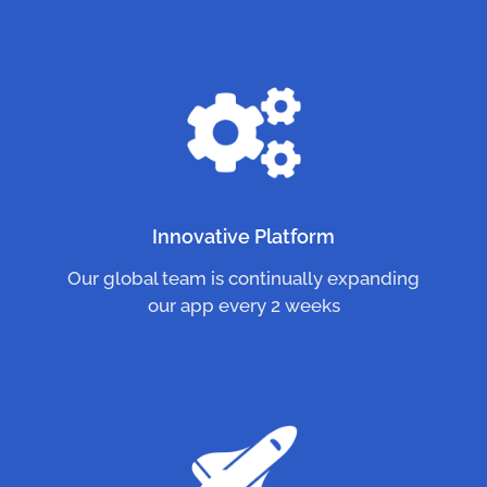
Innovative Platform
Our global team is continually expanding
our app every 2 weeks