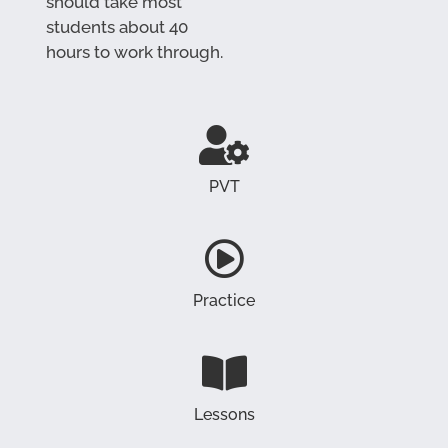
should take most
students about 40
hours to work through.
PVT
Practice
Lessons