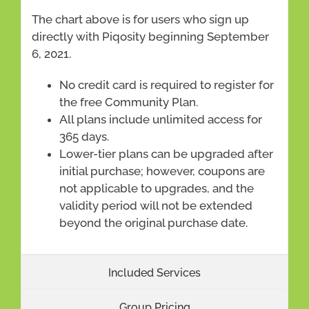
The chart above is for users who sign up
directly with Piqosity beginning September
6, 2021.
No credit card is required to register for
the free Community Plan.
All plans include unlimited access for
365 days.
Lower-tier plans can be upgraded after
initial purchase; however, coupons are
not applicable to upgrades, and the
validity period will not be extended
beyond the original purchase date.
Included Services
Group Pricing