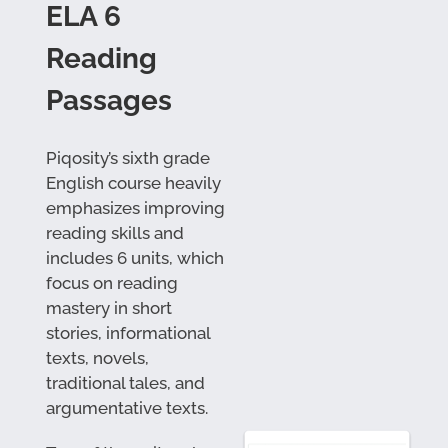
ELA 6
Reading
Passages
Piqosity’s sixth grade
English course heavily
emphasizes improving
reading skills and
includes 6 units, which
focus on reading
mastery in short
stories, informational
texts, novels,
traditional tales, and
argumentative texts.