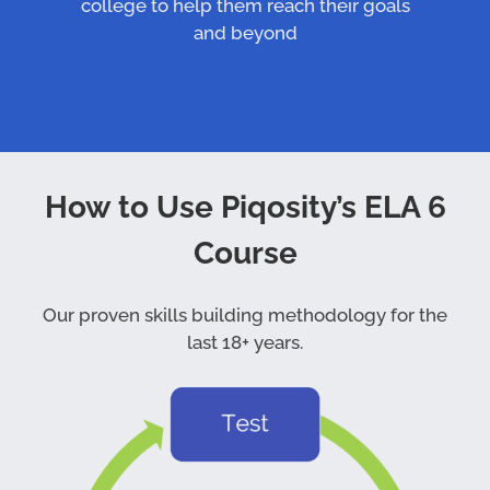
college to help them reach their goals
and beyond
How to Use Piqosity’s ELA 6
Course
Our proven skills building methodology for the
last 18+ years.