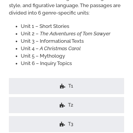
style, and figurative language. The passages are
divided into 6 genre-specific units:
Unit 1 – Short Stories
Unit 2 –
The Adventures of Tom Sawyer
Unit 3 – Informational Texts
Unit 4 –
A Christmas Carol
Unit 5 – Mythology
Unit 6 – Inquiry Topics
T1
T2
T3