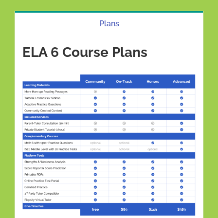
Plans
ELA 6 Course Plans