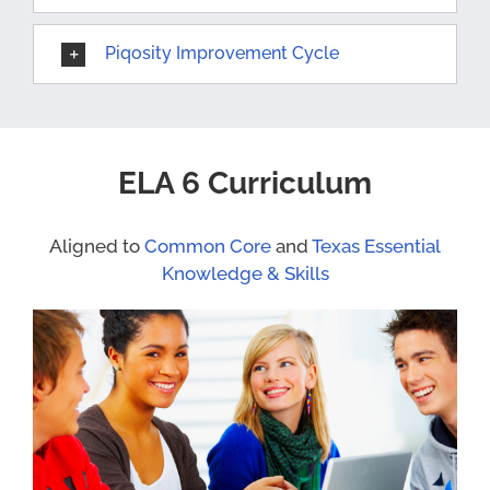
Piqosity Improvement Cycle
ELA 6 Curriculum
Aligned to
Common Core
and
Texas Essential
Knowledge & Skills