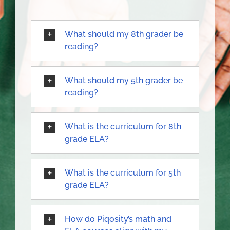
What should my 8th grader be
reading?
What should my 5th grader be
reading?
What is the curriculum for 8th
grade ELA?
What is the curriculum for 5th
grade ELA?
How do Piqosity’s math and