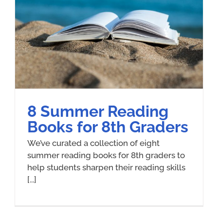
8 Summer Reading
Books for 8th Graders
We’ve curated a collection of eight
summer reading books for 8th graders to
help students sharpen their reading skills
[...]