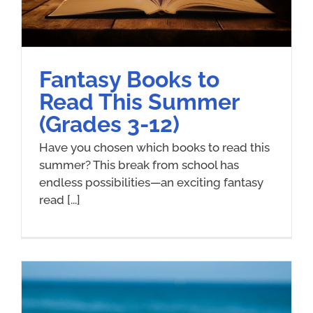
Fantasy Books to
Read This Summer
(Grades 3-12)
Have you chosen which books to read this
summer? This break from school has
endless possibilities—an exciting fantasy
read [...]