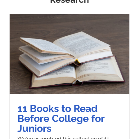
11 Books to Read
Before College for
Juniors
We've assembled this collection of 11