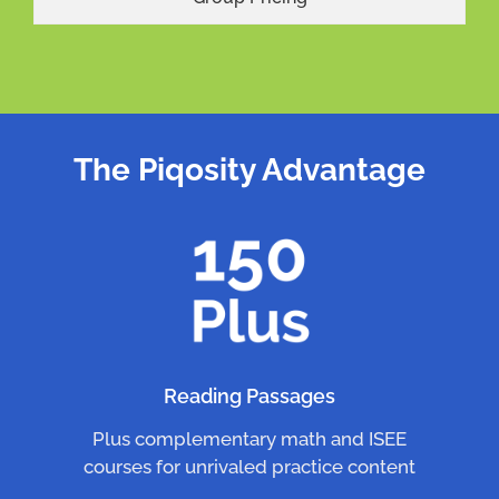
The Piqosity Advantage
Reading Passages
Plus complementary math and ISEE
courses for unrivaled practice content