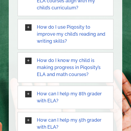
ELA courses align with my
child’s curriculum?
How do I use Piqosity to
improve my child’s reading and
writing skills?
How do I know my child is
making progress in Piqosity’s
ELA and math courses?
How can I help my 8th grader
with ELA?
How can I help my 5th grader
with ELA?