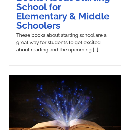
School for
Elementary & Middle
Schoolers
These books about starting school are a
great way for students to get excited
about reading and the upcoming [...]