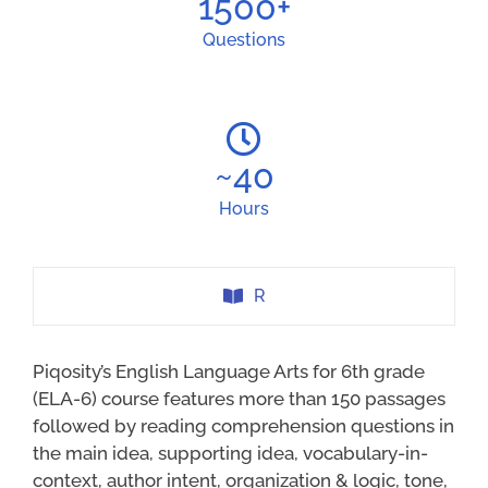
1500
+
Questions
~
40
Hours
R
Piqosity’s English Language Arts for 6th grade
(ELA-6) course features more than 150 passages
followed by reading comprehension questions in
the main idea, supporting idea, vocabulary-in-
context, author intent, organization & logic, tone,