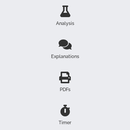
Analysis
Explanations
PDFs
Timer