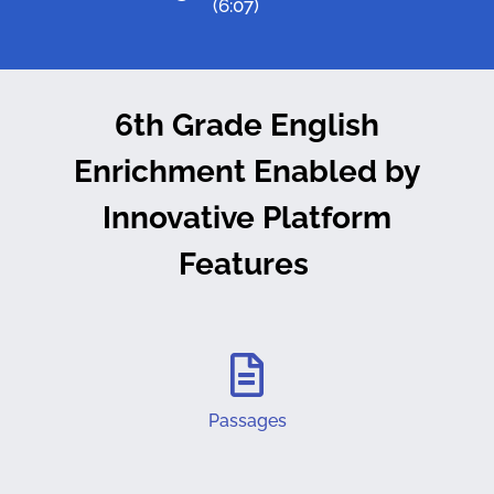
(6:07)
6th Grade English
Enrichment Enabled by
Innovative Platform
Features
Passages