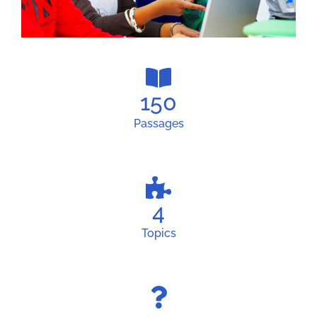
150
Passages
4
Topics