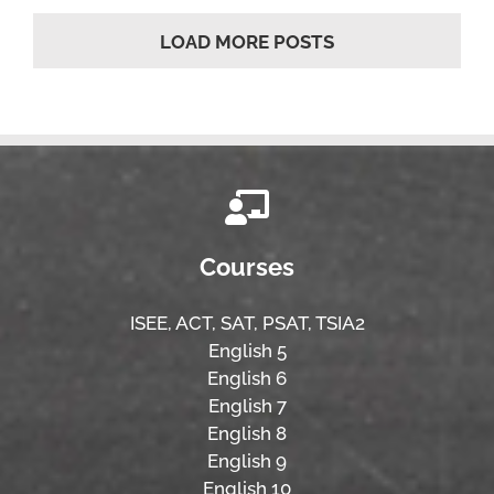
LOAD MORE POSTS
Courses
ISEE,
ACT,
SAT, PSAT,
TSIA2
English 5
English 6
English 7
English 8
English 9
English 10