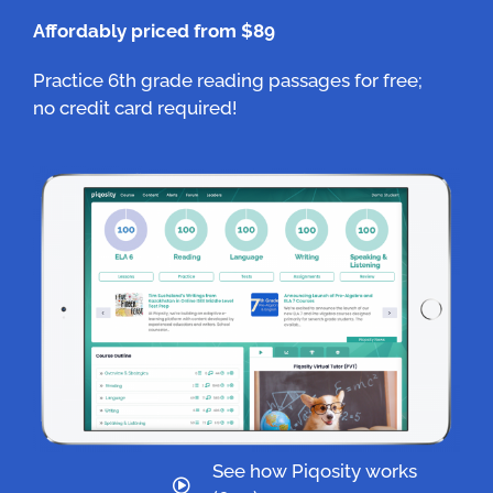
Affordably priced from $89
Practice 6th grade reading passages for free;
no credit card required!
See how Piqosity works