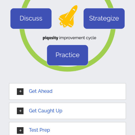
Get Ahead
Get Caught Up
Test Prep