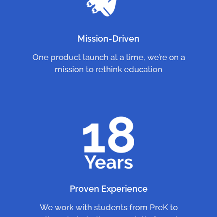
Mission-Driven
One product launch at a time, we’re on a
mission to rethink education
Proven Experience
We work with students from PreK to