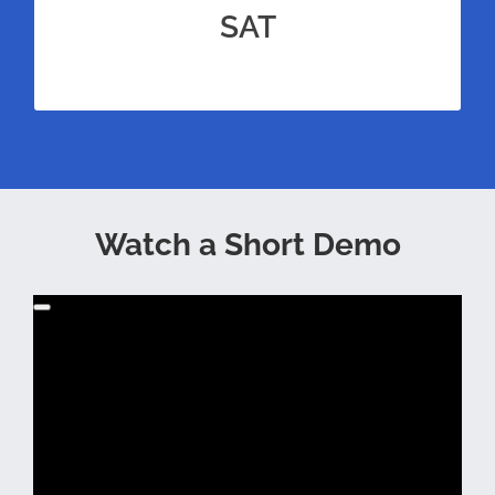
prep for the SAT for unrivaled amounts of
SAT
practice.
Watch a Short Demo