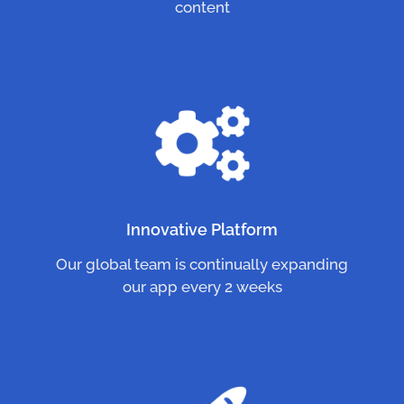
content
Innovative Platform
Our global team is continually expanding
our app every 2 weeks