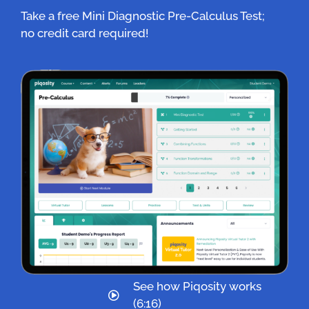
Take a free Mini Diagnostic Pre-Calculus Test;
no credit card required!
See how Piqosity works
(6:16)