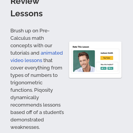
Review
Lessons
Brush up on Pre-
Calculus math
concepts with our
tutorials and
animated
video lessons
that
cover everything from
types of numbers to
trigonometric
functions. Piqosity
dynamically
recommends lessons
based off of a student’s
demonstrated
weaknesses.