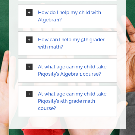
How do I help my child with
Algebra 1?
How can I help my 5th grader
with math?
At what age can my child take
Piqosity’s Algebra 1 course?
At what age can my child take
Piqosity’s 5th grade math
course?