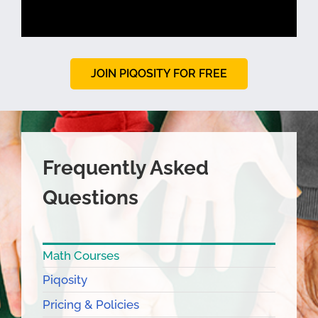
JOIN PIQOSITY FOR FREE
Frequently Asked
Questions
Math Courses
Piqosity
Pricing & Policies