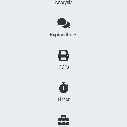
Analysis
Explanations
PDFs
Timer