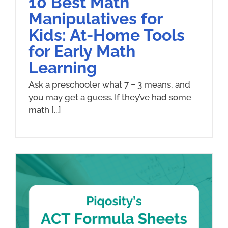
10 Best Math
Manipulatives for
Kids: At-Home Tools
for Early Math
Learning
Ask a preschooler what 7 − 3 means, and
you may get a guess. If they’ve had some
math [...]