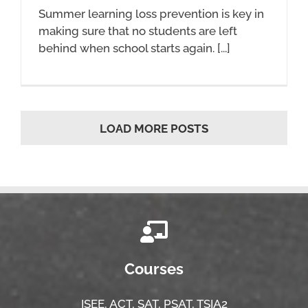
Summer learning loss prevention is key in
making sure that no students are left
behind when school starts again.​​ [...]
LOAD MORE POSTS
Courses
ISEE,
ACT,
SAT, PSAT,
TSIA2