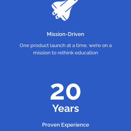
Mission-Driven
One product launch at a time, we’re on a
mission to rethink education
Proven Experience