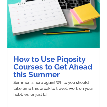
How to Use Piqosity
Courses to Get Ahead
this Summer
Summer is here again! While you should
take time this break to travel, work on your
hobbies, or just [...]