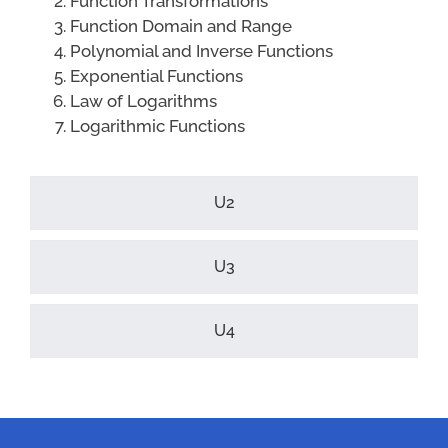
Function Transformations
Function Domain and Range
Polynomial and Inverse Functions
Exponential Functions
Law of Logarithms
Logarithmic Functions
U2
U3
U4