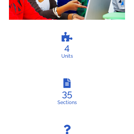
4
Units
35
Sections