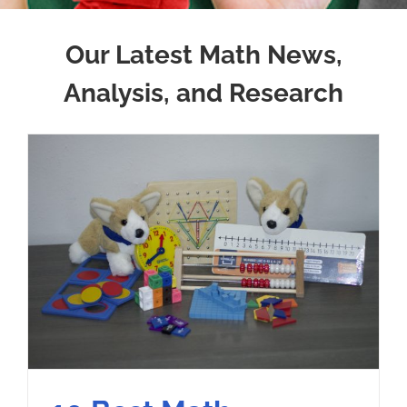
Our Latest Math News,
Analysis, and Research