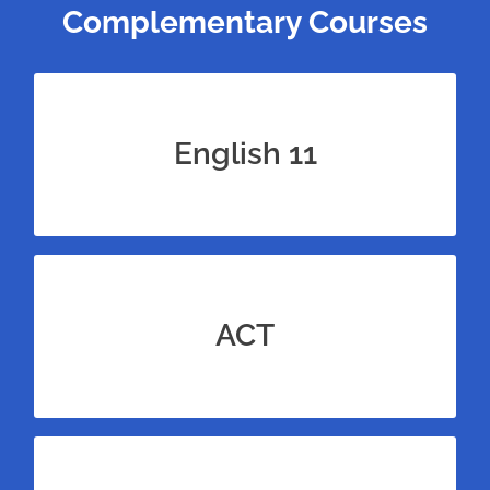
Complementary Courses
Bundle our 11th grade English course for
100+ more reading passages to practice
English 11
with.
Bundle this Algebra 2 math course with test
prep for the ACT for unrivaled amounts of
ACT
practice.
Bundle this Algebra 2 math course with test