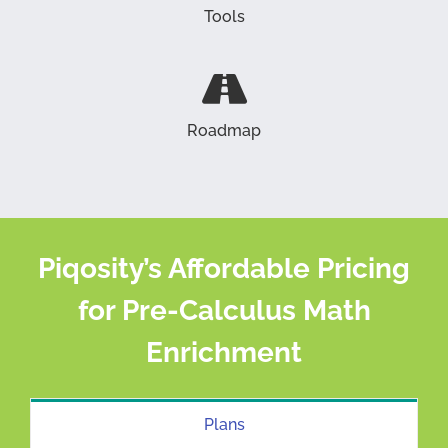
Tools
Roadmap
Piqosity’s Affordable Pricing
for Pre-Calculus Math
Enrichment
Plans