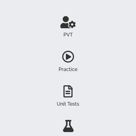
PVT
Practice
Unit Tests