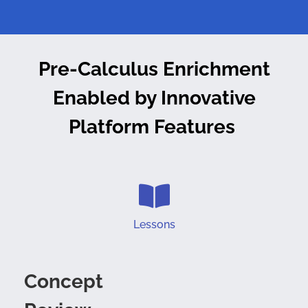
Pre-Calculus Enrichment
Enabled by
Innovative
Platform Features
Lessons
Concept