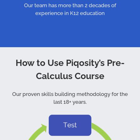
Our team has more than 2 decades of
experience in K12 education
How to Use Piqosity’s Pre-
Calculus Course
Our proven skills building methodology for the
last 18+ years.