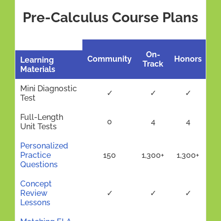
Pre-Calculus Course Plans
On-
Community
Honors
Learning
Track
Materials
Mini Diagnostic
✓
✓
✓
Test
Full-Length
0
4
4
Unit Tests
Personalized
Practice
150
1,300+
1,300+
Questions
Concept
Review
✓
✓
✓
Lessons