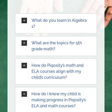
What do you learn in Algebra
1?
What are the topics for 5th
grade math?
How do Piqosity’s math and
ELA courses align with my
child’s curriculum?
How do I know my child is
making progress in Piqosity’s
ELA and math courses?