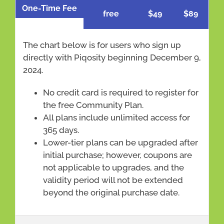
One-Time Fee
free
$49
$89
The chart below is for users who sign up
directly with Piqosity beginning December 9,
2024.
No credit card is required to register for
the free Community Plan.
All plans include unlimited access for
365 days.
Lower-tier plans can be upgraded after
initial purchase; however, coupons are
not applicable to upgrades, and the
validity period will not be extended
beyond the original purchase date.