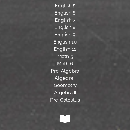
English 5
English 6
English 7
English 8
English 9
English 10
English 11
Math 5
Math 6
Pre-Algebra
Algebra I
Geometry
Algebra II
Pre-Calculus