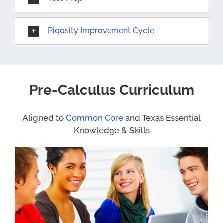
Piqosity Improvement Cycle
Pre-Calculus Curriculum
Aligned to
Common Core
and Texas Essential
Knowledge & Skills