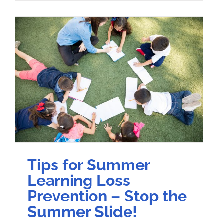
Tips for Summer
Learning Loss
Prevention – Stop the
Summer Slide!