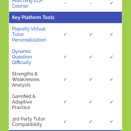
Matching ELA
-
-
✓
Course
Key Platform Tools
Piqosity Virtual
Tutor
✓
✓
✓
Personalization
Dynamic
Question
✓
✓
✓
Difficulty
Strengths &
Weaknesses
✓
✓
✓
Analysis
Gamified &
Adaptive
✓
✓
✓
Practice
3rd Party Tutor
✓
✓
✓
Compatibility