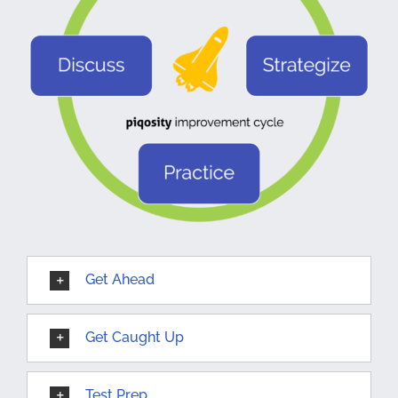
Get Ahead
Get Caught Up
Test Prep