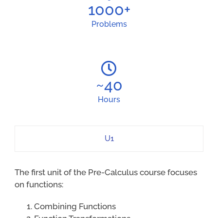
1000
+
Problems
~
40
Hours
U1
The first unit of the Pre-Calculus course focuses
on functions:
Combining Functions