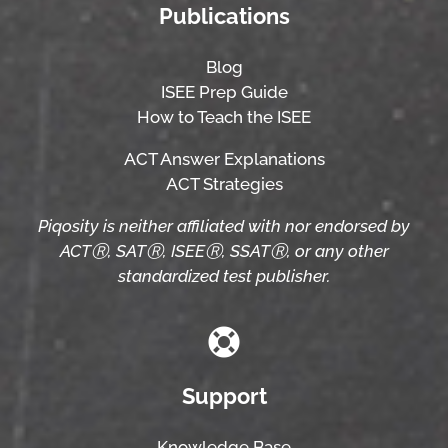
Publications
Blog
ISEE Prep Guide
How to Teach the ISEE
ACT Answer Explanations
ACT Strategies
Piqosity is neither affiliated with nor endorsed by
ACTⓇ, SATⓇ, ISEEⓇ, SSATⓇ, or any other
standardized test publisher.
Support
Knowledge Base