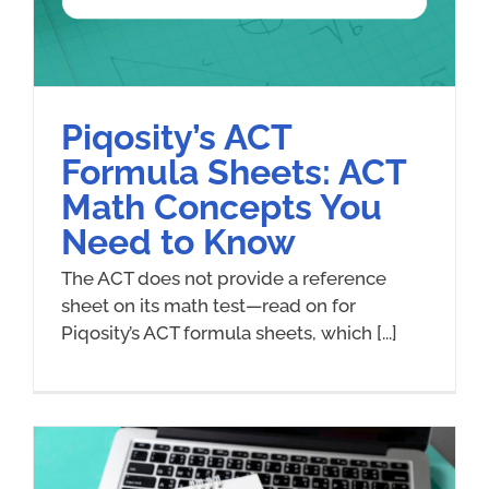
Piqosity’s ACT
Formula Sheets: ACT
Math Concepts You
Need to Know
The ACT does not provide a reference
sheet on its math test—read on for
Piqosity’s ACT formula sheets, which [...]