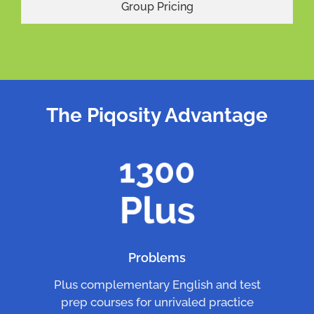
Group Pricing
The Piqosity Advantage
Problems
Plus complementary English and test
prep courses for unrivaled practice