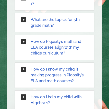
1?
What are the topics for 5th
grade math?
How do Piqosity’s math and
ELA courses align with my
child’s curriculum?
How do I know my child is
making progress in Piqosity’s
ELA and math courses?
How do I help my child with
Algebra 1?