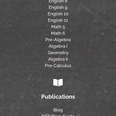
English 8
English 9
English 10
English 11
Math 5
Math 6
Pre-Algebra
Algebra I
Geometry
Algebra II
Pre-Calculus
Publications
Blog