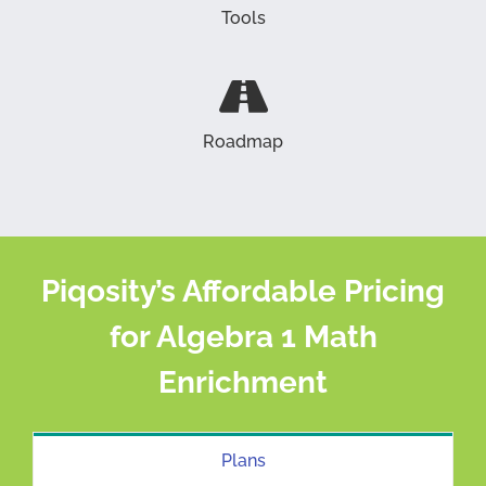
Tools
Roadmap
Piqosity’s Affordable Pricing
for Algebra 1 Math
Enrichment
Plans