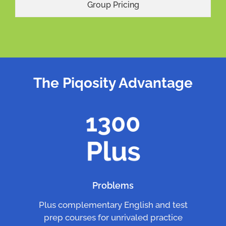
Group Pricing
The Piqosity Advantage
Problems
Plus complementary English and test
prep courses for unrivaled practice