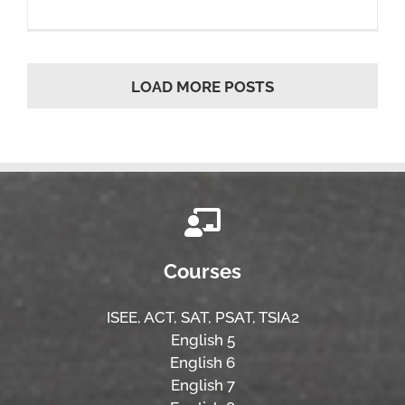
LOAD MORE POSTS
Courses
ISEE,
ACT,
SAT, PSAT,
TSIA2
English 5
English 6
English 7