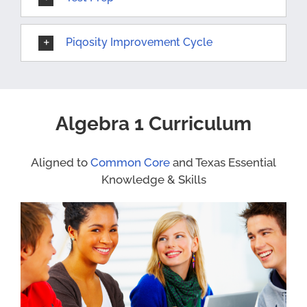
Piqosity Improvement Cycle
Algebra 1 Curriculum
Aligned to
Common Core
and Texas Essential
Knowledge & Skills