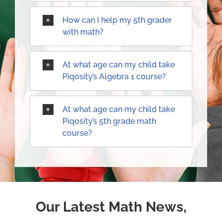
How can I help my 5th grader
with math?
At what age can my child take
Piqosity’s Algebra 1 course?
At what age can my child take
Piqosity’s 5th grade math
course?
Our Latest Math News,