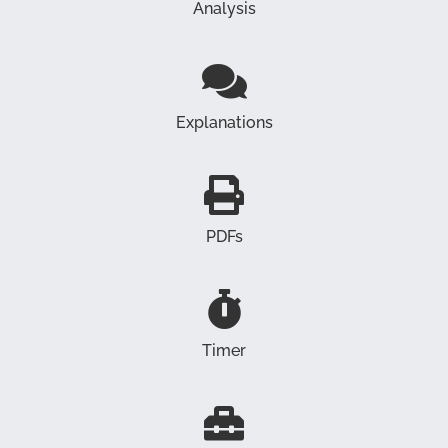
Analysis
Explanations
PDFs
Timer