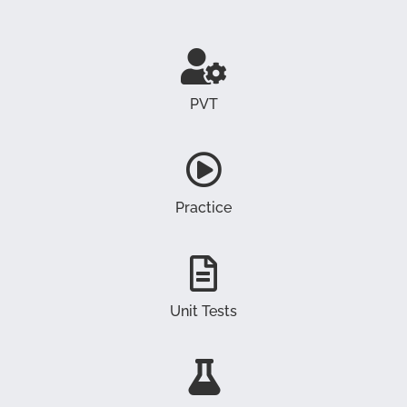
PVT
Practice
Unit Tests