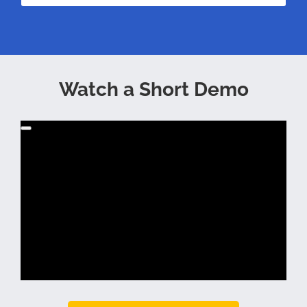
Watch a Short Demo