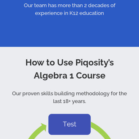
Our team has more than 2 decades of
experience in K12 education
How to Use Piqosity’s
Algebra 1 Course
Our proven skills building methodology for the
last 18+ years.