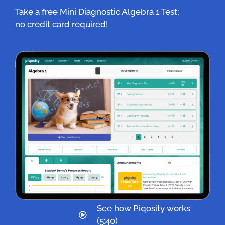
Take a free Mini Diagnostic Algebra 1 Test;
no credit card required!
See how Piqosity works
(5:40)