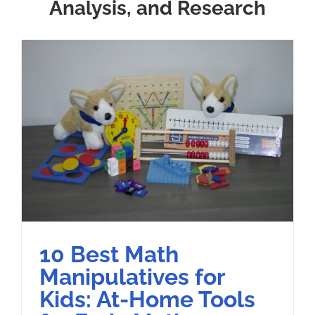
Analysis, and Research
10 Best Math
Manipulatives for
Kids: At-Home Tools