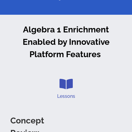
Algebra 1 Enrichment
Enabled by
Innovative
Platform Features
Lessons
Concept