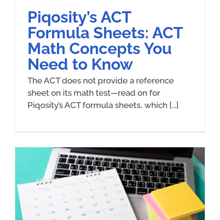
Piqosity’s ACT
Formula Sheets: ACT
Math Concepts You
Need to Know
The ACT does not provide a reference
sheet on its math test—read on for
Piqosity’s ACT formula sheets, which [...]