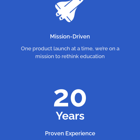
Mission-Driven
One product launch at a time, we’re on a
mission to rethink education
Proven Experience