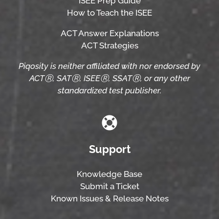
ISEE Prep Guide
How to Teach the ISEE
ACT Answer Explanations
ACT Strategies
Piqosity is neither affiliated with nor endorsed by
ACTⓇ, SATⓇ, ISEEⓇ, SSATⓇ, or any other
standardized test publisher.
Support
Knowledge Base
Submit a Ticket
Known Issues & Release Notes