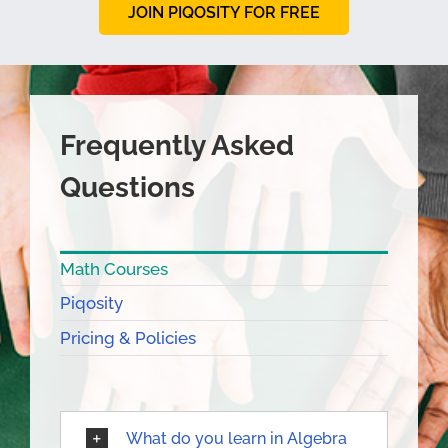
JOIN PIQOSITY FOR FREE
Frequently Asked
Questions
Math Courses
Piqosity
Pricing & Policies
What do you learn in Algebra