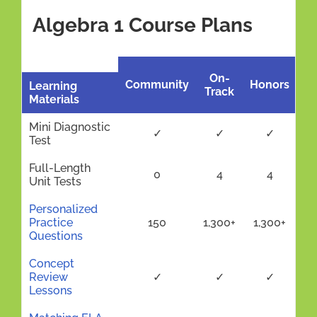
Algebra 1 Course Plans
On-
Community
Honors
Learning
Track
Materials
Mini Diagnostic
✓
✓
✓
Test
Full-Length
0
4
4
Unit Tests
Personalized
Practice
150
1,300+
1,300+
Questions
Concept
Review
✓
✓
✓
Lessons