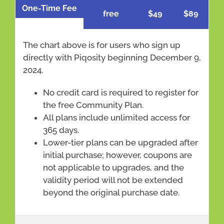
One-Time Fee
free
$49
$89
The chart above is for users who sign up
directly with Piqosity beginning December 9,
2024.
No credit card is required to register for
the free Community Plan.
All plans include unlimited access for
365 days.
Lower-tier plans can be upgraded after
initial purchase; however, coupons are
not applicable to upgrades, and the
validity period will not be extended
beyond the original purchase date.