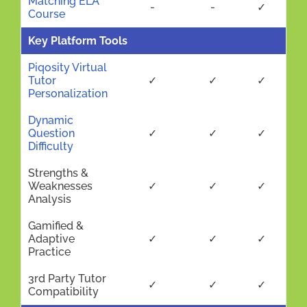
Matching ELA
-
-
✓
Course
Key Platform Tools
Piqosity Virtual
Tutor
✓
✓
✓
Personalization
Dynamic
Question
✓
✓
✓
Difficulty
Strengths &
Weaknesses
✓
✓
✓
Analysis
Gamified &
Adaptive
✓
✓
✓
Practice
3rd Party Tutor
✓
✓
✓
Compatibility