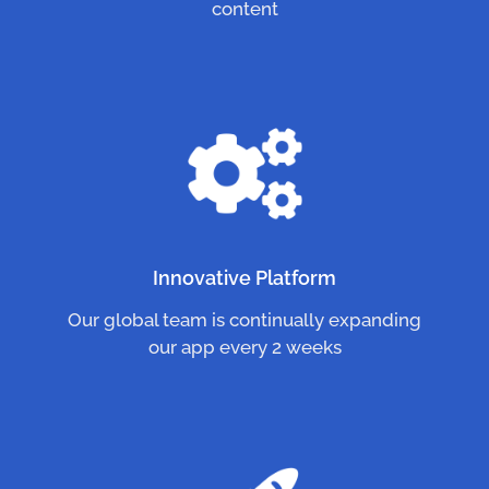
content
Innovative Platform
Our global team is continually expanding
our app every 2 weeks