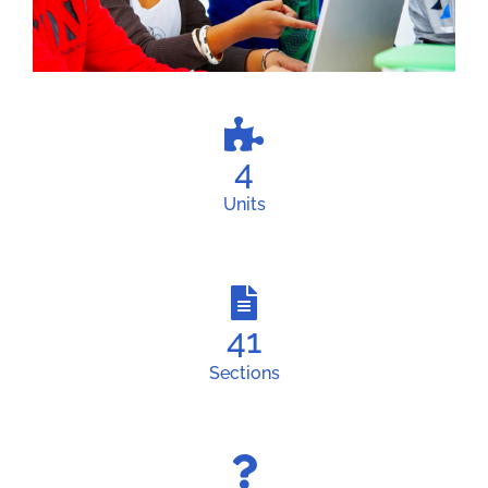
4
Units
41
Sections