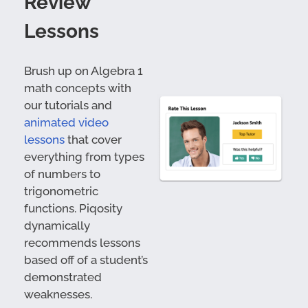
Review
Lessons
Brush up on Algebra 1
math concepts with
our tutorials and
animated video
lessons
that cover
everything from types
of numbers to
trigonometric
functions. Piqosity
dynamically
recommends lessons
based off of a student’s
demonstrated
weaknesses.