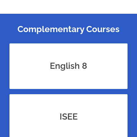
Complementary Courses
Bundle our 8th grade English course for
100+ more reading passages to practice
English 8
with.
Bundle this eighth grade math course with
test prep for the ISEE Upper Level for
ISEE
unrivaled amounts of practice.