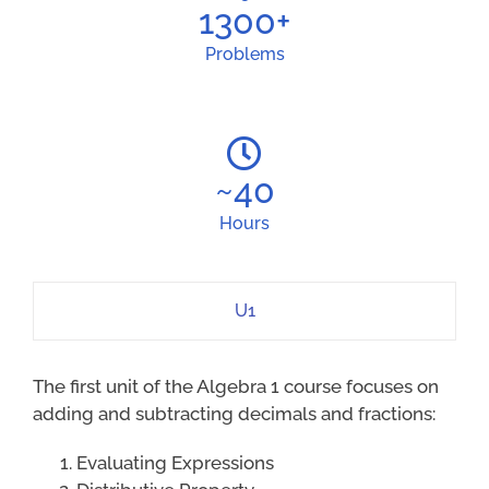
1300
+
Problems
~
40
Hours
U1
The first unit of the Algebra 1 course focuses on
adding and subtracting decimals and fractions:
Evaluating Expressions