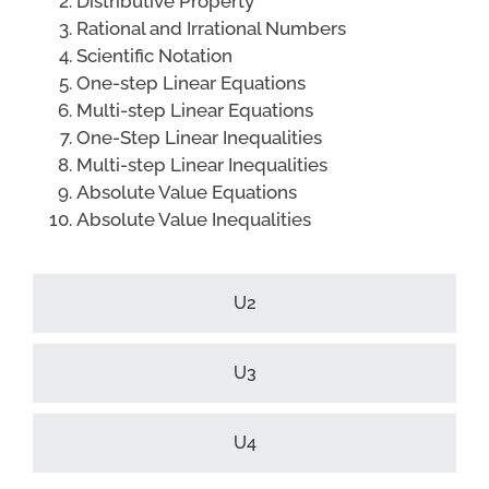
Distributive Property
Rational and Irrational Numbers
Scientific Notation
One-step Linear Equations
Multi-step Linear Equations
One-Step Linear Inequalities
Multi-step Linear Inequalities
Absolute Value Equations
Absolute Value Inequalities
U2
U3
U4