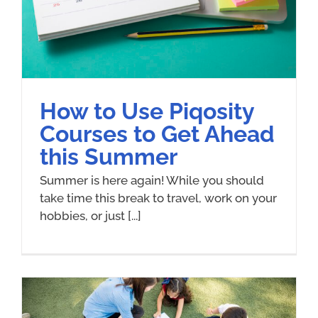
How to Use Piqosity
Courses to Get Ahead
this Summer
Summer is here again! While you should
take time this break to travel, work on your
hobbies, or just [...]