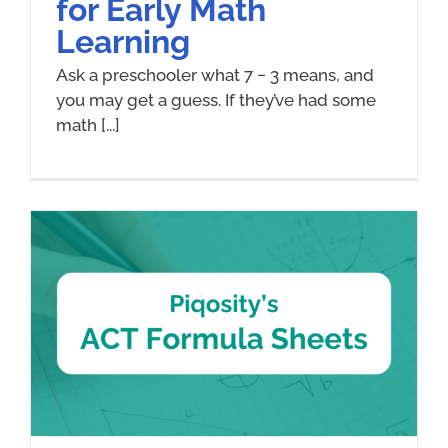
for Early Math
Learning
Ask a preschooler what 7 − 3 means, and
you may get a guess. If they’ve had some
math [...]