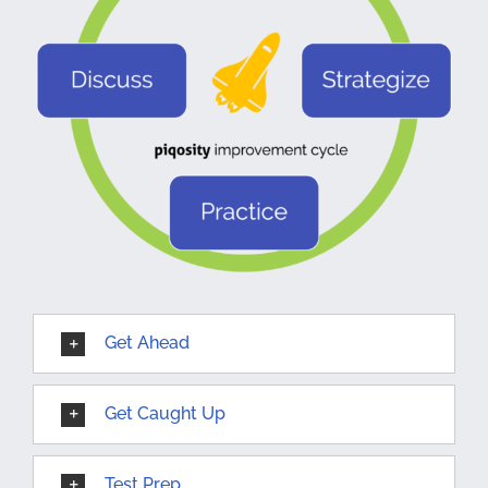
Get Ahead
Get Caught Up
Test Prep