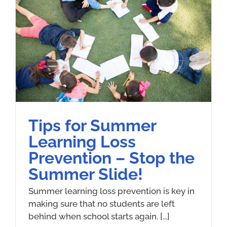
Tips for Summer
Learning Loss
Prevention – Stop the
Summer Slide!
Summer learning loss prevention is key in
making sure that no students are left
behind when school starts again.​​ [...]