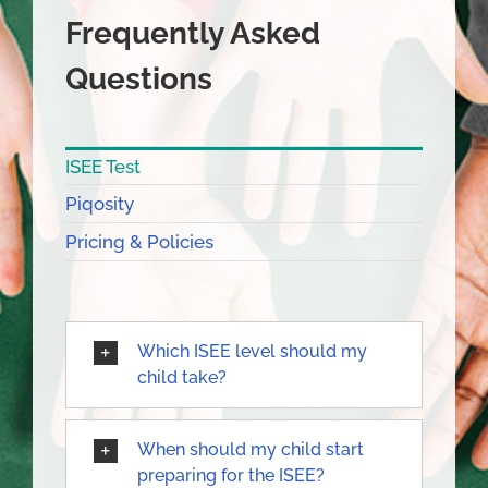
Frequently Asked
Questions
ISEE Test
Piqosity
Pricing & Policies
Which ISEE level should my
child take?
When should my child start
preparing for the ISEE?