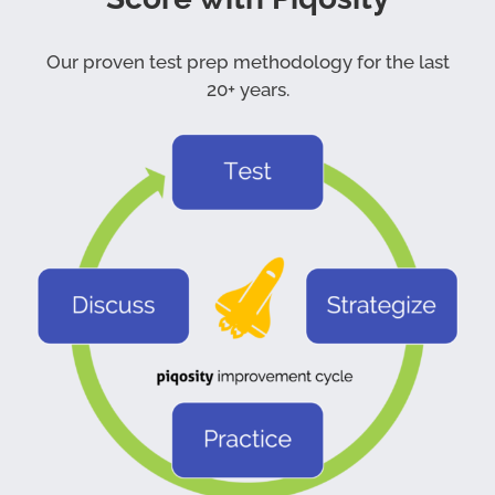
Our proven test prep methodology for the last
20+ years.