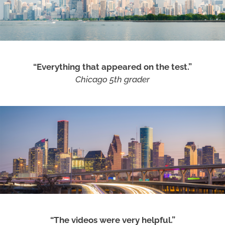
“Everything that appeared on the test.”
Chicago 5th grader
“The videos were very helpful.”