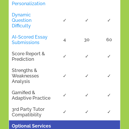
Personalization
Dynamic
Question
✓
✓
✓
Difficulty
AI-Scored Essay
4
30
60
Submissions
Score Report &
✓
✓
✓
Prediction
Strengths &
Weaknesses
✓
✓
✓
Analysis
Gamified &
✓
✓
✓
Adaptive Practice
3rd Party Tutor
✓
✓
✓
Compatibility
Optional Services