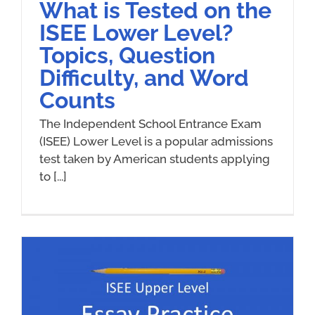
What is Tested on the
ISEE Lower Level?
Topics, Question
Difficulty, and Word
Counts
The Independent School Entrance Exam
(ISEE) Lower Level is a popular admissions
test taken by American students applying
to [...]