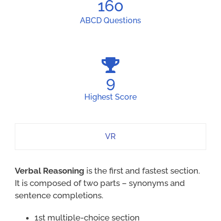
160
ABCD Questions
9
Highest Score
VR
Verbal Reasoning
is the first and fastest section.
It is composed of two parts – synonyms and
sentence completions.
1st multiple-choice section