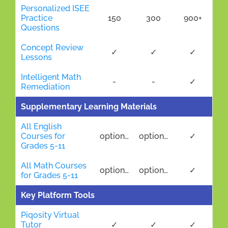
Personalized ISEE
Practice
150
300
900+
Questions
Concept Review
✓
✓
✓
Lessons
Intelligent Math
-
-
✓
Remediation
Supplementary Learning Materials
All English
Courses for
optional
optional
✓
Grades 5-11
All Math Courses
optional
optional
✓
for Grades 5-11
Key Platform Tools
Piqosity Virtual
Tutor
✓
✓
✓