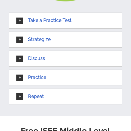
Take a Practice Test
Strategize
Discuss
Practice
Repeat
Free ISEE Middle Level