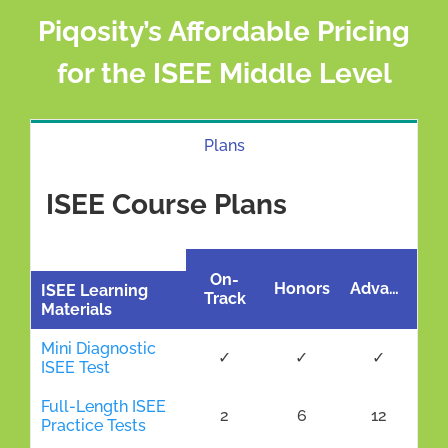
Piqosity’s Affordable Pricing
for the ISEE Middle Level
Plans
ISEE Course Plans
On-
Honors
Advanced
ISEE Learning
Track
Materials
Mini Diagnostic
✓
✓
✓
ISEE Test
Full-Length ISEE
2
6
12
Practice Tests