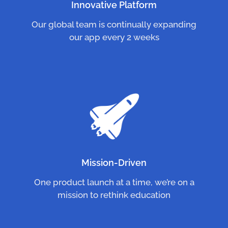
Innovative Platform
Our global team is continually expanding
our app every 2 weeks
Mission-Driven
One product launch at a time, we’re on a
mission to rethink education