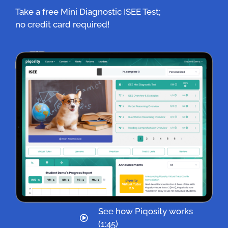
Take a free Mini Diagnostic ISEE Test;
no credit card required!
See how Piqosity works
(1:45)