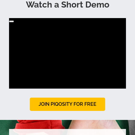
Watch a Short Demo
JOIN PIQOSITY FOR FREE