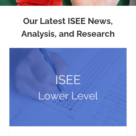
Our Latest ISEE News,
Analysis, and Research