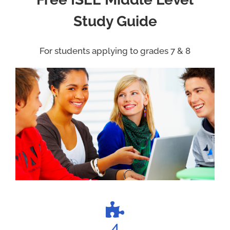
Study Guide
For students applying to grades 7 & 8
4