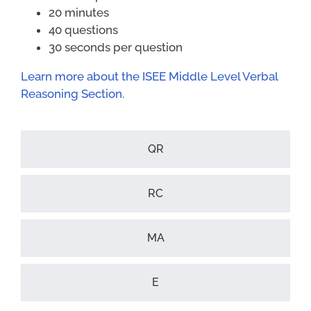
20 minutes
40 questions
30 seconds per question
Learn more about the ISEE Middle Level Verbal
Reasoning Section.
QR
RC
MA
E