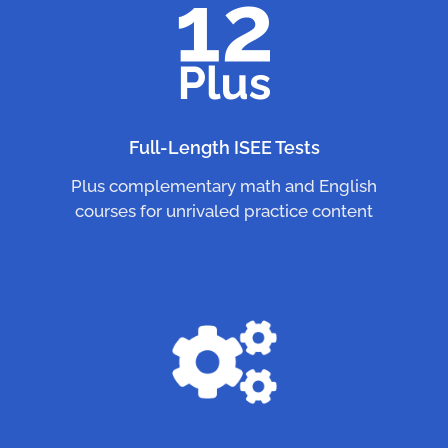
Full-Length ISEE Tests
Plus complementary math and English
courses for unrivaled practice content