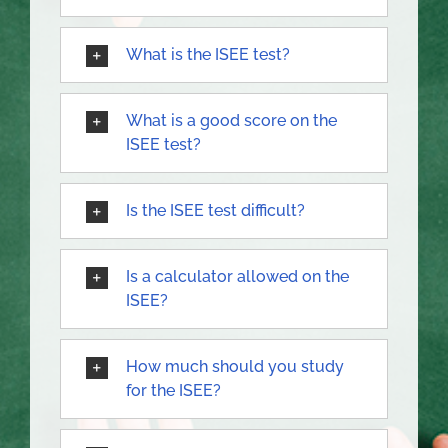
What is the ISEE test?
What is a good score on the
ISEE test?
Is the ISEE test difficult?
Is a calculator allowed on the
ISEE?
How much should you study
for the ISEE?