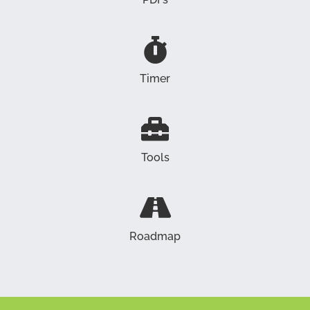
Timer
Tools
Roadmap