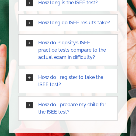
How long is the ISEE test?
How long do ISEE results take?
How do Piqosity’s ISEE
practice tests compare to the
actual exam in difficulty?
How do I register to take the
ISEE test?
How do I prepare my child for
the ISEE test?