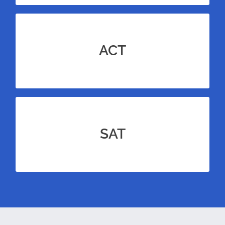
course
ACT
Advanced learners can add an
to qualify for gifted & talented summer
ACT
programs.
course
SAT
Advanced learners can add an
to qualify for gifted & talented summer
SAT
programs.