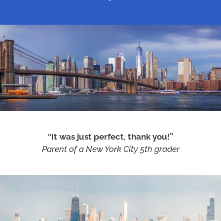
“It was just perfect, thank you!”
Parent of a New York City 5th grader