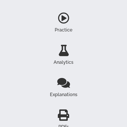
Practice
Analytics
Explanations
PDFs