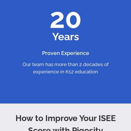
Proven Experience
Our team has more than 2 decades of
experience in K12 education
How to Improve Your ISEE
Score with Piqosity