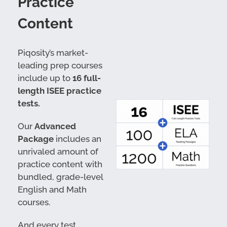
Practice
Content
Piqosity’s market-
leading prep courses
include up to
16 full-
length ISEE practice
tests.
Our
Advanced
Package
includes an
unrivaled amount of
practice content with
bundled, grade-level
English and Math
courses.
And every test