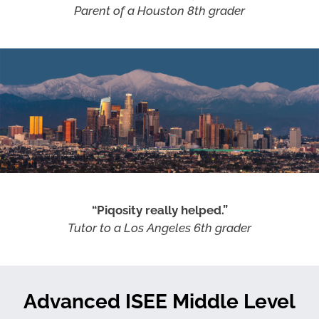
Parent of a Houston 8th grader
“Piqosity really helped.”
Tutor to a Los Angeles 6th grader
Advanced ISEE Middle Level