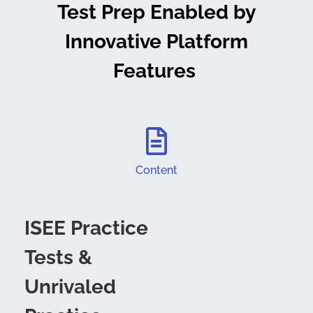
Test Prep Enabled by
Innovative Platform
Features
Content
ISEE Practice
Tests &
Unrivaled