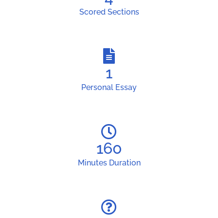
Scored Sections
1
Personal Essay
160
Minutes Duration