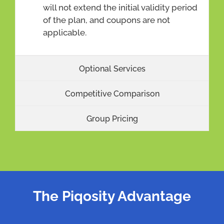
will not extend the initial validity period
of the plan, and coupons are not
applicable.
Optional Services
Competitive Comparison
Group Pricing
The Piqosity Advantage