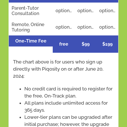
Parent-Tutor
optional
optional
optional
Consultation
Remote, Online
optional
optional
optional
Tutoring
One-Time Fee
free
$99
$199
The chart above is for users who sign up
directly with Piqosity on or after June 20,
2024:
No credit card is required to register for
the free, On-Track plan.
All plans include unlimited access for
365 days.
Lower-tier plans can be upgraded after
initial purchase; however, the upgrade