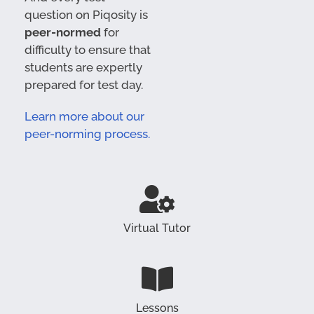
question on Piqosity is
peer-normed
for
difficulty to ensure that
students are expertly
prepared for test day.
Learn more about our
peer-norming process.
Virtual Tutor
Lessons