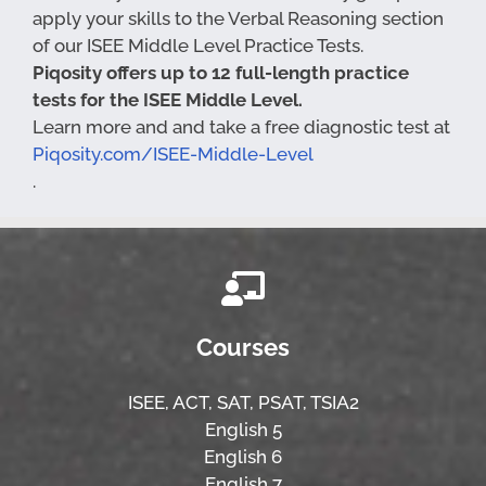
apply your skills to the Verbal Reasoning section
of our ISEE Middle Level Practice Tests.
Piqosity offers up to 12 full-length practice
tests for the ISEE Middle Level.
Learn more and and take a free diagnostic test at
Piqosity.com/ISEE-Middle-Level
.
Courses
ISEE,
ACT,
SAT, PSAT,
TSIA2
English 5
English 6
English 7