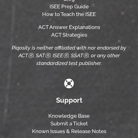
ISEE Prep Guide
How to Teach the ISEE
ACT Answer Explanations
ACT Strategies
Piqosity is neither affiliated with nor endorsed by
ACTⓇ, SATⓇ, ISEEⓇ, SSATⓇ, or any other
standardized test publisher.
Support
Knowledge Base
Submit a Ticket
Known Issues & Release Notes