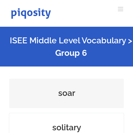
Skip
to
content
ISEE Middle Level Vocabulary
>
Group 6
fly or rise high in the air
soar
done or existing alone
solitary