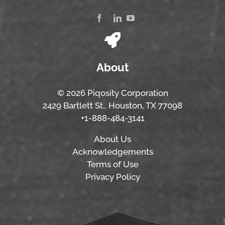
About
© 2026 Piqosity Corporation
2429 Bartlett St., Houston, TX 77098
+1-888-484-3141
About Us
Acknowledgements
Terms of Use
Privacy Policy