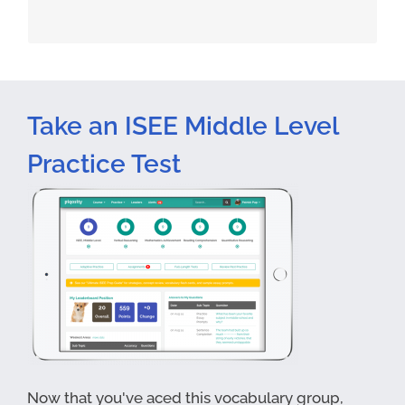
Take an ISEE Middle Level
Practice Test
Now that you've aced this vocabulary group,