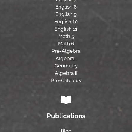
English 8
English 9
English 10
English 11
Math 5
Math 6
Pre-Algebra
Algebra I
Geometry
Algebra II
Pre-Calculus
Publications
Blog