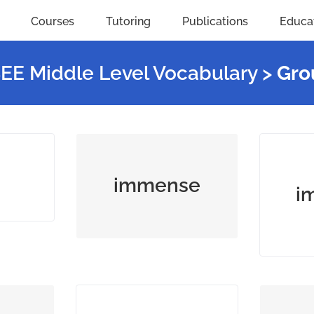
Courses
Tutoring
Publications
Educa
SEE Middle Level Vocabulary
>
Gro
me (an
extremely large or
crea
ation)
great, especially in
(music,
immense
i
scale or degree
spo
with
lever,
a new method, idea,
dema