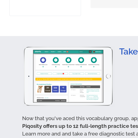
Take
Now that you've aced this vocabulary group, appl
Piqosity offers up to 12 full-length practice te
Learn more and and take a free diagnostic test 