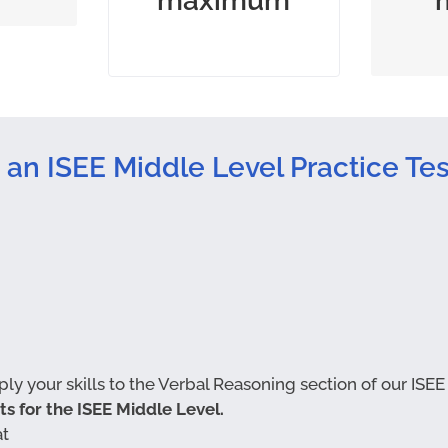
maximum
permitted
quan
 an ISEE Middle Level Practice Tes
y your skills to the Verbal Reasoning section of our ISEE
sts for the ISEE Middle Level.
at