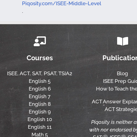
Piqosity.com/ISEE-Middle-Level
.
Courses
Publicatio
ISEE,
ACT,
SAT, PSAT,
TSIA2
Blog
English 5
ISEE Prep Gui
English 6
How to Teach the
English 7
ACT Answer Expla
English 8
ACT Strategi
English 9
English 10
Piqosity is neither a
English 11
with nor endorsed 
Math 5