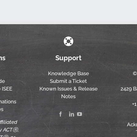
ns
Support
Knowledge Base
©
de
Submit a Ticket
 ISEE
Known Issues & Release
2429 Ba
Notes
nations
+
es
ffiliated
Ack
by ACTⓇ,