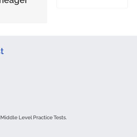
meager
tity or quality
t
 Middle Level Practice Tests.