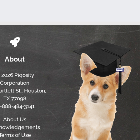
About
 2026 Piqosity
Corporation
rtlett St., Houston,
TX 77098
1-888-484-3141
About Us
nowledgements
Terms of Use