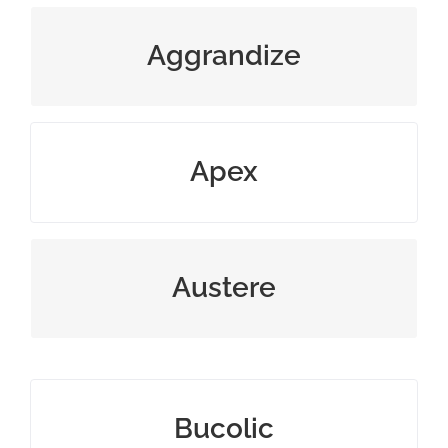
magnify reputation beyond truth
Aggrandize
highest point or level
Apex
severe or strict in behavior
Austere
pleasantly rural or rustic
Bucolic