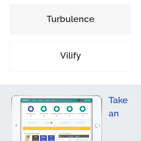
violent or unsteady movement
Turbulence
speak or write ill of someone
Vilify
Take
an