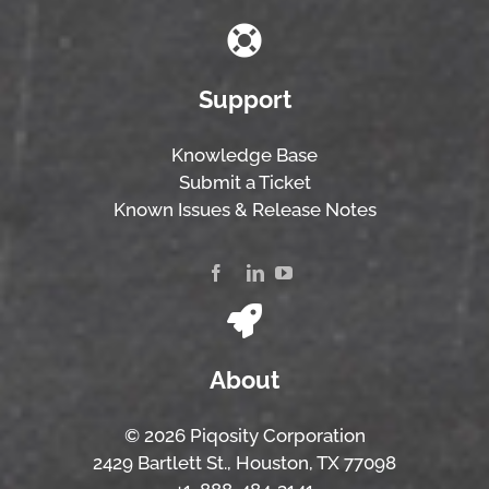
Support
Knowledge Base
Submit a Ticket
Known Issues & Release Notes
About
© 2026 Piqosity Corporation
2429 Bartlett St., Houston, TX 77098