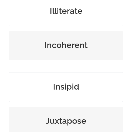
ignorant, or unable to read or write
Illiterate
expressed in a confusing way
Incoherent
boring, or lacking flavor or interest
Insipid
place together for contrasting effect
Juxtapose