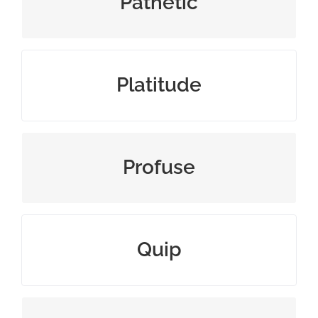
Pathetic
commonplace remark or cliché
Platitude
exuberantly plentiful
Profuse
make a witty remark or joke
Quip