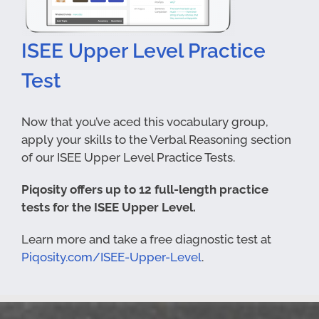
ISEE Upper Level Practice
Test
Now that you’ve aced this vocabulary group,
apply your skills to the Verbal Reasoning section
of our ISEE Upper Level Practice Tests.
Piqosity offers up to 12 full-length practice
tests for the ISEE Upper Level.
Learn more and take a free diagnostic test at
Piqosity.com/ISEE-Upper-Level
.