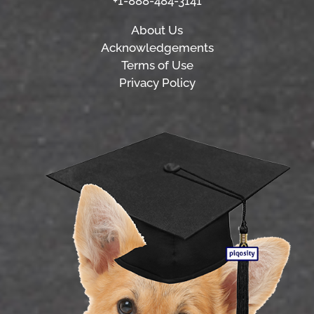
+1-888-484-3141
About Us
Acknowledgements
Terms of Use
Privacy Policy