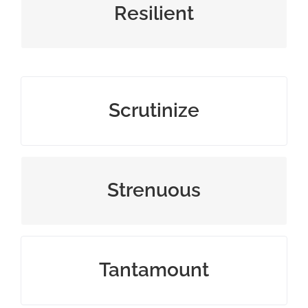
tough or flexible in difficult times
Resilient
examine closely and thoroughly
Scrutinize
difficult, tough, or exhausting
Strenuous
equivalent to or as good as something
Tantamount