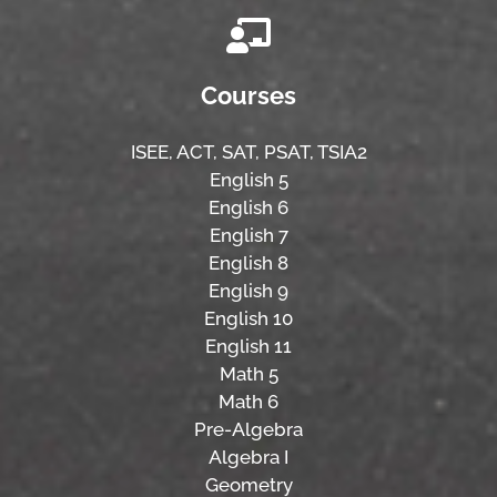
Courses
ISEE,
ACT,
SAT, PSAT,
TSIA2
English 5
English 6
English 7
English 8
English 9
English 10
English 11
Math 5
Math 6
Pre-Algebra
Algebra I
Geometry