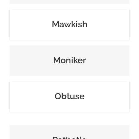
sentimental in a feeble way
Mawkish
personal name or nickname
Moniker
annoyingly stupid or insensitive
Obtuse
miserably inadequate