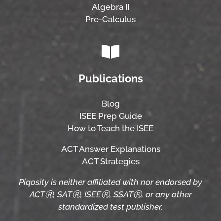
Algebra II
Pre-Calculus
Publications
Blog
ISEE Prep Guide
How to Teach the ISEE
ACT Answer Explanations
ACT Strategies
Piqosity is neither affiliated with nor endorsed by
ACTⓇ, SATⓇ, ISEEⓇ, SSATⓇ, or any other
standardized test publisher.