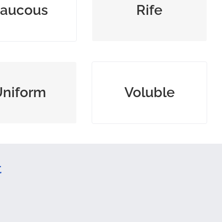
aucous
Rife
loud noise
unchecked
tent or of similar
energetically talking
Uniform
Voluble
form
nonstop
t