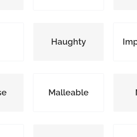
 and
arrogantly superior or
showi
Haughty
Imp
proud
g
rough
easily influenced or
open r
se
Malleable
ey
pliable
press
lacking poetic beauty;
maki