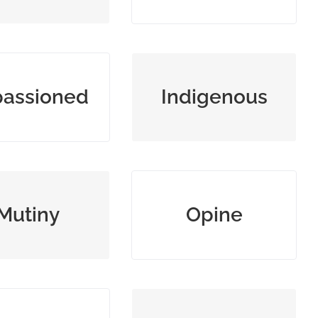
ng or filled with
original or native to a
assioned
Indigenous
reat emotion
place
ebellion against
hold and state as one’s
Mutiny
Opine
authority
opinion
ng a harsh and
widespread and