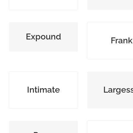
explain an idea in detail
open, honest,
Expound
Frank
direct
imply, hint, or make
generosity th
Intimate
Larges
known
gifting mon
low ranking day laborer
pompously ex