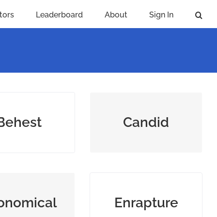
tors
Leaderboard
About
Sign In
 request, order,
bluntly honest and
Behest
Candid
r command
truthful
‐cost but good
give intense pleasure or
onomical
Enrapture
lue; prudent
joy to