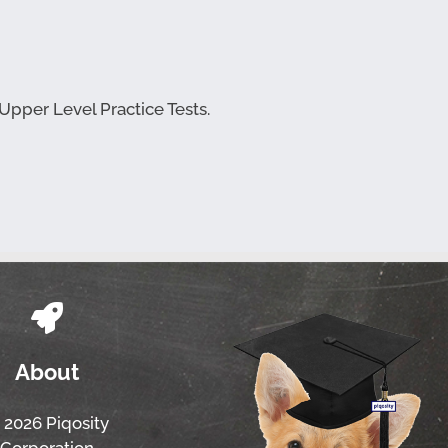
 Upper Level Practice Tests.
About
 2026 Piqosity
Corporation