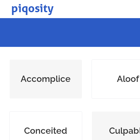
Skip
to
content
one who helps commit
uninvolved 
Accomplice
Aloof
a crime
unsociabl
excessively proud of
guilty or dese
Conceited
Culpab
oneself; vain
blame