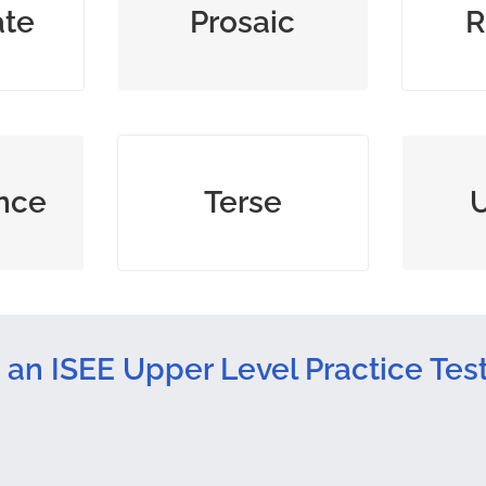
ate
Prosaic
R
dull
s to
brief and to the point;
consis
nce
Terse
fe
abrupt
 an ISEE Upper Level Practice Tes