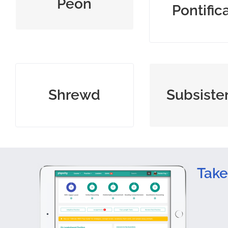
Peon
Pontific
opinions
intelligent, clever, and
minimal mean
Shrewd
Subsiste
perceptive
maintain li
Take