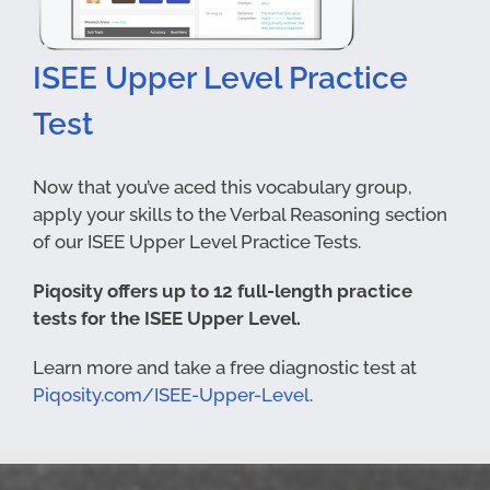
ISEE Upper Level Practice
Test
Now that you’ve aced this vocabulary group,
apply your skills to the Verbal Reasoning section
of our ISEE Upper Level Practice Tests.
Piqosity offers up to 12 full-length practice
tests for the ISEE Upper Level.
Learn more and take a free diagnostic test at
Piqosity.com/ISEE-Upper-Level
.