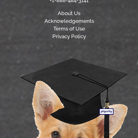
+1-888-484-3141
About Us
Acknowledgements
Terms of Use
Privacy Policy