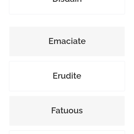
waste away physically
Emaciate
having or showing great knowledge
Erudite
very silly and pointless
Fatuous