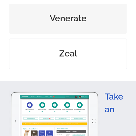
regard with great respect
Venerate
great enthusiasm and energy for
Zeal
Take
an