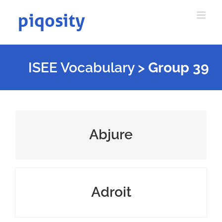
Skip
to
content
ISEE Vocabulary
>
Group 39
reject or renounce something
Abjure
skillful with hands or mind
Adroit