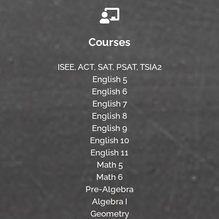
Courses
ISEE,
ACT,
SAT, PSAT,
TSIA2
English 5
English 6
English 7
English 8
English 9
English 10
English 11
Math 5
Math 6
Pre-Algebra
Algebra I
Geometry