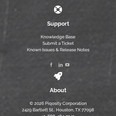
Support
Knowledge Base
Submit a Ticket
Known Issues & Release Notes
About
© 2026 Piqosity Corporation
2429 Bartlett St., Houston, TX 77098