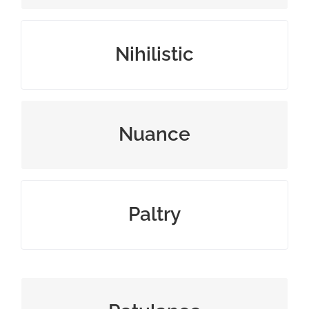
believing that life is meaningless
Nihilistic
a subtle difference in meaning
Nuance
small or meager amount
Paltry
the quality of being bad‐tempered