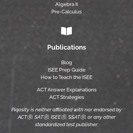
Algebra II
Pre-Calculus
Publications
Blog
ISEE Prep Guide
How to Teach the ISEE
ACT Answer Explanations
ACT Strategies
Piqosity is neither affiliated with nor endorsed by
ACTⓇ, SATⓇ, ISEEⓇ, SSATⓇ, or any other
standardized test publisher.