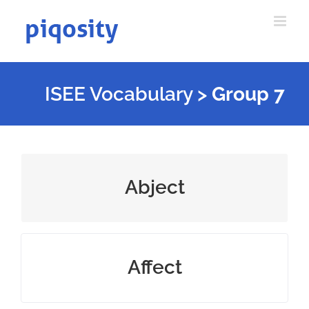
Skip
to
content
ISEE Vocabulary
>
Group 7
extremely bad and degrading
Abject
influence someone or something
Affect