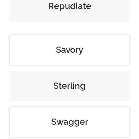
disown or refuse to accept
Repudiate
salty, spicy, or morally acceptable
Savory
excellent or valuable in quality
Sterling
confident and arrogant walk
Swagger