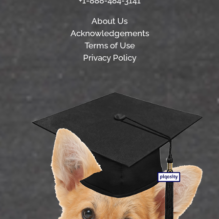
+1-888-484-3141
About Us
Acknowledgements
Terms of Use
Privacy Policy