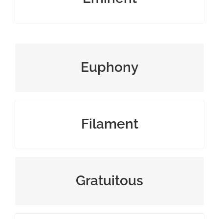
sound that is pleasing to hear
Euphony
slender threadlike object or fiber
Filament
uncalled for or unwarranted
Gratuitous