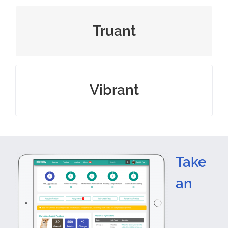
one who skips school
Truant
full of energy and enthusiasm
Vibrant
Take
an