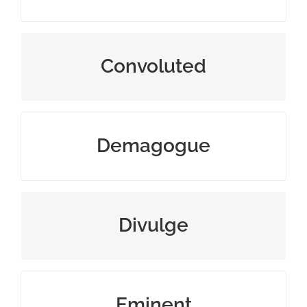
extremely complex and difficult
Convoluted
leader appealing to popular desires
Demagogue
make information known
Divulge
famous and respected
Eminent