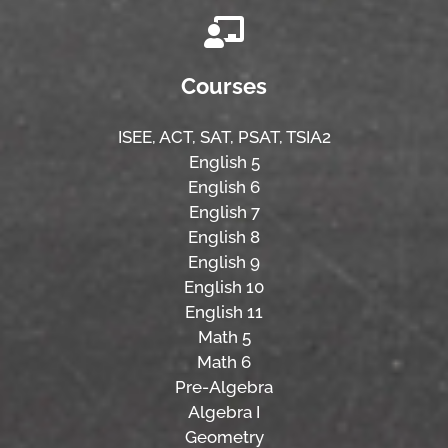
Courses
ISEE,
ACT,
SAT, PSAT,
TSIA2
English 5
English 6
English 7
English 8
English 9
English 10
English 11
Math 5
Math 6
Pre-Algebra
Algebra I
Geometry