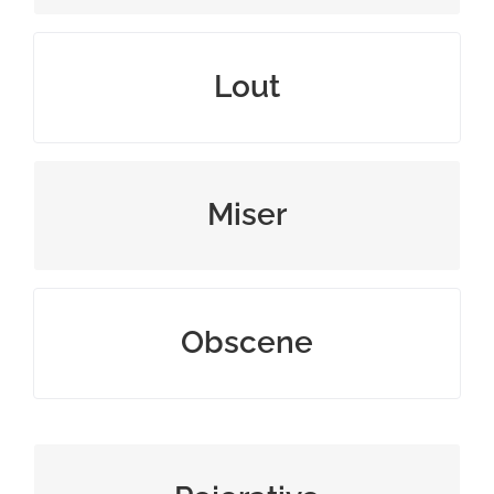
man or boy greatly lacking in manners
Lout
one who hoards wealth
Miser
offensive or disgusting
Obscene
uncomplimentary or belittling