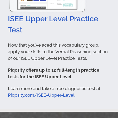
ISEE Upper Level Practice
Test
Now that you’ve aced this vocabulary group,
apply your skills to the Verbal Reasoning section
of our ISEE Upper Level Practice Tests.
Piqosity offers up to 12 full-length practice
tests for the ISEE Upper Level.
Learn more and take a free diagnostic test at
Piqosity.com/ISEE-Upper-Level
.