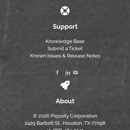
Support
Knowledge Base
Submit a Ticket
Known Issues & Release Notes
About
© 2026 Piqosity Corporation
2429 Bartlett St., Houston, TX 77098