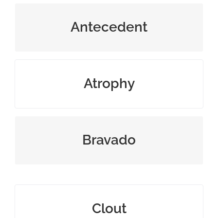
something that existed before
Antecedent
waste away or gradually decline
Atrophy
bold manner meant to impress
Bravado
influence, sway, or power
Clout