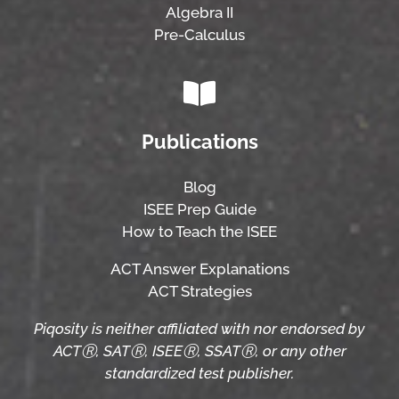
Algebra II
Pre-Calculus
Publications
Blog
ISEE Prep Guide
How to Teach the ISEE
ACT Answer Explanations
ACT Strategies
Piqosity is neither affiliated with nor endorsed by
ACTⓇ, SATⓇ, ISEEⓇ, SSATⓇ, or any other
standardized test publisher.