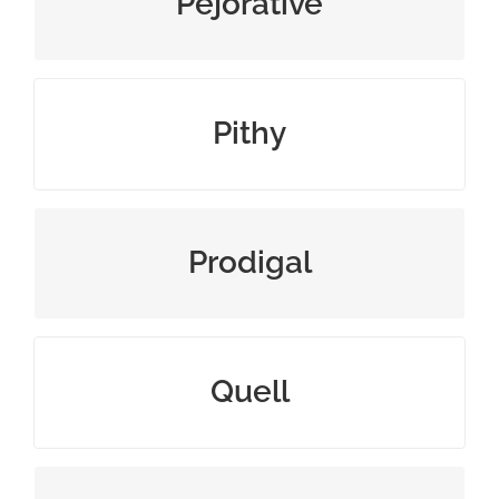
Pejorative
using few, but clever words
Pithy
wastefully extravagant
Prodigal
put an end to, usually by force
Quell