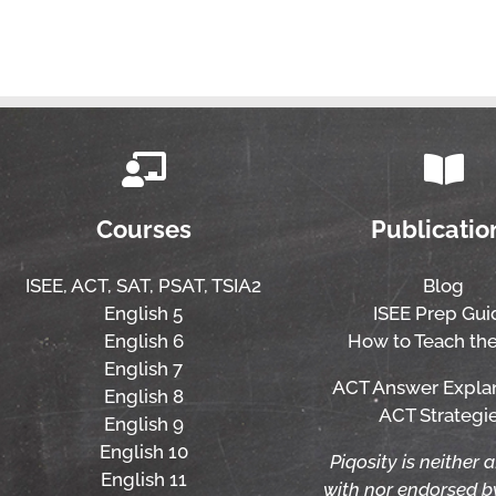
Courses
Publicatio
ISEE,
ACT,
SAT, PSAT,
TSIA2
Blog
English 5
ISEE Prep Gui
English 6
How to Teach the
English 7
ACT Answer Expla
English 8
ACT Strategi
English 9
English 10
Piqosity is neither a
English 11
with nor endorsed 