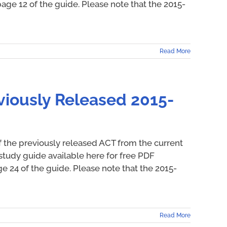
ge 12 of the guide. Please note that the 2015-
Read More
viously Released 2015-
f the previously released ACT from the current
study guide available here for free PDF
24 of the guide. Please note that the 2015-
Read More