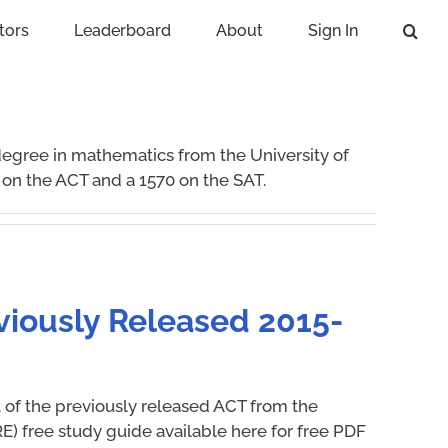
tors
Leaderboard
About
Sign In
degree in mathematics from the University of
 on the ACT and a 1570 on the SAT.
viously Released 2015-
t of the previously released ACT from the
E) free study guide available here for free PDF