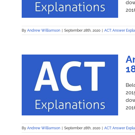
dow
2016
By
Andrew Williamson
|
September 28th, 2020
|
ACT: Answer Expla
A
1
Bel
201
dow
2016
By
Andrew Williamson
|
September 28th, 2020
|
ACT: Answer Expla