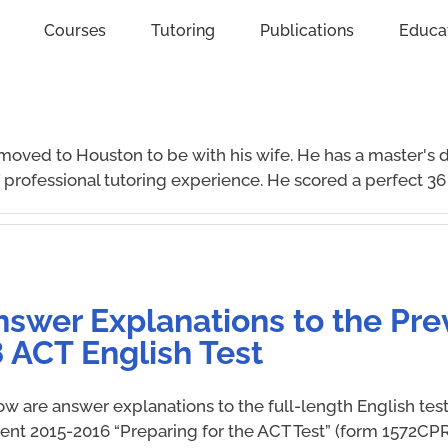
Courses
Tutoring
Publications
Educa
moved to Houston to be with his wife. He has a master's 
professional tutoring experience. He scored a perfect 36
nswer Explanations to the Pre
 ACT English Test
ow are answer explanations to the full-length English tes
rent 2015-2016 “Preparing for the ACT Test” (form 1572CPR