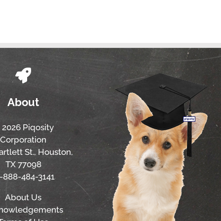
About
 2026 Piqosity
Corporation
rtlett St., Houston,
TX 77098
1-888-484-3141
About Us
nowledgements