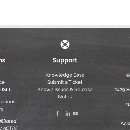
ns
Support
Knowledge Base
©
de
Submit a Ticket
 ISEE
Known Issues & Release
2429 Ba
Notes
nations
+
es
ffiliated
Ack
by ACTⓇ,