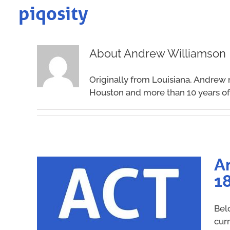
Skip
to
content
About
Andrew Williamson
Originally from Louisiana, Andrew 
Houston and more than 10 years of 
A
18
Bel
cur