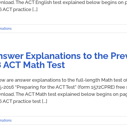
nload. The ACT English test explained below begins on pa
 ACT practice [...]
nations
nswer Explanations to the Pre
8 ACT Math Test
ow are answer explanations to the full-length Math test o
5-2016 “Preparing for the ACT Test” (form 1572CPRE) free 
nload. The ACT Math test explained below begins on page 
 ACT practice test [...]
nations