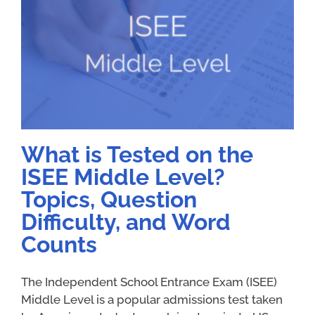
What is Tested on the
ISEE Middle Level?
Topics, Question
Difficulty, and Word
Counts
The Independent School Entrance Exam (ISEE)
Middle Level is a popular admissions test taken