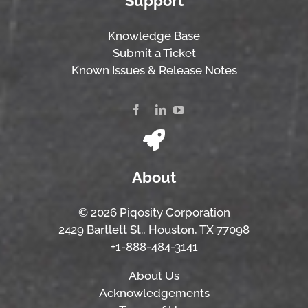
Support
Knowledge Base
Submit a Ticket
Known Issues & Release Notes
About
© 2026 Piqosity Corporation
2429 Bartlett St., Houston, TX 77098
+1-888-484-3141
About Us
Acknowledgements