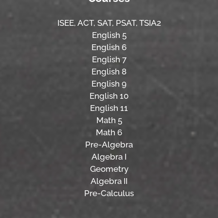
ISEE,
ACT,
SAT, PSAT,
TSIA2
English 5
English 6
English 7
English 8
English 9
English 10
English 11
Math 5
Math 6
Pre-Algebra
Algebra I
Geometry
Algebra II
Pre-Calculus