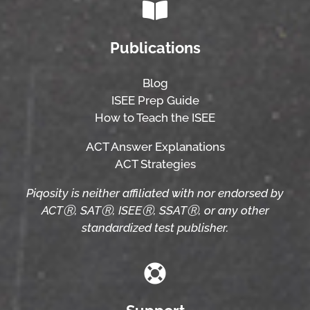
Publications
Blog
ISEE Prep Guide
How to Teach the ISEE
ACT Answer Explanations
ACT Strategies
Piqosity is neither affiliated with nor endorsed by
ACTⓇ, SATⓇ, ISEEⓇ, SSATⓇ, or any other
standardized test publisher.