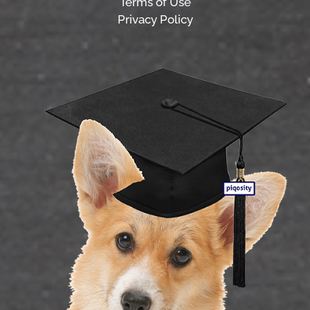
Terms of Use
Privacy Policy