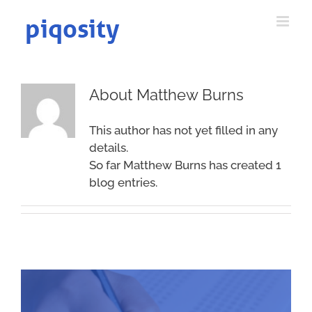
Skip
to
content
About
Matthew Burns
This author has not yet filled in any
details.
So far Matthew Burns has created 1
blog entries.