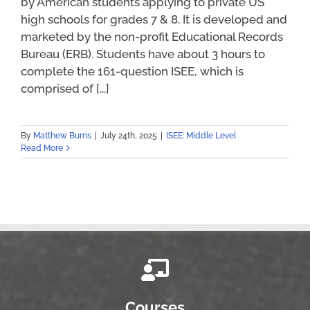
by American students applying to private US
high schools for grades 7 & 8. It is developed and
marketed by the non-profit Educational Records
Bureau (ERB). Students have about 3 hours to
complete the 161-question ISEE, which is
comprised of [...]
By
Matthew Burns
|
July 24th, 2025
|
ISEE: Middle Level
Read More
Courses