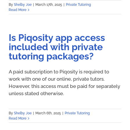
By
Shelby Joe
|
March 17th, 2025
|
Private Tutoring
Read More
Is Piqosity app access
included with private
tutoring packages?
A paid subscription to Piqosity is required to
work with one of our online, private tutors.
However, this access must be paid for separately
unless stated otherwise.
By
Shelby Joe
|
March 6th, 2025
|
Private Tutoring
Read More