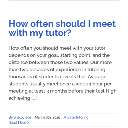
How often should I meet
with my tutor?
How often you should meet with your tutor
depends on your goal, starting point, and the
distance between those two values. Our more
than two decades of experience in tutoring
thousands of students reveals that: Average
students usually meet once a week 1 hour per
meeting at least 3 months before their test High
achieving [...]
By
Shelby Joe
|
March 6th, 2025
|
Private Tutoring
Read More