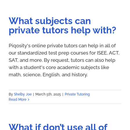
What subjects can
private tutors help with?
Piqosity's online private tutors can help in all of
our standardized test prep courses for ISEE, ACT,
SAT, and more. By request, tutors can also help
with a student's core academic subjects like
math, science, English, and history.
By
Shelby Joe
|
March 5th, 2025
|
Private Tutoring
Read More
What if don’t use all of