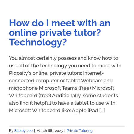
How do I meet with an
online private tutor?
Technology?
You almost certainly possess and know how to
use all of the technology you need to meet with
Piqosity's online, private tutors: Internet-
connected computer or tablet Webcam and
microphone Microsoft Teams (free) Microsoft
Whiteboard (free) Additionally, some students
also find it helpful to have a tablet to use with
Microsoft Whiteboard like: Apple iPad [...]
By
Shelby Joe
|
March 6th, 2025
|
Private Tutoring