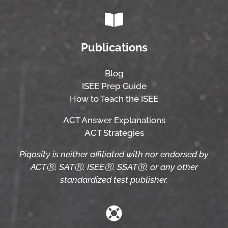
Publications
Blog
ISEE Prep Guide
How to Teach the ISEE
ACT Answer Explanations
ACT Strategies
Piqosity is neither affiliated with nor endorsed by
ACTⓇ, SATⓇ, ISEEⓇ, SSATⓇ, or any other
standardized test publisher.