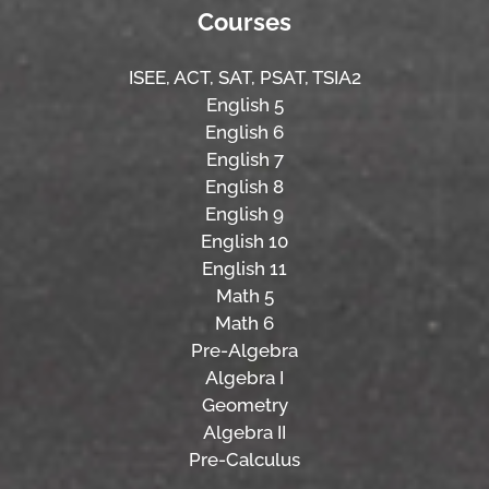
Courses
ISEE,
ACT,
SAT, PSAT,
TSIA2
English 5
English 6
English 7
English 8
English 9
English 10
English 11
Math 5
Math 6
Pre-Algebra
Algebra I
Geometry
Algebra II
Pre-Calculus