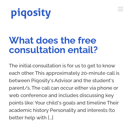
Skip
to
content
What does the free
consultation entail?
The initial consultation is for us to get to know
each other. This approximately 20-minute call is
between Piqosity's Advisor and the student's
parent/s. The call can occur either via phone or
web conference and includes discussing key
points like: Your child's goals and timeline Their
academic history Personality and interests (to
better help with [...]