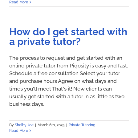
Read More
How do I get started with
a private tutor?
The process to request and get started with an
online private tutor from Piqosity is easy and fast:
Schedule a free consultation Select your tutor
and purchase hours Agree on what days and
times you'll meet That's it! New clients can
usually get started with a tutor in as little as two
business days.
By
Shelby Joe
|
March 6th, 2025
|
Private Tutoring
Read More