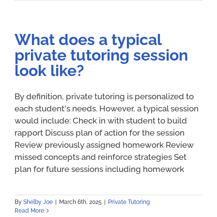
What does a typical
private tutoring session
look like?
By definition, private tutoring is personalized to
each student's needs. However, a typical session
would include: Check in with student to build
rapport Discuss plan of action for the session
Review previously assigned homework Review
missed concepts and reinforce strategies Set
plan for future sessions including homework
By
Shelby Joe
|
March 6th, 2025
|
Private Tutoring
Read More