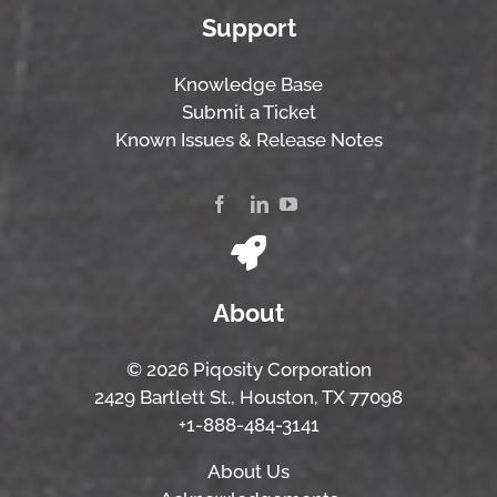
Support
Knowledge Base
Submit a Ticket
Known Issues & Release Notes
About
© 2026 Piqosity Corporation
2429 Bartlett St., Houston, TX 77098
+1-888-484-3141
About Us