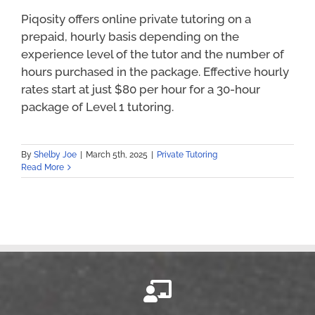
Piqosity offers online private tutoring on a
prepaid, hourly basis depending on the
experience level of the tutor and the number of
hours purchased in the package. Effective hourly
rates start at just $80 per hour for a 30-hour
package of Level 1 tutoring.
By
Shelby Joe
|
March 5th, 2025
|
Private Tutoring
Read More