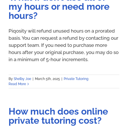
my hours or need more
hours?
Piqosity will refund unused hours on a prorated
basis. You can request a refund by contacting our
support team. If you need to purchase more
hours after your original purchase, you may do so
in a minimum of 5-hour increments.
By
Shelby Joe
|
March 5th, 2025
|
Private Tutoring
Read More
How much does online
private tutoring cost?