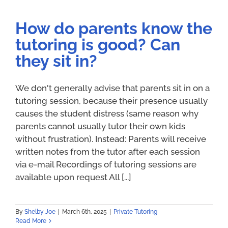
How do parents know the
tutoring is good? Can
they sit in?
We don't generally advise that parents sit in on a
tutoring session, because their presence usually
causes the student distress (same reason why
parents cannot usually tutor their own kids
without frustration). Instead: Parents will receive
written notes from the tutor after each session
via e-mail Recordings of tutoring sessions are
available upon request All [...]
By
Shelby Joe
|
March 6th, 2025
|
Private Tutoring
Read More