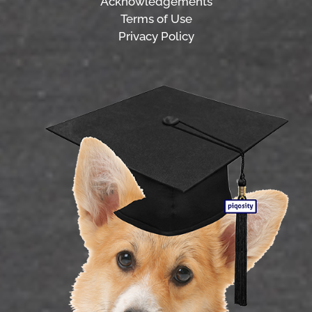
Acknowledgements
Terms of Use
Privacy Policy