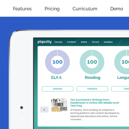
Features
Pricing
Curriculum
Demo