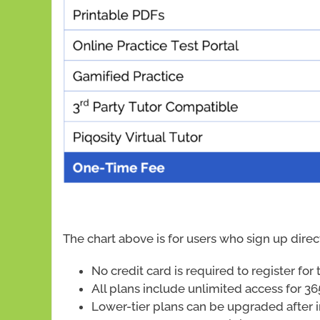
The chart above is for users who sign up dire
No credit card is required to register fo
All plans include unlimited access for 36
Lower-tier plans can be upgraded after i