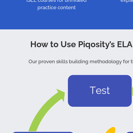
ISEE courses for unrivaled
expa
practice content
How to Use Piqosity’s ELA
Our proven skills building methodology for th