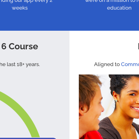
nding our app every 2
we’re on a mission to 
weeks
education
 6 Course
e last 18+ years.
Aligned to
Commo