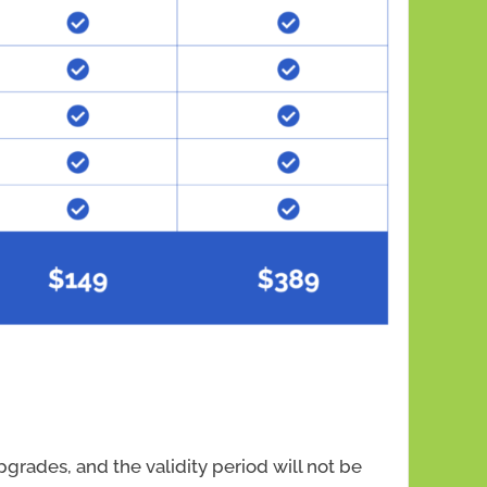
grades, and the validity period will not be