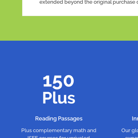
extended beyond the original purchase 
Reading Passages
In
Plus complementary math and
Our gl