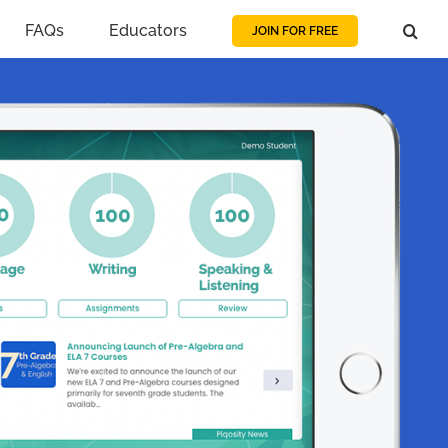
FAQs
Educators
JOIN FOR FREE