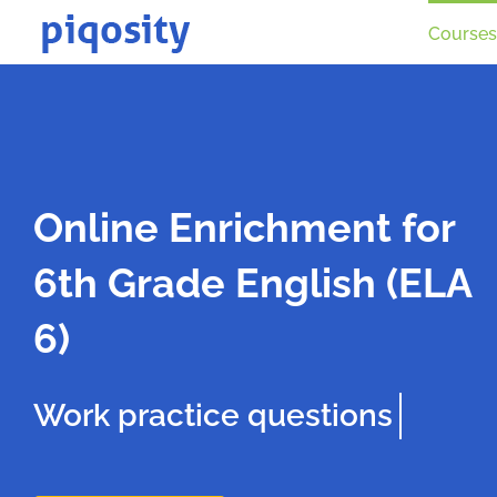
Skip
Courses
to
content
Online Enrichment for
6th Grade English (ELA
6)