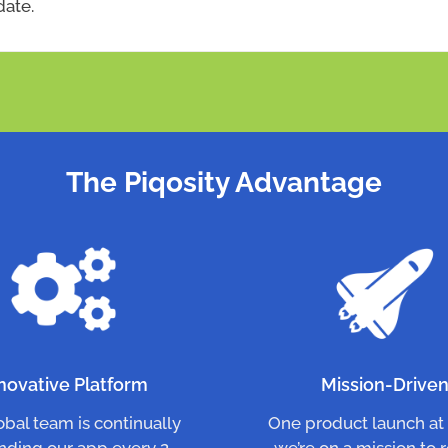
date.
The Piqosity Advantage
novative Platform
Mission-Drive
obal team is continually
One product launch at 