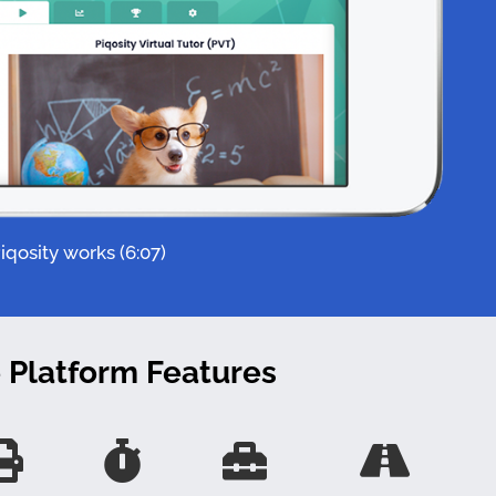
qosity works (6:07)
e Platform Features