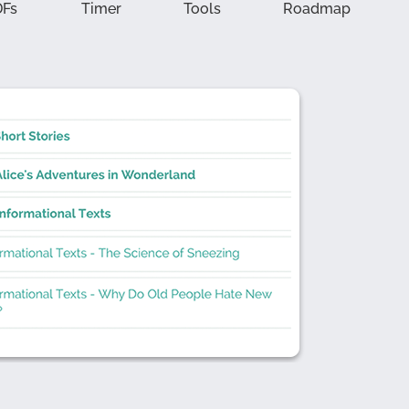
DFs
Timer
Tools
Roadmap