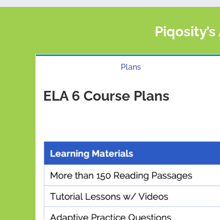
Piqosity’s
Plans
ELA 6 Course Plans