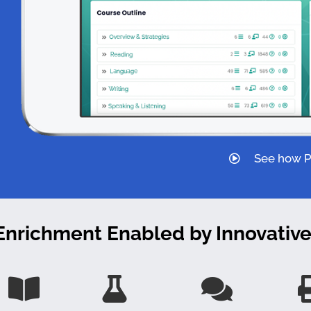
See how Pi
 Enrichment Enabled by
Innovativ