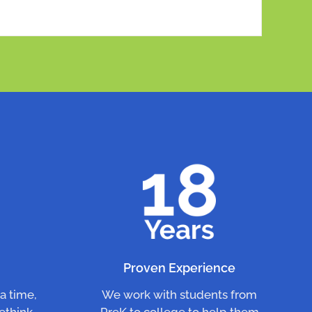
n
Proven Experience
a time,
We work with students from