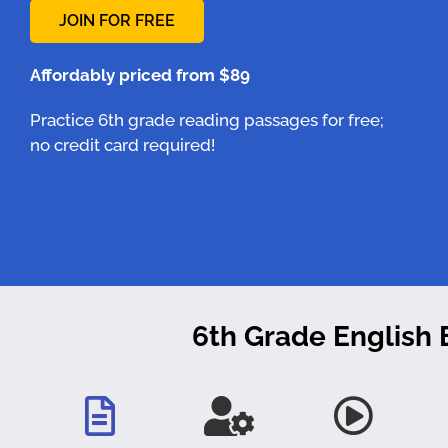
JOIN FOR FREE
Affordably priced from $89
Practice 6th grade reading passages for free;
no credit card required!
6th Grade English