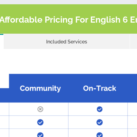
 Affordable Pricing For English 6
Included Services