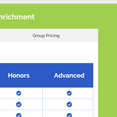
 Enrichment
Group Pricing