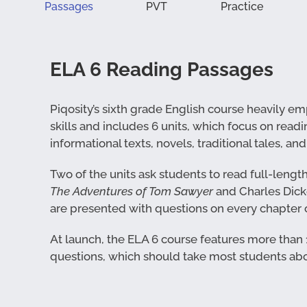
Passages
PVT
Practice
ELA 6 Reading Passages
Piqosity’s sixth grade English course heavily 
skills and includes 6 units, which focus on readi
informational texts, novels, traditional tales, an
Two of the units ask students to read full-lengt
The Adventures of Tom Sawyer
and Charles Dick
are presented with questions on every chapter o
At launch, the ELA 6 course features more than
questions, which should take most students abo