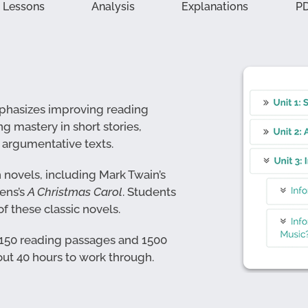
Lessons
Analysis
Explanations
P
emphasizes improving reading
ng mastery in short stories,
d argumentative texts.
h novels, including Mark Twain’s
ens’s
A Christmas Carol
. Students
f these classic novels.
 150 reading passages and 1500
ut 40 hours to work through.