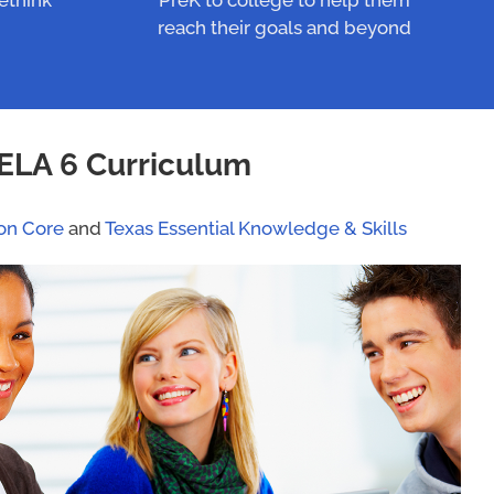
rethink
PreK to college to help them
reach their goals and beyond
ELA 6 Curriculum
n Core
and
Texas Essential Knowledge & Skills