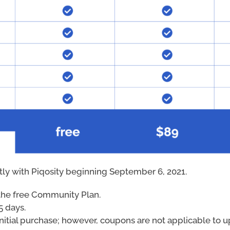
ctly with Piqosity beginning September 6, 2021.
r the free Community Plan.
5 days.
nitial purchase; however, coupons are not applicable to up