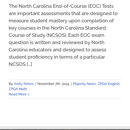
The North Carolina End-of-Course (EOC) Tests
are important assessments that are designed to
measure student mastery upon completion of
key courses in the North Carolina Standard
Course of Study (NCSOS). Each EOC exam
question is written and reviewed by North
Carolina educators and designed to assess
student proficiency in terms of a particular
NCSOS [...]
By
Andy Peters
|
November 7th, 2024
|
Piqosity News
,
ZPQA English
,
ZPQA Math
Read More