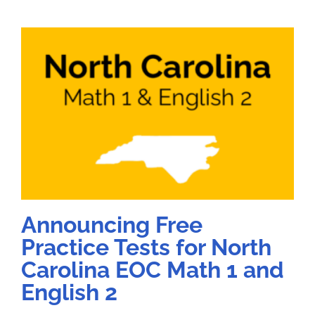
Announcing Free
Practice Tests for North
Carolina EOC Math 1 and
English 2