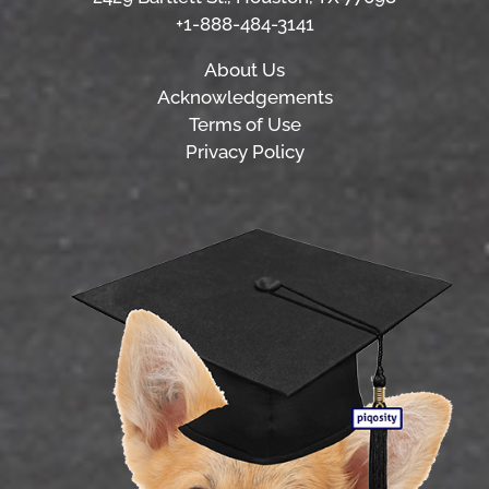
+1-888-484-3141
About Us
Acknowledgements
Terms of Use
Privacy Policy