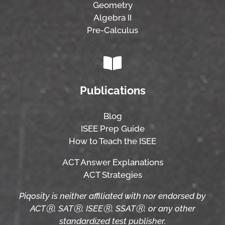
Geometry
Algebra II
Pre-Calculus
Publications
Blog
ISEE Prep Guide
How to Teach the ISEE
ACT Answer Explanations
ACT Strategies
Piqosity is neither affiliated with nor endorsed by
ACTⓇ, SATⓇ, ISEEⓇ, SSATⓇ, or any other
standardized test publisher.