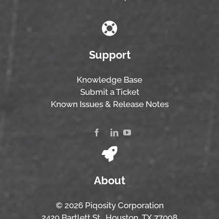
Support
Knowledge Base
Submit a Ticket
Known Issues & Release Notes
About
© 2026 Piqosity Corporation
2429 Bartlett St., Houston, TX 77098