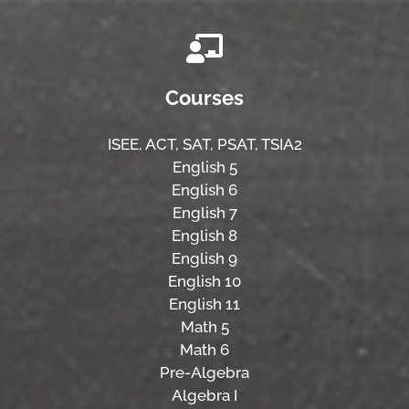
Courses
ISEE,
ACT,
SAT, PSAT,
TSIA2
English 5
English 6
English 7
English 8
English 9
English 10
English 11
Math 5
Math 6
Pre-Algebra
Algebra I