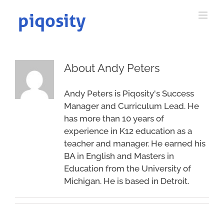
Skip
to
content
About
Andy Peters
Andy Peters is Piqosity's Success
Manager and Curriculum Lead. He
has more than 10 years of
experience in K12 education as a
teacher and manager. He earned his
BA in English and Masters in
Education from the University of
Michigan. He is based in Detroit.