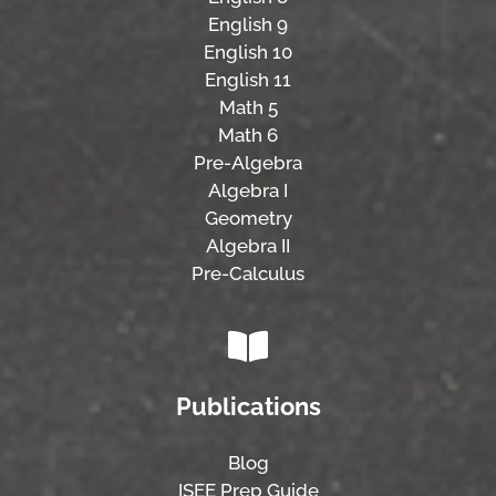
English 9
English 10
English 11
Math 5
Math 6
Pre-Algebra
Algebra I
Geometry
Algebra II
Pre-Calculus
Publications
Blog
ISEE Prep Guide