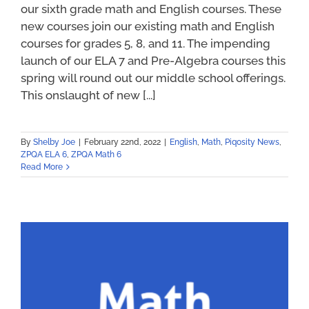
our sixth grade math and English courses. These
new courses join our existing math and English
courses for grades 5, 8, and 11. The impending
launch of our ELA 7 and Pre-Algebra courses this
spring will round out our middle school offerings.
This onslaught of new [...]
By
Shelby Joe
|
February 22nd, 2022
|
English
,
Math
,
Piqosity News
,
ZPQA ELA 6
,
ZPQA Math 6
Read More