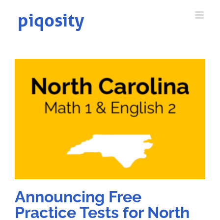
Skip
to
content
Announcing Free
Practice Tests for North