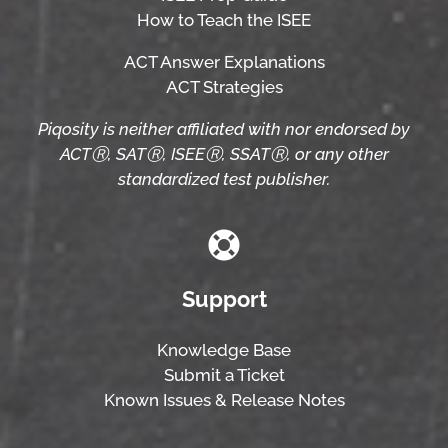
How to Teach the ISEE
ACT Answer Explanations
ACT Strategies
Piqosity is neither affiliated with nor endorsed by
ACTⓇ, SATⓇ, ISEEⓇ, SSATⓇ, or any other
standardized test publisher.
Support
Knowledge Base
Submit a Ticket
Known Issues & Release Notes