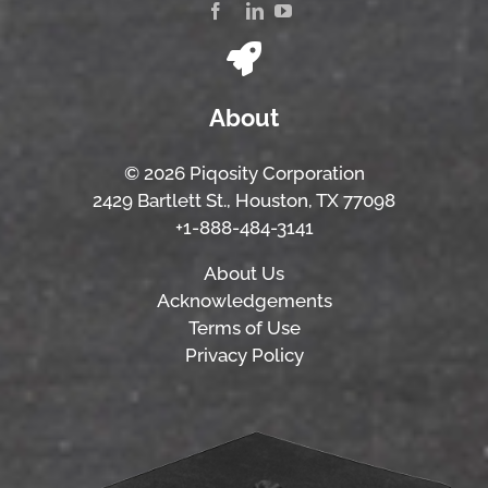
About
© 2026 Piqosity Corporation
2429 Bartlett St., Houston, TX 77098
+1-888-484-3141
About Us
Acknowledgements
Terms of Use
Privacy Policy