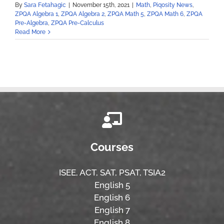
By
Sara Fetahagic
|
November 15th, 2021
|
Math
,
Piqosity News
,
ZPQA Algebra 1
,
ZPQA Algebra 2
,
ZPQA Math 5
,
ZPQA Math 6
,
ZPQA
Pre-Algebra
,
ZPQA Pre-Calculus
Read More
Courses
ISEE,
ACT,
SAT, PSAT,
TSIA2
English 5
English 6
English 7
English 8