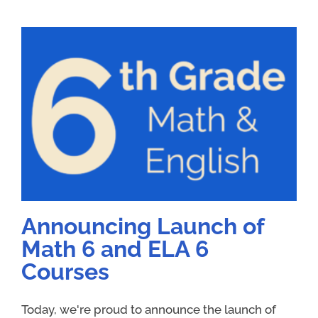
Announcing Launch of
Math 6 and ELA 6
Courses
Today, we're proud to announce the launch of