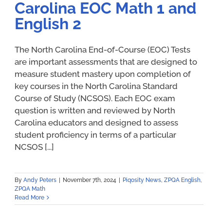
Carolina EOC Math 1 and
English 2
The North Carolina End-of-Course (EOC) Tests
are important assessments that are designed to
measure student mastery upon completion of
key courses in the North Carolina Standard
Course of Study (NCSOS). Each EOC exam
question is written and reviewed by North
Carolina educators and designed to assess
student proficiency in terms of a particular
NCSOS [...]
By
Andy Peters
|
November 7th, 2024
|
Piqosity News
,
ZPQA English
,
ZPQA Math
Read More