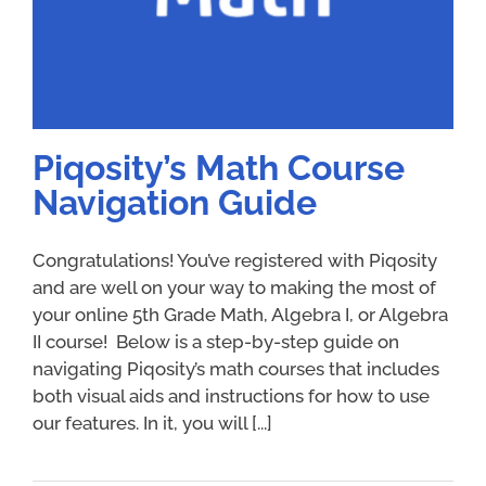
Piqosity’s Math Course
Navigation Guide
Congratulations! You’ve registered with Piqosity
and are well on your way to making the most of
your online 5th Grade Math, Algebra I, or Algebra
II course! Below is a step-by-step guide on
navigating Piqosity’s math courses that includes
both visual aids and instructions for how to use
our features. In it, you will [...]