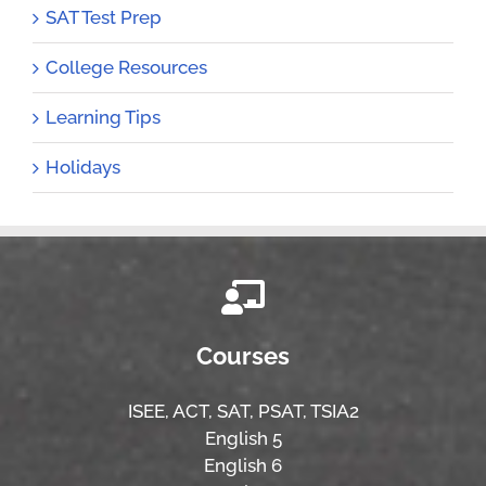
SAT Test Prep
College Resources
Learning Tips
Holidays
Courses
ISEE,
ACT,
SAT, PSAT,
TSIA2
English 5
English 6