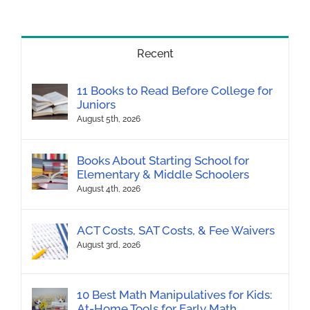
Recent
11 Books to Read Before College for
Juniors
August 5th, 2026
Books About Starting School for
Elementary & Middle Schoolers
August 4th, 2026
ACT Costs, SAT Costs, & Fee Waivers
August 3rd, 2026
10 Best Math Manipulatives for Kids:
At-Home Tools for Early Math