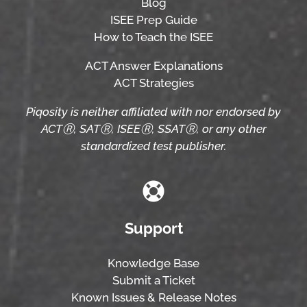
Blog
ISEE Prep Guide
How to Teach the ISEE
ACT Answer Explanations
ACT Strategies
Piqosity is neither affiliated with nor endorsed by
ACTⓇ, SATⓇ, ISEEⓇ, SSATⓇ, or any other
standardized test publisher.
Support
Knowledge Base
Submit a Ticket
Known Issues & Release Notes