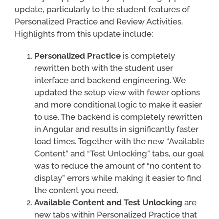
update, particularly to the student features of
Personalized Practice and Review Activities.
Highlights from this update include:
Personalized Practice
is completely
rewritten both with the student user
interface and backend engineering. We
updated the setup view with fewer options
and more conditional logic to make it easier
to use. The backend is completely rewritten
in Angular and results in significantly faster
load times. Together with the new “Available
Content” and “Test Unlocking” tabs, our goal
was to reduce the amount of “no content to
display” errors while making it easier to find
the content you need.
Available Content and Test Unlocking
are
new tabs within Personalized Practice that