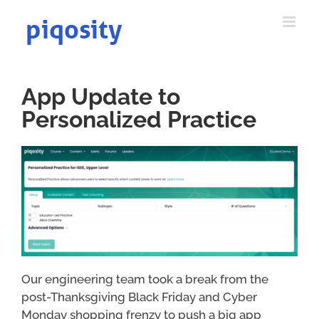
Skip
to
content
App Update to
Personalized Practice
Our engineering team took a break from the
post-Thanksgiving Black Friday and Cyber
Monday shopping frenzy to push a big app