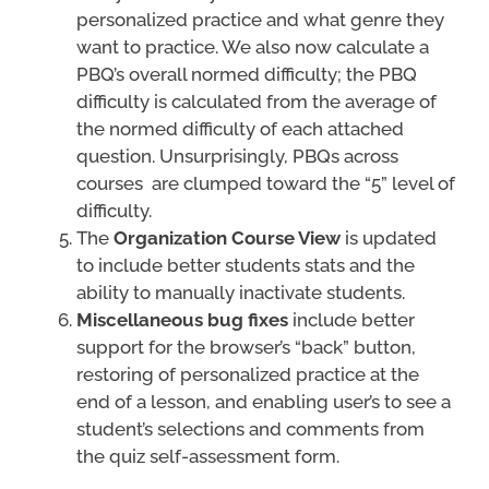
personalized practice and what genre they
want to practice. We also now calculate a
PBQ’s overall normed difficulty; the PBQ
difficulty is calculated from the average of
the normed difficulty of each attached
question. Unsurprisingly, PBQs across
courses are clumped toward the “5” level of
difficulty.
The
Organization Course View
is updated
to include better students stats and the
ability to manually inactivate students.
Miscellaneous bug fixes
include better
support for the browser’s “back” button,
restoring of personalized practice at the
end of a lesson, and enabling user’s to see a
student’s selections and comments from
the quiz self-assessment form.