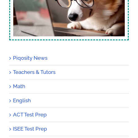
Piqosity News
Teachers & Tutors
Math
English
ACT Test Prep
ISEE Test Prep