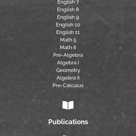
English 7
English 8
English 9
English 10
English 11
Math 5
Math 6
Pre-Algebra
Algebra I
Geometry
Algebra II
Pre-Calculus
Publications