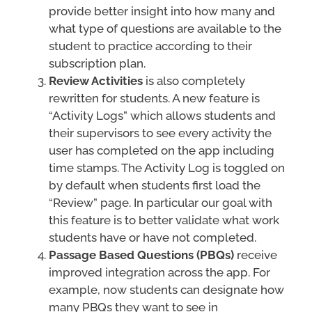
provide better insight into how many and
what type of questions are available to the
student to practice according to their
subscription plan.
Review Activities
is also completely
rewritten for students. A new feature is
“Activity Logs” which allows students and
their supervisors to see every activity the
user has completed on the app including
time stamps. The Activity Log is toggled on
by default when students first load the
“Review” page. In particular our goal with
this feature is to better validate what work
students have or have not completed.
Passage Based Questions (PBQs)
receive
improved integration across the app. For
example, now students can designate how
many PBQs they want to see in