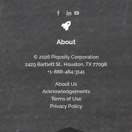
About
© 2026 Piqosity Corporation
2429 Bartlett St., Houston, TX 77098
+1-888-484-3141
About Us
Acknowledgements
Terms of Use
Privacy Policy