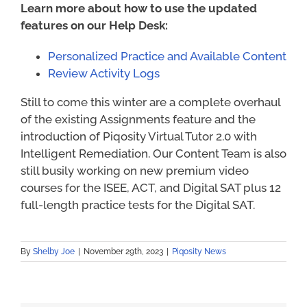
Learn more about how to use the updated
features on our Help Desk:
Personalized Practice and Available Content
Review Activity Logs
Still to come this winter are a complete overhaul
of the existing Assignments feature and the
introduction of Piqosity Virtual Tutor 2.0 with
Intelligent Remediation. Our Content Team is also
still busily working on new premium video
courses for the ISEE, ACT, and Digital SAT plus 12
full-length practice tests for the Digital SAT.
By
Shelby Joe
|
November 29th, 2023
|
Piqosity News