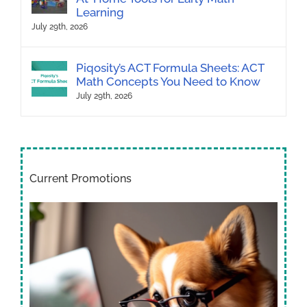
Learning
July 29th, 2026
Piqosity’s ACT Formula Sheets: ACT
Math Concepts You Need to Know
July 29th, 2026
Current Promotions