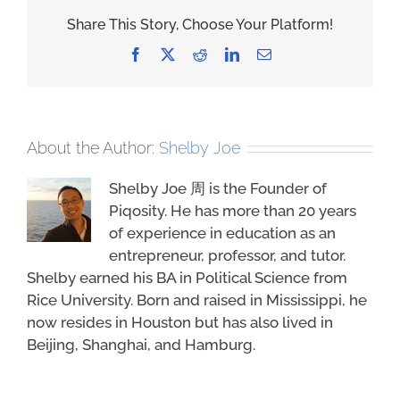
Share This Story, Choose Your Platform!
Facebook
X
Reddit
LinkedIn
Email
About the Author:
Shelby Joe
Shelby Joe 周 is the Founder of
Piqosity. He has more than 20 years
of experience in education as an
entrepreneur, professor, and tutor.
Shelby earned his BA in Political Science from
Rice University. Born and raised in Mississippi, he
now resides in Houston but has also lived in
Beijing, Shanghai, and Hamburg.