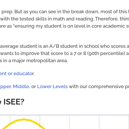
t prep. But as you can see in the break down, most of this 
ith the tested skills in math and reading. Therefore, thin
ore as “ensuring my student is on level in core academic 
average student is an A/B student in school who scores a 
 wants to improve that score to a 7 or 8 (90th percentile) 
 in a major metropolitan area.
ent or educato
r.
pper
,
Middle
, or
Lower Levels
with our comprehensive pr
e ISEE?