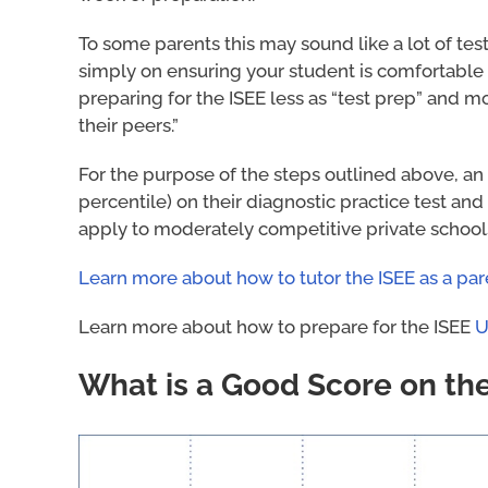
To some parents this may sound like a lot of tes
simply on ensuring your student is comfortable w
preparing for the ISEE less as “test prep” and m
their peers.”
For the purpose of the steps outlined above, an 
percentile) on their diagnostic practice test and
apply to moderately competitive private schools
Learn more about how to tutor the ISEE as a par
Learn more about how to prepare for the ISEE
U
What is a Good Score on th