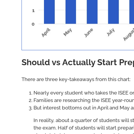
Should vs Actually Start Pre
There are three key-takeaways from this chart:
Nearly every student who takes the ISEE or 
Families are researching the ISEE year-rou
But interest bottoms out in April and May
In reality, about a quarter of students will
the exam. Half of students will start prepar