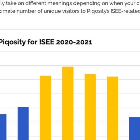
ly take on different meanings depending on when your ch
ximate number of unique visitors to Piqosity’s ISEE-rela