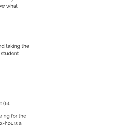
now what
nd taking the
 student
 (6).
ing for the
 2-hours a