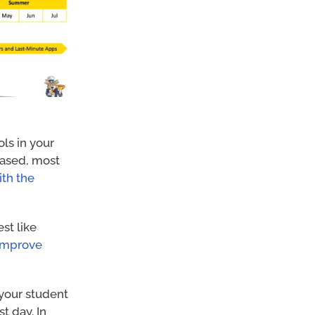
ls in your
 based, most
ith the
st like
 improve
 your student
t day. In