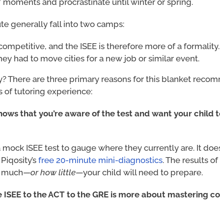
 moments and procrastinate until winter or spring.
ute generally fall into two camps:
competitive, and the ISEE is therefore more of a formality.
ey had to move cities for a new job or similar event.
? There are three primary reasons for this blanket rec
 of tutoring experience:
shows that you’re aware of the test and want your child 
a mock ISEE test to gauge where they currently are. It doe
 Piqosity’s
free 20-minute mini-diagnostics
. The results o
ow much—
or how little
—your child will need to prepare.
e ISEE to the ACT to the GRE is more about mastering c