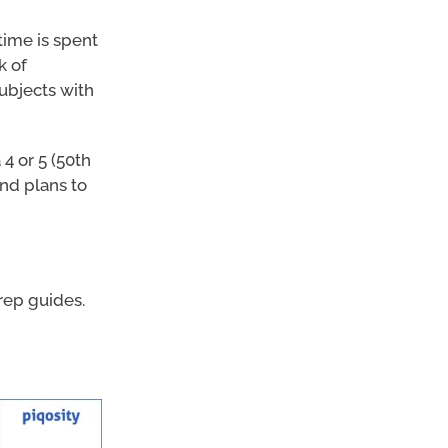
time is spent
k of
subjects with
4 or 5 (50th
and plans to
ep guides.