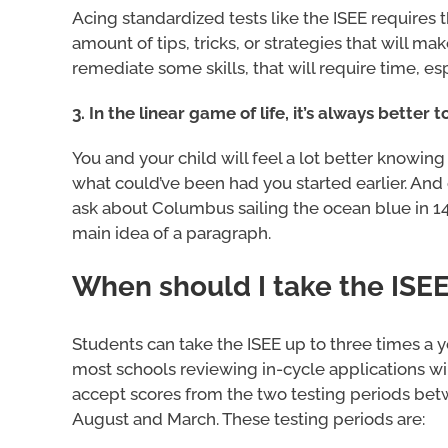
Acing standardized tests like the ISEE requires
amount of tips, tricks, or strategies that will mak
remediate some skills, that will require time, esp
3. In the linear game of life, it’s always better
You and your child will feel a lot better knowin
what could’ve been had you started earlier. And 
ask about Columbus sailing the ocean blue in 149
main idea of a paragraph.
When should I take the ISE
Students can take the ISEE up to three times a y
most schools reviewing in-cycle applications wil
accept scores from the two testing periods be
August and March. These testing periods are: