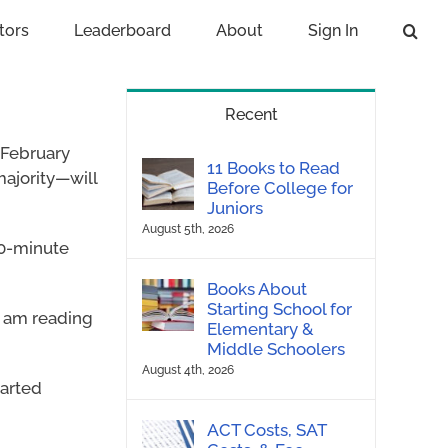
tors
Leaderboard
About
Sign In
Recent
 February
11 Books to Read
majority—will
Before College for
Juniors
August 5th, 2026
 20-minute
Books About
Starting School for
I am reading
Elementary &
Middle Schoolers
August 4th, 2026
tarted
ACT Costs, SAT