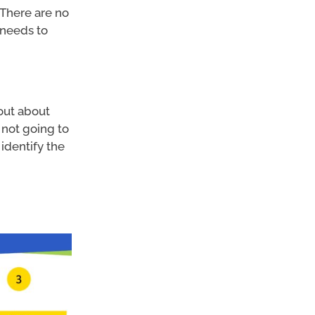
 There are no
d needs to
 out about
 not going to
identify the