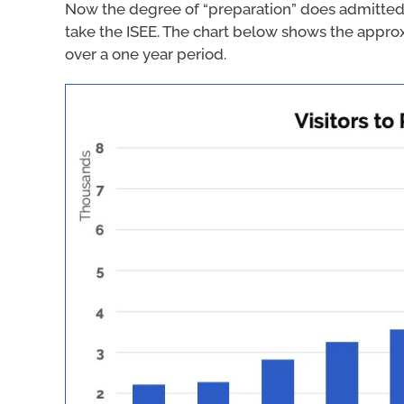
Now the degree of “preparation” does admitted
take the ISEE. The chart below shows the appro
over a one year period.