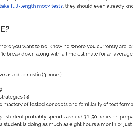
 take full-length mock tests
, they should even already k
EE?
where you want to be, knowing where you currently are, a
fic break down along with a time estimate for an average
ve as a diagnostic (3 hours).
).
trategies (3).
e mastery of tested concepts and familiarity of test format
ge student probably spends around 30-50 hours on prepar
s student is doing as much as eight hours a month or just