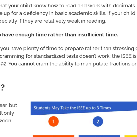
 that your child know how to read and work with decimals.
e up for a deficiency in basic academic skills. If your chil
ecially if they are relatively weak in reading.
 to have enough time rather than insufficient time.
g you have plenty of time to prepare rather than stressing
cramming for standardized tests doesn’t work; the ISEE is
2. You cannot cram the ability to manipulate fractions or 
E?
ear, but
l only
tween