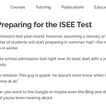
Courses
Tutoring
Publications
Educa
eparing for the ISEE Test
missions test year-round; however, assuming a January or
ter of students will start preparing in summer; half—the 
 in winter.
te school admissions test right now. At least start with a
nds.
he window. This guy is quack; he doesn’t even know when 
se at all.”
know–you went to the Google or maybe even the Bing and s
est you’ve been hearing about.