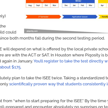
nly)
 the
ild could
since both months fall during the second testing period.
E will depend on what is offered by the local private schoo
here are with the ACT or SAT. In Houston where Piqosity is
d again in January.
You’ll register to take the test directly w
 about $175.
lutely plan to take the ISEE twice. Taking a standardized te
 only
scientifically proven way that students consistently
nt from “when to start preparing for the ISEE.” By the time
ell-prepared and encounter absolutely no surprises on tes