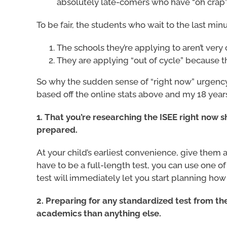
absolutely late-comers who have “oh crap”
To be fair, the students who wait to the last min
The schools they’re applying to aren’t very 
They are applying “out of cycle” because th
So why the sudden sense of “right now” urgency
based off the online stats above and my 18 years
1. That you’re researching the ISEE right now 
prepared.
At your child’s earliest convenience, give them 
have to be a full-length test, you can use one of
test will immediately let you start planning h
2. Preparing for any standardized test from th
academics than anything else.