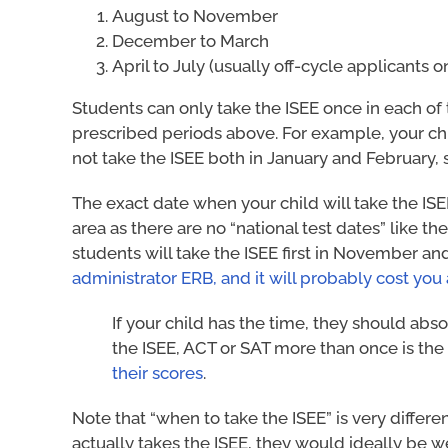
August to November
December to March
April to July (usually off-cycle applicants o
Students can only take the ISEE once in each of
prescribed periods above. For example, your ch
not take the ISEE both in January and February, 
The exact date when your child will take the ISE
area as there are no “national test dates” like t
students will take the ISEE first in November an
administrator ERB, and it will probably cost you
If your child has the time, they should abso
the ISEE, ACT or SAT more than once is the
their scores
.
Note that “when to take the ISEE” is very differe
actually takes the ISEE, they would ideally be w