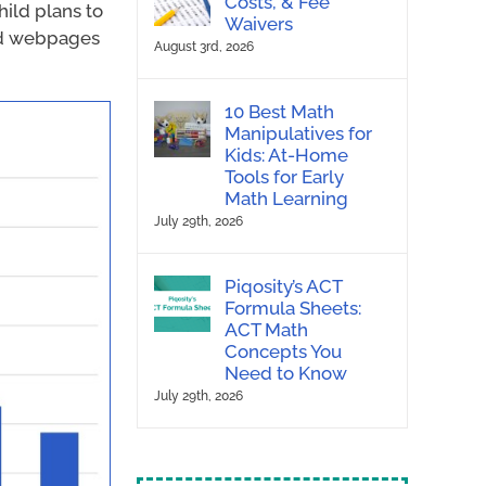
Costs, & Fee
ild plans to
Waivers
ted webpages
August 3rd, 2026
10 Best Math
Manipulatives for
Kids: At-Home
Tools for Early
Math Learning
July 29th, 2026
Piqosity’s ACT
Formula Sheets:
ACT Math
Concepts You
Need to Know
July 29th, 2026