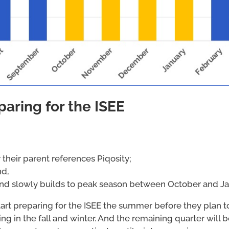
paring for the ISEE
their parent references Piqosity;
nd,
 and slowly builds to peak season between October and Ja
 start preparing for the ISEE the summer before they plan t
ing in the fall and winter. And the remaining quarter will 