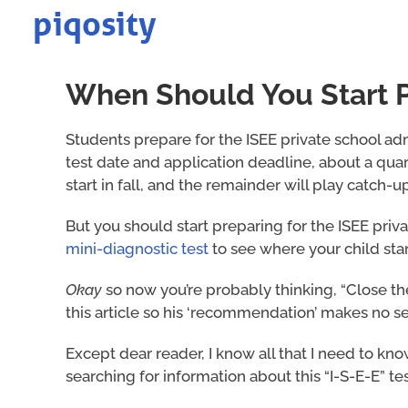
Skip
to
content
When Should You Start Pr
Students prepare for the ISEE private school ad
test date and application deadline, about a quar
start in fall, and the remainder will play catch-up
But you should start preparing for the ISEE priva
mini-diagnostic test
to see where your child sta
Okay
so now you’re probably thinking, “Close t
this article so his ‘recommendation’ makes no sen
Except dear reader, I know all that I need to 
searching for information about this “I-S-E-E” t