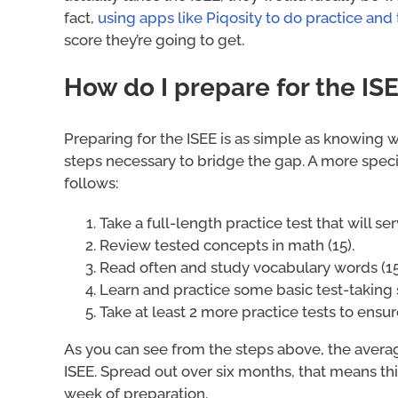
fact,
using apps like Piqosity to do practice and
score they’re going to get.
How do I prepare for the IS
Preparing for the ISEE is as simple as knowing 
steps necessary to bridge the gap. A more speci
follows:
Take a full-length practice test that will ser
Review tested concepts in math (15).
Read often and study vocabulary words (15
Learn and practice some basic test-taking s
Take at least 2 more practice tests to ensur
As you can see from the steps above, the avera
ISEE. Spread out over six months, that means thi
week of preparation.