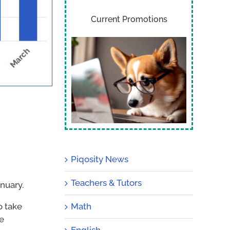
Current Promotions
Piqosity News
Teachers & Tutors
nuary.
Math
o take
be
English