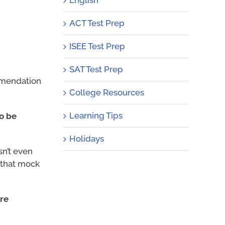
ACT Test Prep
ISEE Test Prep
SAT Test Prep
ommendation
College Resources
Learning Tips
to be
Holidays
sn’t even
f that mock
ore