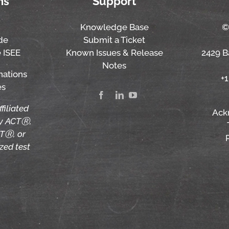
ns
Support
Knowledge Base
©
de
Submit a Ticket
 ISEE
Known Issues & Release
2429 Ba
Notes
nations
+
es
ffiliated
Ack
by ACTⓇ,
TⓇ, or
zed test