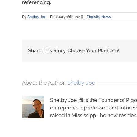
referencing.
By
Shelby Joe
|
February 18th, 2016
|
Piqosity News
Share This Story, Choose Your Platform!
About the Author:
Shelby Joe
Shelby Joe 周 is the Founder of Piqo
entrepreneur, professor, and tutor. S
raised in Mississippi, he now reside