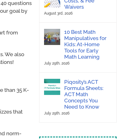
Costs, & Fee
 40 questions
Waivers
 our goal by
August 3rd, 2026
10 Best Math
art from
Manipulatives for
Kids: At-Home
Tools for Early
s. We also
Math Learning
tions!
July 29th, 2026
Piqosity’s ACT
Formula Sheets:
e than 35 K-
ACT Math
Concepts You
Need to Know
izzes that
July 29th, 2026
and norm-