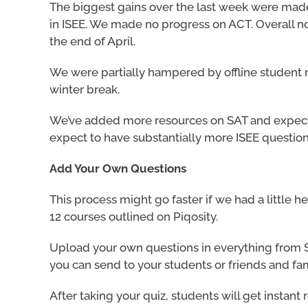
The biggest gains over the last week were mad
in ISEE. We made no progress on ACT. Overall not 
the end of April.
We were partially hampered by offline student ne
winter break.
We’ve added more resources on SAT and expect 
expect to have substantially more ISEE question
Add Your Own Questions
This process might go faster if we had a little h
12 courses outlined on Piqosity.
Upload your own questions in everything from S
you can send to your students or friends and fam
After taking your quiz, students will get instan