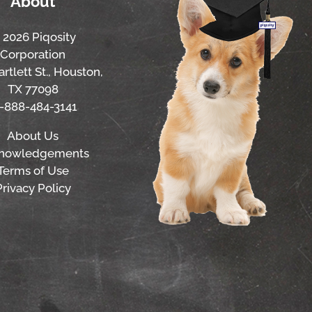
About
 2026 Piqosity
Corporation
rtlett St., Houston,
TX 77098
1-888-484-3141
About Us
nowledgements
Terms of Use
Privacy Policy