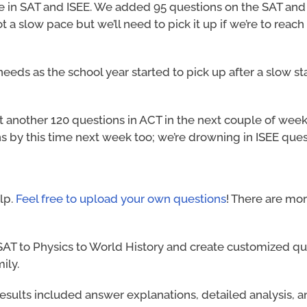
e in SAT and ISEE. We added 95 questions on the SAT and
a slow pace but we’ll need to pick it up if we’re to reach
eds as the school year started to pick up after a slow st
another 120 questions in ACT in the next couple of week
s by this time next week too; we’re drowning in ISEE ques
elp.
Feel free to upload your own questions
! There are mor
AT to Physics to World History and create customized qu
ily.
t results included answer explanations, detailed analysis, 