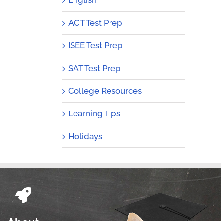
ACT Test Prep
ISEE Test Prep
SAT Test Prep
College Resources
Learning Tips
Holidays