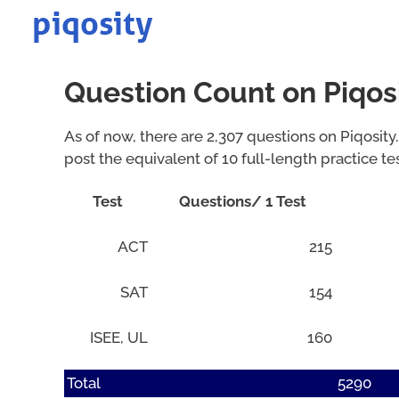
Skip
to
content
Question Count on Piqos
As of now, there are 2,307 questions on Piqosity.
post the equivalent of 10 full-length practice te
Test
Questions/ 1 Test
ACT
215
SAT
154
ISEE, UL
160
Total
5290