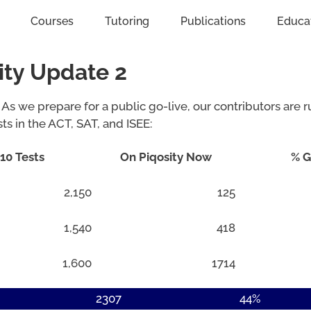
Courses
Tutoring
Publications
Educa
ity Update 2
 As we prepare for a public go-live, our contributors are r
sts in the ACT, SAT, and ISEE:
10 Tests
On Piqosity Now
% G
2,150
125
1,540
418
1,600
1714
2307
44%