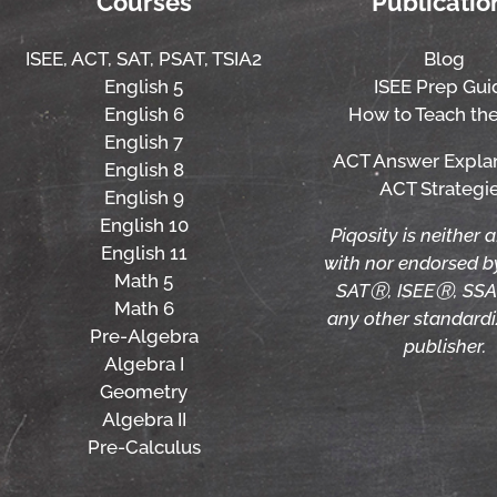
Courses
Publicatio
ISEE,
ACT,
SAT, PSAT,
TSIA2
Blog
English 5
ISEE Prep Gui
English 6
How to Teach the
English 7
ACT Answer Expla
English 8
ACT Strategi
English 9
English 10
Piqosity is neither a
English 11
with nor endorsed 
Math 5
SATⓇ, ISEEⓇ, SSA
Math 6
any other standardi
Pre-Algebra
publisher.
Algebra I
Geometry
Algebra II
Pre-Calculus