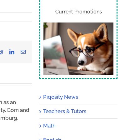
Current Promotions
Reddit
LinkedIn
Email
Piqosity News
n as an
ity. Born and
Teachers & Tutors
Hamburg.
Math
English