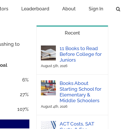
tors
Leaderboard
About
Sign In
Recent
ushing to
11 Books to Read
Before College for
Juniors
oal
August 5th, 2026
6%
Books About
Starting School for
27%
Elementary &
Middle Schoolers
August 4th, 2026
107%
ACT Costs, SAT