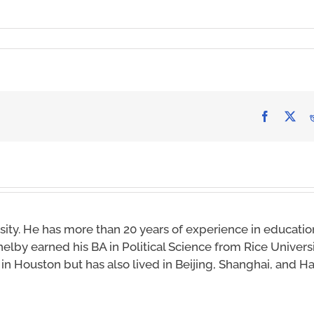
Facebook
X
sity. He has more than 20 years of experience in educatio
helby earned his BA in Political Science from Rice Univers
s in Houston but has also lived in Beijing, Shanghai, and 