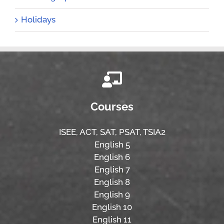
Holidays
Courses
ISEE,
ACT,
SAT, PSAT,
TSIA2
English 5
English 6
English 7
English 8
English 9
English 10
English 11