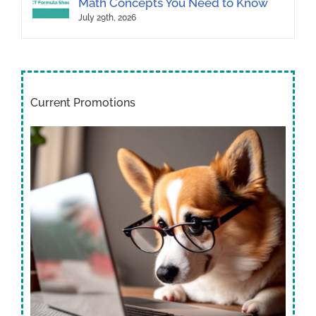
Math Concepts You Need to Know
July 29th, 2026
Current Promotions