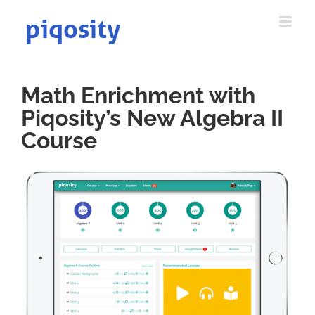
Skip
to
content
Math Enrichment with
Piqosity’s New Algebra II
Course