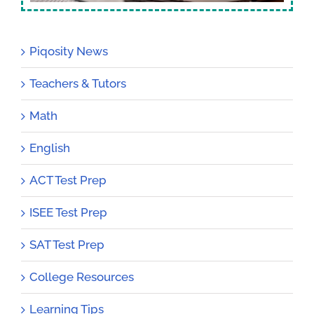
Piqosity News
Teachers & Tutors
Math
English
ACT Test Prep
ISEE Test Prep
SAT Test Prep
College Resources
Learning Tips