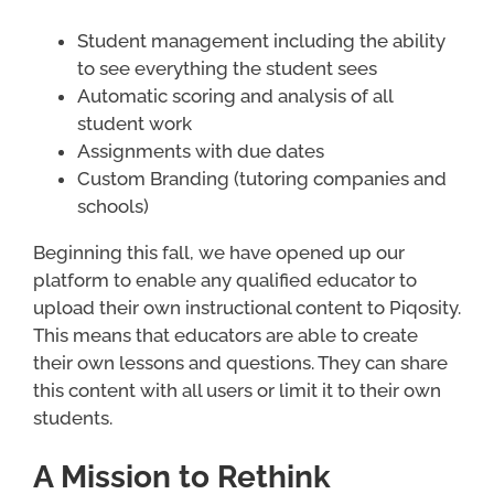
Student management including the ability
to see everything the student sees
Automatic scoring and analysis of all
student work
Assignments with due dates
Custom Branding (tutoring companies and
schools)
Beginning this fall, we have opened up our
platform to enable any qualified educator to
upload their own instructional content to Piqosity.
This means that educators are able to create
their own lessons and questions. They can share
this content with all users or limit it to their own
students.
A Mission to Rethink