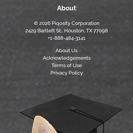
About
© 2026 Piqosity Corporation
2429 Bartlett St., Houston, TX 77098
+1-888-484-3141
About Us
Acknowledgements
Terms of Use
Privacy Policy