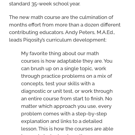
standard 35-week school year.
The new math course are the culmination of
months effort from more than a dozen different
contributing educators. Andy Peters, M.A.Ed.,
leads Piqosity’s curriculum development:
My favorite thing about our math
courses is how adaptable they are. You
can brush up on a single topic, work
through practice problems on a mix of
concepts, test your skills with a
diagnostic or unit test, or work through
an entire course from start to finish. No
matter which approach you use, every
problem comes with a step-by-step
explanation and links to a detailed
lesson. This is how the courses are able