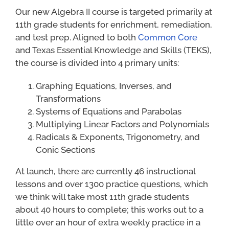
Our new Algebra II course is targeted primarily at
11th grade students for enrichment, remediation,
and test prep. Aligned to both
Common Core
and Texas Essential Knowledge and Skills (TEKS),
the course is divided into 4 primary units:
Graphing Equations, Inverses, and
Transformations
Systems of Equations and Parabolas
Multiplying Linear Factors and Polynomials
Radicals & Exponents, Trigonometry, and
Conic Sections
At launch, there are currently 46 instructional
lessons and over 1300 practice questions, which
we think will take most 11th grade students
about 40 hours to complete; this works out to a
little over an hour of extra weekly practice in a