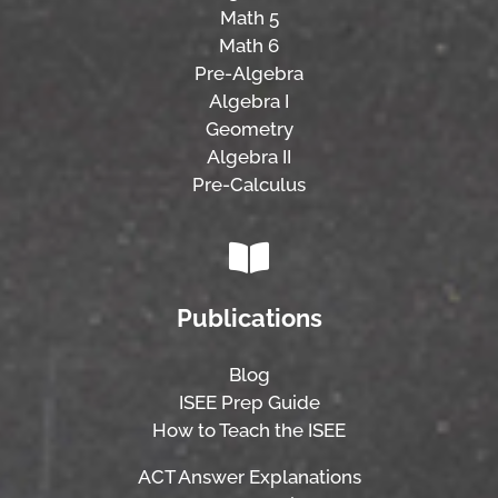
Math 5
Math 6
Pre-Algebra
Algebra I
Geometry
Algebra II
Pre-Calculus
Publications
Blog
ISEE Prep Guide
How to Teach the ISEE
ACT Answer Explanations