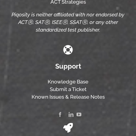
ACT Strategies
Piqosity is neither affiliated with nor endorsed by
ACTⓇ, SATⓇ, ISEEⓇ, SSATⓇ, or any other
standardized test publisher.
Support
Knowledge Base
Submit a Ticket
Known Issues & Release Notes