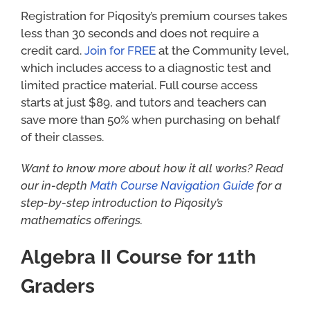
Registration for Piqosity’s premium courses takes
less than 30 seconds and does not require a
credit card.
Join for FREE
at the Community level,
which includes access to a diagnostic test and
limited practice material. Full course access
starts at just $89, and tutors and teachers can
save more than 50% when purchasing on behalf
of their classes.
Want to know more about how it all works? Read
our in-depth
Math Course Navigation Guide
for a
step-by-step introduction to Piqosity’s
mathematics offerings.
Algebra II Course for 11th
Graders