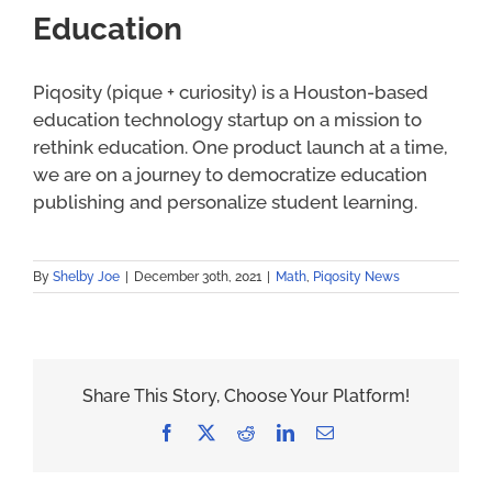
Education
Piqosity (pique + curiosity) is a Houston-based
education technology startup on a mission to
rethink education. One product launch at a time,
we are on a journey to democratize education
publishing and personalize student learning.
By
Shelby Joe
|
December 30th, 2021
|
Math
,
Piqosity News
Share This Story, Choose Your Platform!
Facebook
X
Reddit
LinkedIn
Email