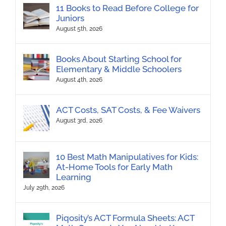
11 Books to Read Before College for
Juniors
August 5th, 2026
Books About Starting School for
Elementary & Middle Schoolers
August 4th, 2026
ACT Costs, SAT Costs, & Fee Waivers
August 3rd, 2026
10 Best Math Manipulatives for Kids:
At-Home Tools for Early Math
Learning
July 29th, 2026
Piqosity’s ACT Formula Sheets: ACT