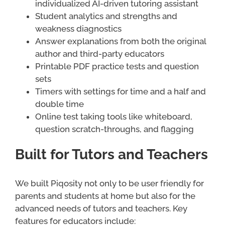
individualized AI-driven tutoring assistant
Student analytics and strengths and
weakness diagnostics
Answer explanations from both the original
author and third-party educators
Printable PDF practice tests and question
sets
Timers with settings for time and a half and
double time
Online test taking tools like whiteboard,
question scratch-throughs, and flagging
Built for Tutors and Teachers
We built Piqosity not only to be user friendly for
parents and students at home but also for the
advanced needs of tutors and teachers. Key
features for educators include: