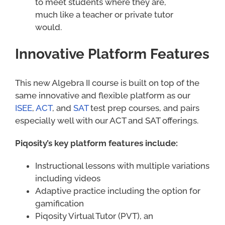
to meet students where they are,
much like a teacher or private tutor
would.
Innovative Platform Features
This new Algebra II course is built on top of the
same innovative and flexible platform as our
ISEE
,
ACT
, and
SAT
test prep courses, and pairs
especially well with our ACT and SAT offerings.
Piqosity’s key platform features include:
Instructional lessons with multiple variations
including videos
Adaptive practice including the option for
gamification
Piqosity Virtual Tutor (PVT), an