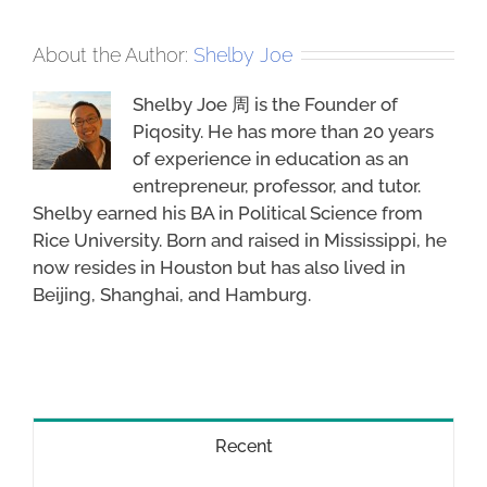
About the Author:
Shelby Joe
Shelby Joe 周 is the Founder of
Piqosity. He has more than 20 years
of experience in education as an
entrepreneur, professor, and tutor.
Shelby earned his BA in Political Science from
Rice University. Born and raised in Mississippi, he
now resides in Houston but has also lived in
Beijing, Shanghai, and Hamburg.
Recent