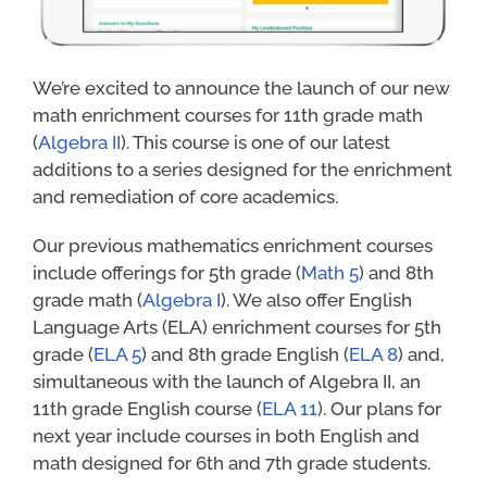
We’re excited to announce the launch of our new
math enrichment courses for 11th grade math
(
Algebra II
). This course is one of our latest
additions to a series designed for the enrichment
and remediation of core academics.
Our previous mathematics enrichment courses
include offerings for 5th grade (
Math 5
) and 8th
grade math (
Algebra I
). We also offer English
Language Arts (ELA) enrichment courses for 5th
grade (
ELA 5
) and 8th grade English (
ELA 8
) and,
simultaneous with the launch of Algebra II, an
11th grade English course (
ELA 11
). Our plans for
next year include courses in both English and
math designed for 6th and 7th grade students.