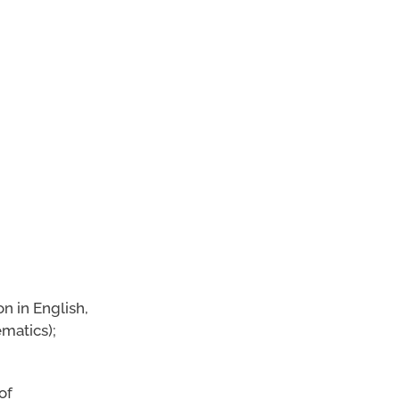
on in English,
matics);
of