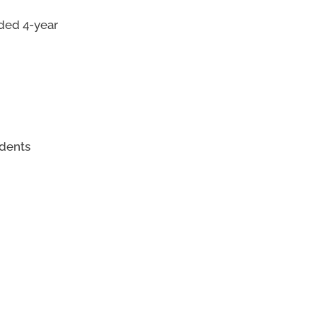
nded 4-year
udents