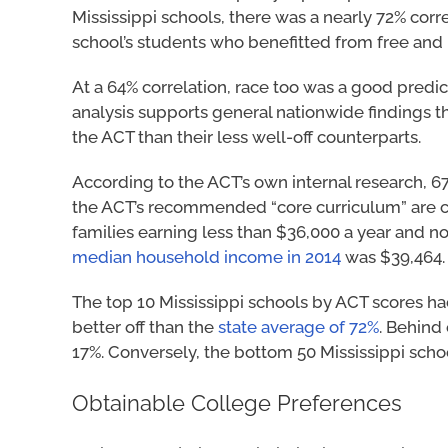
Mississippi schools, there was a nearly 72% co
school’s students who benefitted from free an
At a 64% correlation, race too was a good predict
analysis supports general nationwide findings tha
the ACT than their less well-off counterparts.
According to the ACT’s own internal research, 6
the ACT’s recommended “core curriculum” are co
families earning less than $36,000 a year and n
median household income in 2014
was $39,464.
The top 10 Mississippi schools by ACT scores ha
better off than the
state average of 72%
. Behind
17%. Conversely, the bottom 50 Mississippi sch
Obtainable College Preferences