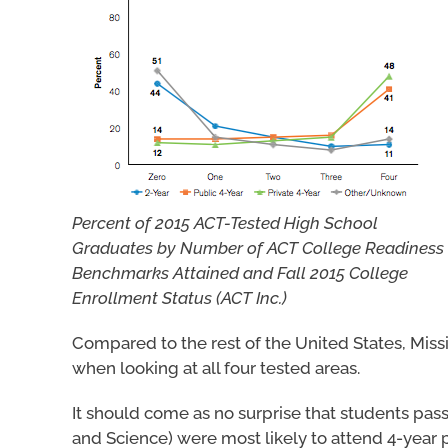
Percent of 2015 ACT-Tested High School
Graduates by Number of ACT College Readiness
Benchmarks Attained and Fall 2015 College
Enrollment Status (ACT Inc.)
Compared to the rest of the United States, Missi
when looking at all four tested areas.
It should come as no surprise that students pas
and Science) were most likely to attend 4-year p