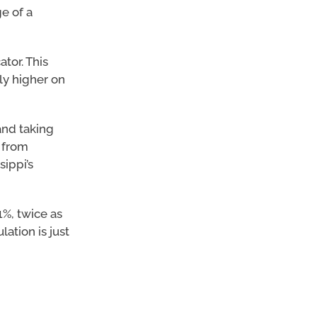
e of a
tor. This
tly higher on
and taking
 from
ippi’s
1%, twice as
ation is just