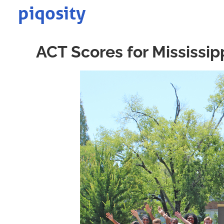
Skip
to
content
ACT Scores for Mississip