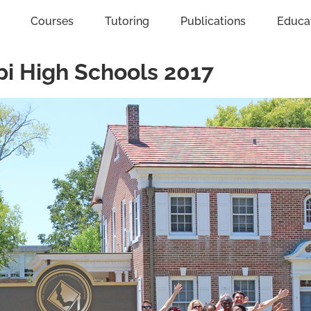
Courses
Tutoring
Publications
Educa
pi High Schools 2017