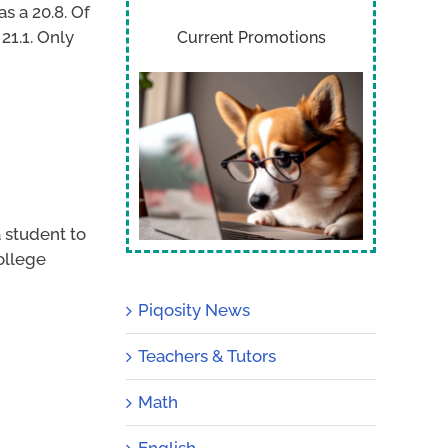
s a 20.8. Of
21.1. Only
Current Promotions
 student to
ollege
Piqosity News
Teachers & Tutors
Math
English