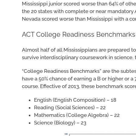
Mississippi junior scored worse than 64% of othe
the 20 states with complete or near mandatory A
Nevada scored worse than Mississippi with a com
ACT College Readiness Benchmarks
Almost half of all Mississippians are prepared t
survive interdisciplinary coursework in science
“College Readiness Benchmarks” are the subtest 
have a 50% chance of earning a B or higher or a
course. Effective of 2013, these benchmark score
English (English Composition) – 18
Reading (Social Sciences) – 22
Mathematics (College Algebra) – 22
Science (Biology) – 23