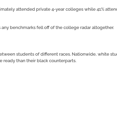
timately attended private 4-year colleges while 41% atte
 any benchmarks fell off of the college radar altogether.
between students of different races. Nationwide, white st
e ready than their black counterparts.