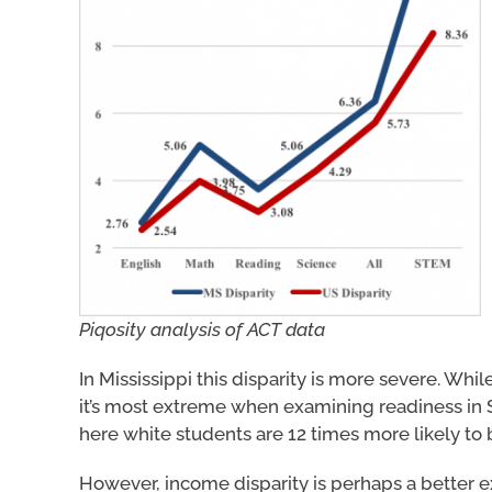
Piqosity analysis of ACT data
In Mississippi this disparity is more severe. Whi
it’s most extreme when examining readiness in 
here white students are 12 times more likely to 
However, income disparity is perhaps a better ex