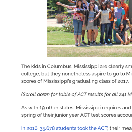
The kids in Columbus, Mississippi are clearly sma
college, but they nonetheless aspire to go to Mi
scores of Mississippi’s graduating class of 2017.
(Scroll down for table of ACT results for all 241 M
As with 19 other states, Mississippi requires and 
spring of their junior year. ACT test scores accou
In 2016, 35,678 students took the ACT
; their me