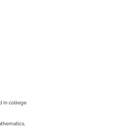
d in college
athematics,