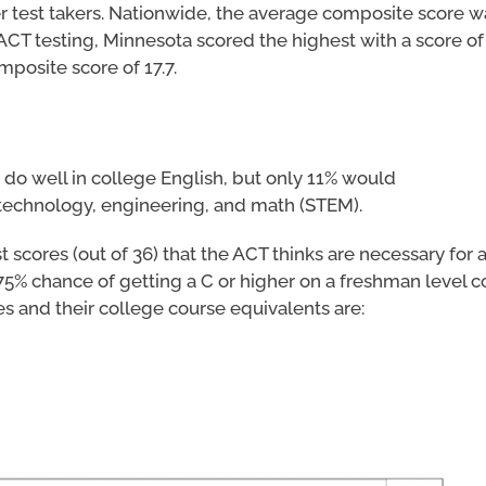
r test takers. Nationwide, the average composite score wa
CT testing, Minnesota scored the highest with a score of 
posite score of 17.7.
o do well in college English, but only 11% would
, technology, engineering, and math (STEM).
scores (out of 36) that the ACT thinks are necessary for a
 75% chance of getting a C or higher on a freshman level c
s and their college course equivalents are: