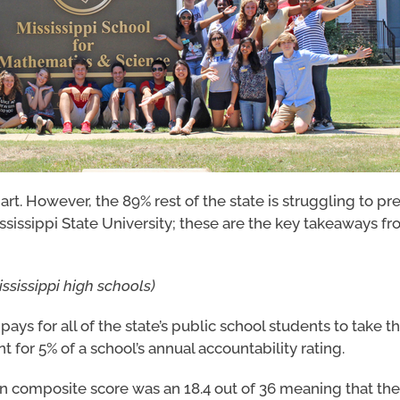
rt. However, the 89% rest of the state is struggling to pr
ssissippi State University; these are the key takeaways f
ississippi high schools)
pays for all of the state’s public school students to take t
nt for 5% of a school’s annual accountability rating.
an composite score was an 18.4 out of 36 meaning that th