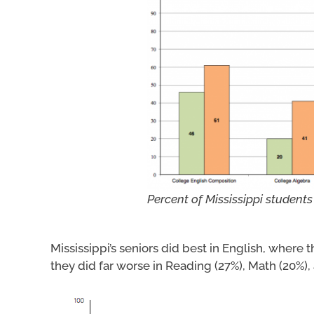
Percent of Mississippi students
Mississippi’s seniors did best in English, where
they did far worse in Reading (27%), Math (20%),