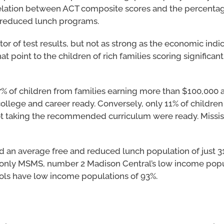
rrelation between ACT composite scores and the percentag
d reduced lunch programs.
or of test results, but not as strong as the economic indica
t point to the children of rich families scoring significan
7% of children from families earning more than $100,000 
llege and career ready. Conversely, only 11% of children
ot taking the recommended curriculum were ready. Mississ
d an average free and reduced lunch population of just 3
 only MSMS, number 2 Madison Central’s low income popul
ools have low income populations of 93%.