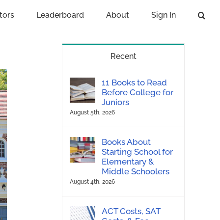
tors
Leaderboard
About
Sign In
Recent
11 Books to Read
Before College for
Juniors
August 5th, 2026
Books About
Starting School for
Elementary &
Middle Schoolers
August 4th, 2026
ACT Costs, SAT