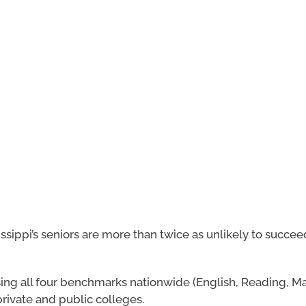
ssippi’s seniors are more than twice as unlikely to succee
sing all four benchmarks nationwide (English, Reading, M
rivate and public colleges.