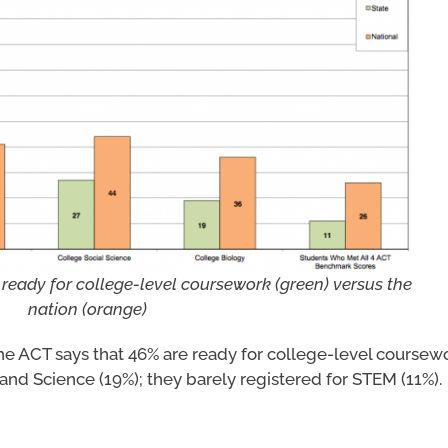
 ready for college-level coursework (green) versus the
nation (orange)
 the ACT says that 46% are ready for college-level coursew
 and Science (19%); they barely registered for STEM (11%).