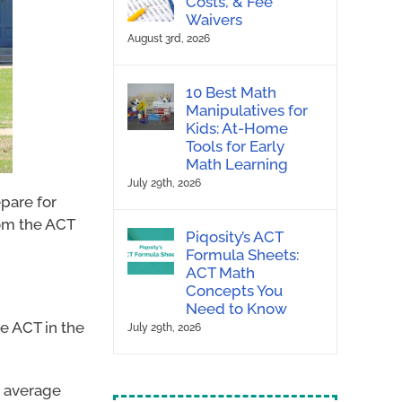
Costs, & Fee
Waivers
August 3rd, 2026
10 Best Math
Manipulatives for
Kids: At-Home
Tools for Early
Math Learning
July 29th, 2026
epare for
rom the ACT
Piqosity’s ACT
Formula Sheets:
ACT Math
Concepts You
Need to Know
he ACT in the
July 29th, 2026
e average