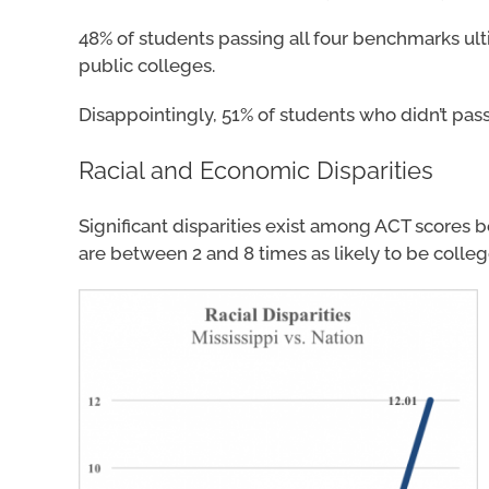
48% of students passing all four benchmarks ul
public colleges.
Disappointingly, 51% of students who didn’t pass
Racial and Economic Disparities
Significant disparities exist among ACT scores 
are between 2 and 8 times as likely to be colleg