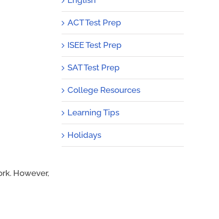
ACT Test Prep
ISEE Test Prep
SAT Test Prep
College Resources
Learning Tips
Holidays
ork. However,