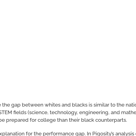
le the gap between whites and blacks is similar to the nati
STEM fields (science, technology, engineering, and mathe
be prepared for college than their black counterparts.
planation for the performance gap. In Piqosity’s analysis 