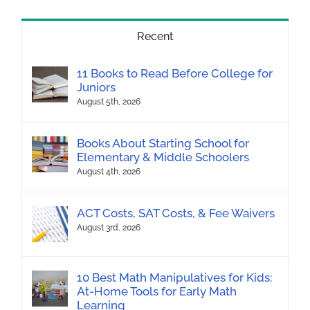
Recent
11 Books to Read Before College for
Juniors
August 5th, 2026
Books About Starting School for
Elementary & Middle Schoolers
August 4th, 2026
ACT Costs, SAT Costs, & Fee Waivers
August 3rd, 2026
10 Best Math Manipulatives for Kids:
At-Home Tools for Early Math
Learning