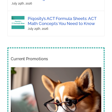
July 29th, 2026
Piqosity’s ACT Formula Sheets: ACT
Math Concepts You Need to Know
July 29th, 2026
Current Promotions