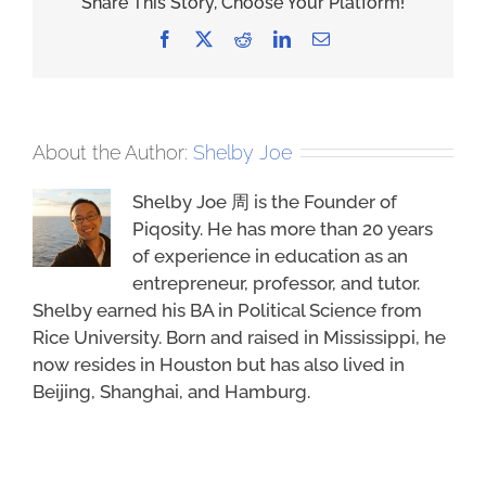
Share This Story, Choose Your Platform!
Facebook
X
Reddit
LinkedIn
Email
About the Author:
Shelby Joe
Shelby Joe 周 is the Founder of
Piqosity. He has more than 20 years
of experience in education as an
entrepreneur, professor, and tutor.
Shelby earned his BA in Political Science from
Rice University. Born and raised in Mississippi, he
now resides in Houston but has also lived in
Beijing, Shanghai, and Hamburg.