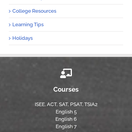
College Resources
Learning Tips
Holidays
Courses
ISEE,
ACT,
SAT, PSAT,
TSIA2
English 5
English 6
English 7