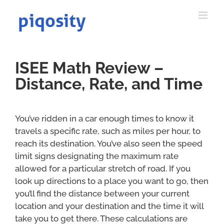
Skip
to
content
ISEE Math Review –
Distance, Rate, and Time
You’ve ridden in a car enough times to know it
travels a specific rate, such as miles per hour, to
reach its destination. You’ve also seen the speed
limit signs designating the maximum rate
allowed for a particular stretch of road. If you
look up directions to a place you want to go, then
you’ll find the distance between your current
location and your destination and the time it will
take you to get there. These calculations are