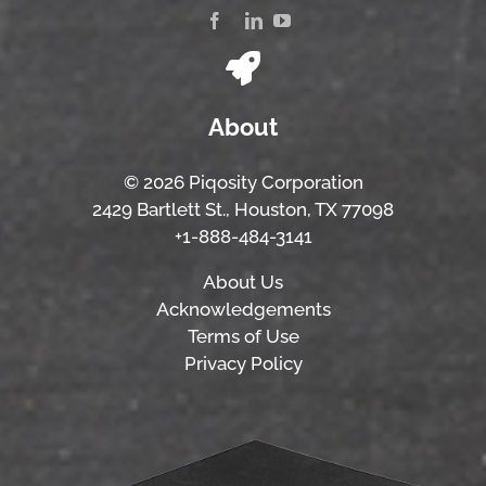
About
© 2026 Piqosity Corporation
2429 Bartlett St., Houston, TX 77098
+1-888-484-3141
About Us
Acknowledgements
Terms of Use
Privacy Policy