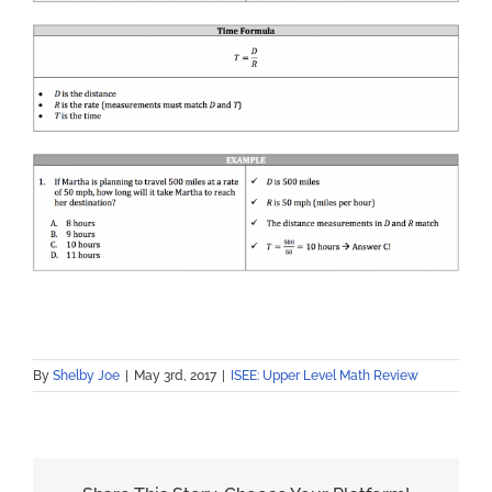
By
Shelby Joe
|
May 3rd, 2017
|
ISEE: Upper Level Math Review