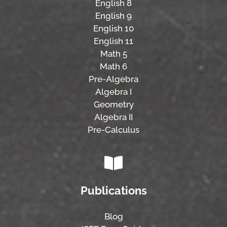
English 8
English 9
English 10
English 11
Math 5
Math 6
Pre-Algebra
Algebra I
Geometry
Algebra II
Pre-Calculus
Publications
Blog