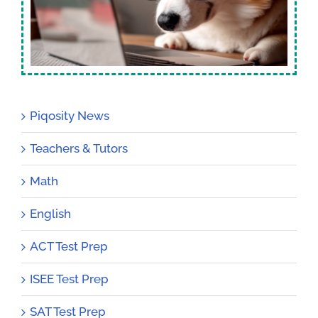
Piqosity News
Teachers & Tutors
Math
English
ACT Test Prep
ISEE Test Prep
SAT Test Prep