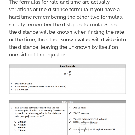
The formulas for rate and time are actually
variations of the distance formula. If you have a
hard time remembering the other two formulas,
simply remember the distance formula. Since
the distance will be known when finding the rate
or the time, the other known value will divide into
the distance, leaving the unknown by itself on
one side of the equation.