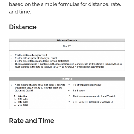
based on the simple formulas for distance, rate,
and time.
Distance
Rate and Time