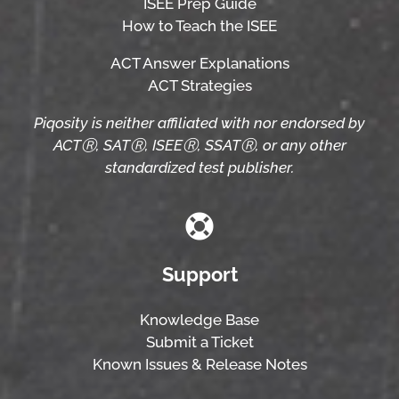
ISEE Prep Guide
How to Teach the ISEE
ACT Answer Explanations
ACT Strategies
Piqosity is neither affiliated with nor endorsed by
ACTⓇ, SATⓇ, ISEEⓇ, SSATⓇ, or any other
standardized test publisher.
Support
Knowledge Base
Submit a Ticket
Known Issues & Release Notes