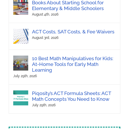
Books About Starting School for
Elementary & Middle Schoolers
August 4th, 2026
ACT Costs, SAT Costs, & Fee Waivers
August 3rd, 2026
10 Best Math Manipulatives for Kids:
At-Home Tools for Early Math
Learning
July 29th, 2026
Piqosity’s ACT Formula Sheets: ACT
Math Concepts You Need to Know
July 29th, 2026