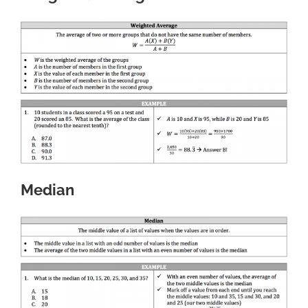
Median