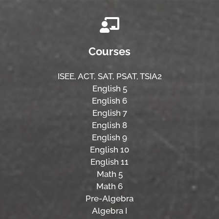
Courses
ISEE,
ACT,
SAT, PSAT,
TSIA2
English 5
English 6
English 7
English 8
English 9
English 10
English 11
Math 5
Math 6
Pre-Algebra
Algebra I