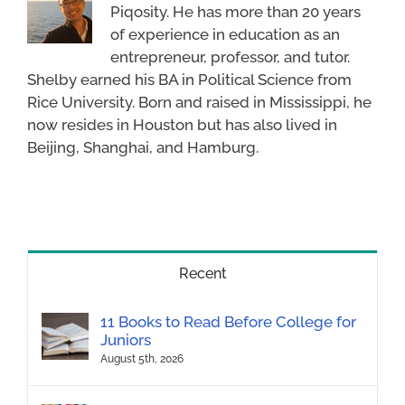
Piqosity. He has more than 20 years
of experience in education as an
entrepreneur, professor, and tutor.
Shelby earned his BA in Political Science from
Rice University. Born and raised in Mississippi, he
now resides in Houston but has also lived in
Beijing, Shanghai, and Hamburg.
Recent
11 Books to Read Before College for
Juniors
August 5th, 2026