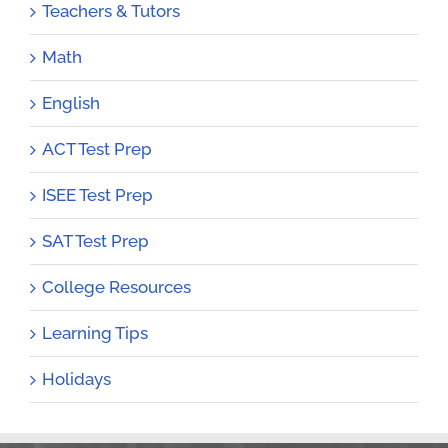
Teachers & Tutors
Math
English
ACT Test Prep
ISEE Test Prep
SAT Test Prep
College Resources
Learning Tips
Holidays