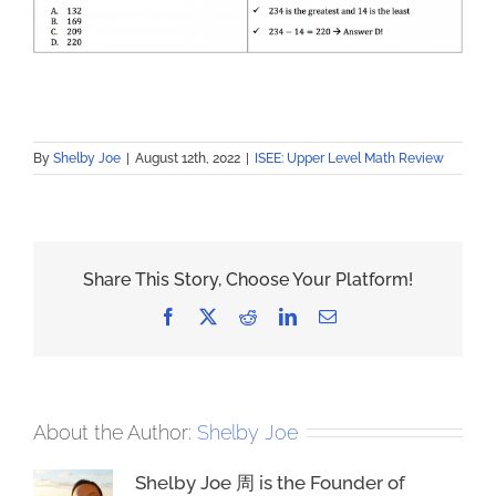
By
Shelby Joe
|
August 12th, 2022
|
ISEE: Upper Level Math Review
Share This Story, Choose Your Platform!
Facebook
X
Reddit
LinkedIn
Email
About the Author:
Shelby Joe
Shelby Joe 周 is the Founder of