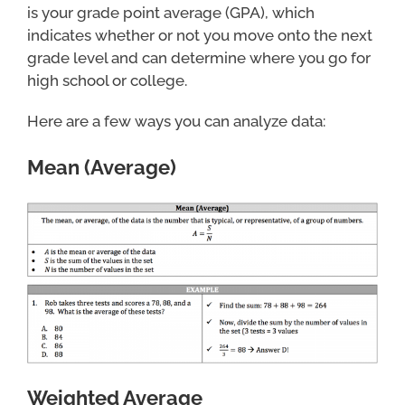
is your grade point average (GPA), which
indicates whether or not you move onto the next
grade level and can determine where you go for
high school or college.
Here are a few ways you can analyze data:
Mean (Average)
Weighted Average