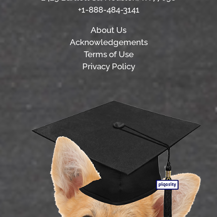
+1-888-484-3141
About Us
Acknowledgements
Terms of Use
Privacy Policy