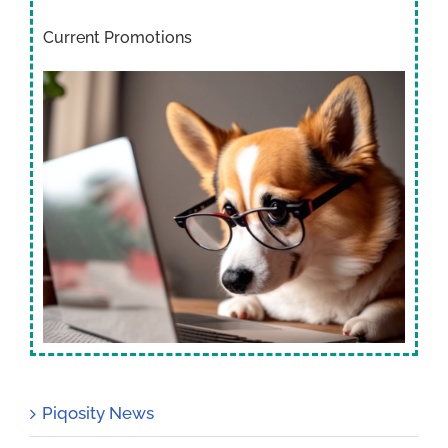
Current Promotions
Piqosity News