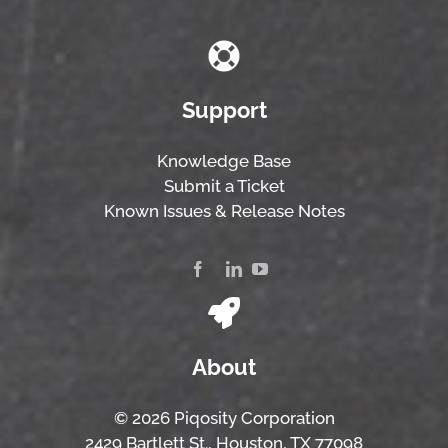
Support
Knowledge Base
Submit a Ticket
Known Issues & Release Notes
About
© 2026 Piqosity Corporation
2429 Bartlett St., Houston, TX 77098