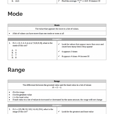
Mode
Range