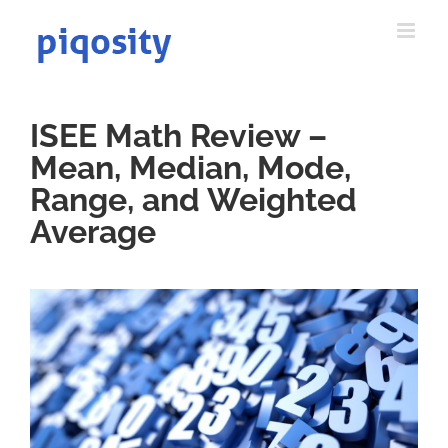
Skip
to
content
ISEE Math Review –
Mean, Median, Mode,
Range, and Weighted
Average