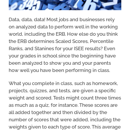
Data, data, data! Most jobs and businesses rely
on analyzed data to perform well in the working
world, including the ERB. How else do you think
the ERB determines Scaled Scores, Percentile
Ranks, and Stanines for your ISEE results? Even
your grades in school since the beginning have
been analyzed to show you and your parents
how well you have been performing in class.
What you complete in class, such as homework,
projects, quizzes, and tests, are given a specific
weight and scored. Tests might count three times
as much as a quiz, for instance. These scores are
all added together and then divided by the
number of scores that were added, including the
weights given to each type of score. This average