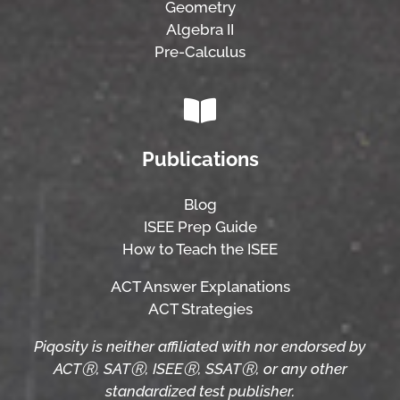
Geometry
Algebra II
Pre-Calculus
Publications
Blog
ISEE Prep Guide
How to Teach the ISEE
ACT Answer Explanations
ACT Strategies
Piqosity is neither affiliated with nor endorsed by
ACTⓇ, SATⓇ, ISEEⓇ, SSATⓇ, or any other
standardized test publisher.