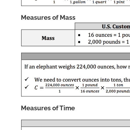
Measures of Mass
Measures of Time