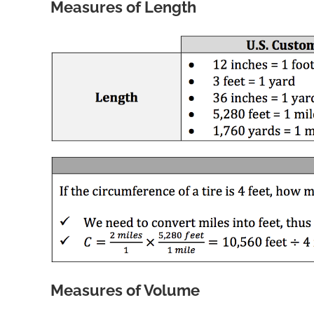
Measures of Length
Measures of Volume