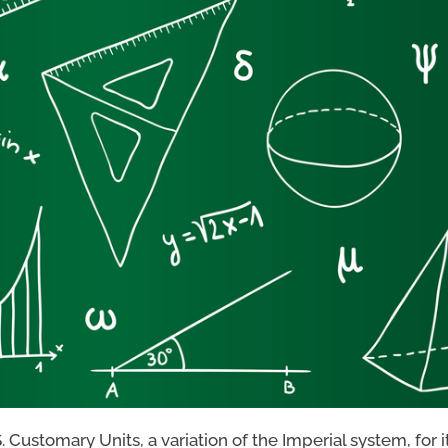
Customary Units, a variation of the Imperial system, for i