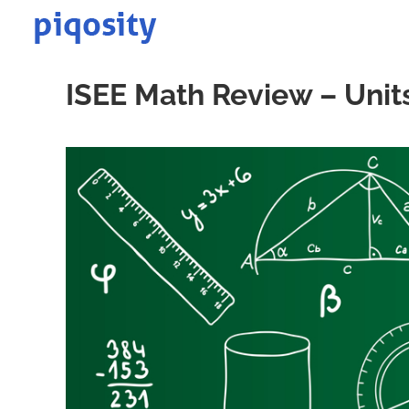
Skip
to
content
ISEE Math Review – Uni