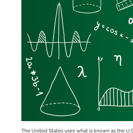
The United States uses what is known as the U.S. 