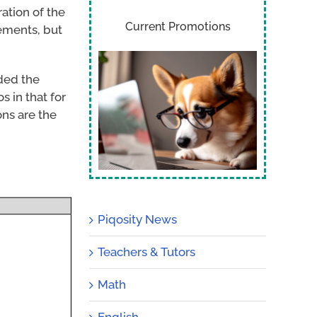
ation of the
Current Promotions
ements, but
ded the
s in that for
ns are the
Piqosity News
Teachers & Tutors
Math
English