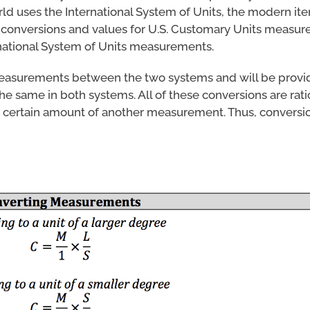
d uses the International System of Units, the modern iter
e conversions and values for U.S. Customary Units measur
national System of Units measurements.
measurements between the two systems and will be provi
e same in both systems. All of these conversions are ratio
 certain amount of another measurement. Thus, conversio