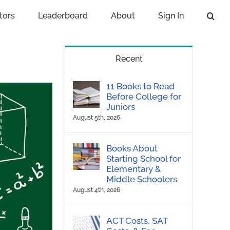
tors
Leaderboard
About
Sign In
Recent
11 Books to Read
Before College for
Juniors
August 5th, 2026
Books About
Starting School for
Elementary &
Middle Schoolers
August 4th, 2026
ACT Costs, SAT