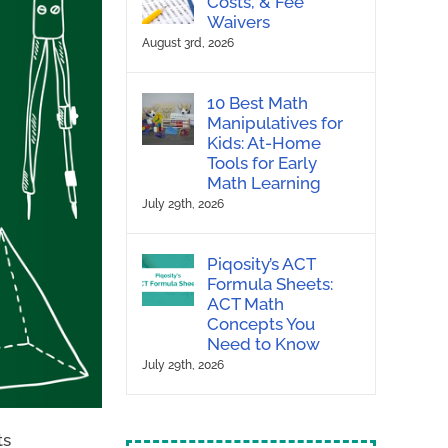
Costs, & Fee
Waivers
August 3rd, 2026
10 Best Math
Manipulatives for
Kids: At-Home
Tools for Early
Math Learning
July 29th, 2026
Piqosity’s ACT
Formula Sheets:
ACT Math
Concepts You
Need to Know
July 29th, 2026
ts