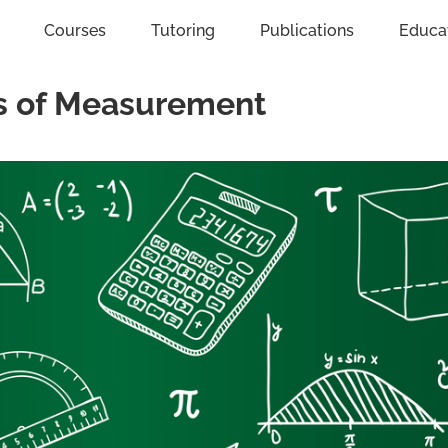
Courses
Tutoring
Publications
Educa
ts of Measurement