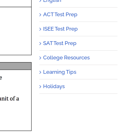
ACT Test Prep
ISEE Test Prep
SAT Test Prep
College Resources
Learning Tips
Holidays