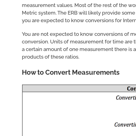
measurement values. Most of the rest of the worl
Metric system. The ERB will likely provide som
you are expected to know conversions for Inter
You are not expected to know conversions of 
conversion. Units of measurement for time are th
a certain amount of one measurement there is a
products of these ratios.
How to Convert Measurements