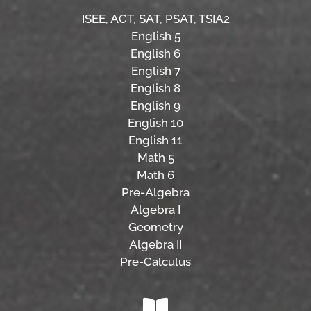
ISEE,
ACT,
SAT, PSAT,
TSIA2
English 5
English 6
English 7
English 8
English 9
English 10
English 11
Math 5
Math 6
Pre-Algebra
Algebra I
Geometry
Algebra II
Pre-Calculus