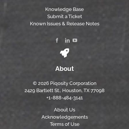
Knowledge Base
Submit a Ticket
Known Issues & Release Notes
About
© 2026 Piqosity Corporation
2429 Bartlett St., Houston, TX 77098
+1-888-484-3141
About Us
Acknowledgements
Terms of Use