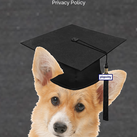
Privacy Policy