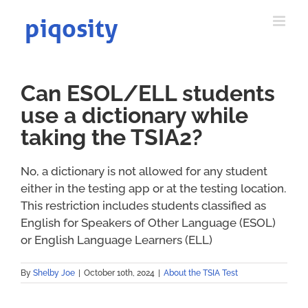
Skip
to
content
Can ESOL/ELL students
use a dictionary while
taking the TSIA2?
No, a dictionary is not allowed for any student
either in the testing app or at the testing location.
This restriction includes students classified as
English for Speakers of Other Language (ESOL)
or English Language Learners (ELL)
By
Shelby Joe
|
October 10th, 2024
|
About the TSIA Test