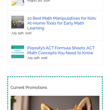
August 3rd, 2026
10 Best Math Manipulatives for Kids:
At-Home Tools for Early Math
Learning
July 29th, 2026
Piqosity’s ACT Formula Sheets: ACT
Math Concepts You Need to Know
July 29th, 2026
Current Promotions