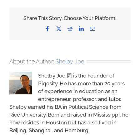
Share This Story, Choose Your Platform!
Facebook
X
Reddit
LinkedIn
Email
About the Author:
Shelby Joe
Shelby Joe 周 is the Founder of
Piqosity. He has more than 20 years
of experience in education as an
entrepreneur, professor, and tutor.
Shelby earned his BA in Political Science from
Rice University. Born and raised in Mississippi, he
now resides in Houston but has also lived in
Beijing, Shanghai, and Hamburg.