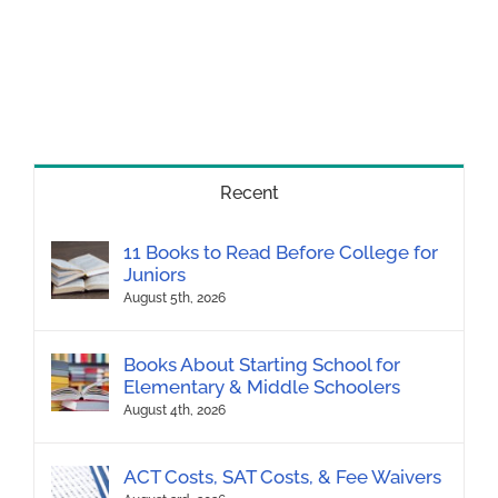
Recent
11 Books to Read Before College for
Juniors
August 5th, 2026
Books About Starting School for
Elementary & Middle Schoolers
August 4th, 2026
ACT Costs, SAT Costs, & Fee Waivers