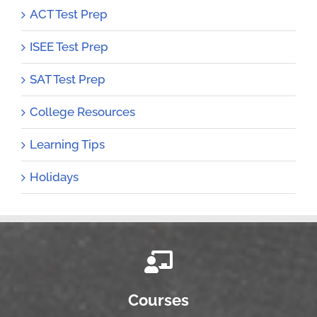
ACT Test Prep
ISEE Test Prep
SAT Test Prep
College Resources
Learning Tips
Holidays
Courses