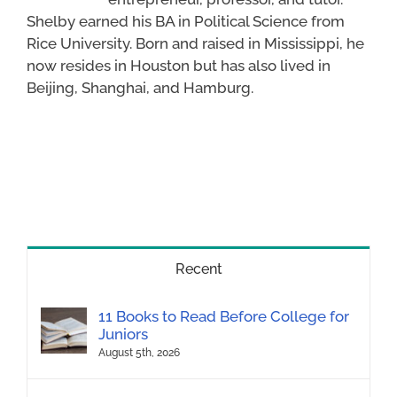
Shelby earned his BA in Political Science from
Rice University. Born and raised in Mississippi, he
now resides in Houston but has also lived in
Beijing, Shanghai, and Hamburg.
Recent
11 Books to Read Before College for
Juniors
August 5th, 2026