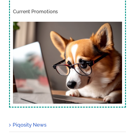
Current Promotions
Piqosity News