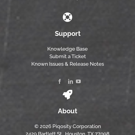
Support
Knowledge Base
Submit a Ticket
Known Issues & Release Notes
About
© 2026 Piqosity Corporation
2429 Bartlett St., Houston, TX 77098