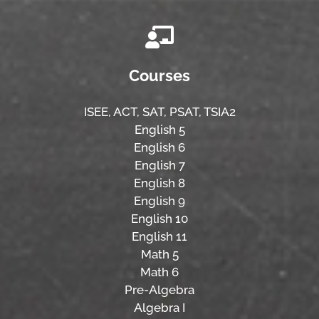
Courses
ISEE,
ACT,
SAT, PSAT,
TSIA2
English 5
English 6
English 7
English 8
English 9
English 10
English 11
Math 5
Math 6
Pre-Algebra
Algebra I