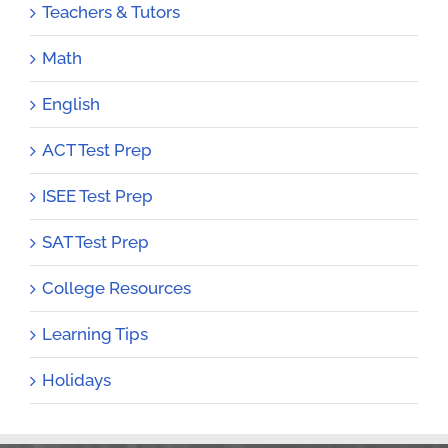
Teachers & Tutors
Math
English
ACT Test Prep
ISEE Test Prep
SAT Test Prep
College Resources
Learning Tips
Holidays