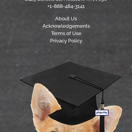
+1-888-484-3141
About Us
Acknowledgements
Terms of Use
Privacy Policy