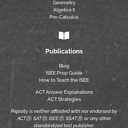
Geometry
Algebra II
Pre-Calculus
Publications
Blog
ISEE Prep Guide
How to Teach the ISEE
ACT Answer Explanations
ACT Strategies
Piqosity is neither affiliated with nor endorsed by
ACTⓇ, SATⓇ, ISEEⓇ, SSATⓇ, or any other
standardized test publisher.