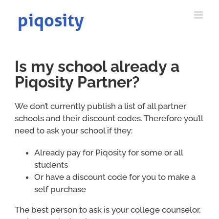
Skip
to
content
Is my school already a
Piqosity Partner?
We don’t currently publish a list of all partner
schools and their discount codes. Therefore you’ll
need to ask your school if they:
Already pay for Piqosity for some or all
students
Or have a discount code for you to make a
self purchase
The best person to ask is your college counselor,