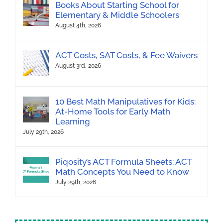
Books About Starting School for
Elementary & Middle Schoolers
August 4th, 2026
ACT Costs, SAT Costs, & Fee Waivers
August 3rd, 2026
10 Best Math Manipulatives for Kids:
At-Home Tools for Early Math
Learning
July 29th, 2026
Piqosity’s ACT Formula Sheets: ACT
Math Concepts You Need to Know
July 29th, 2026