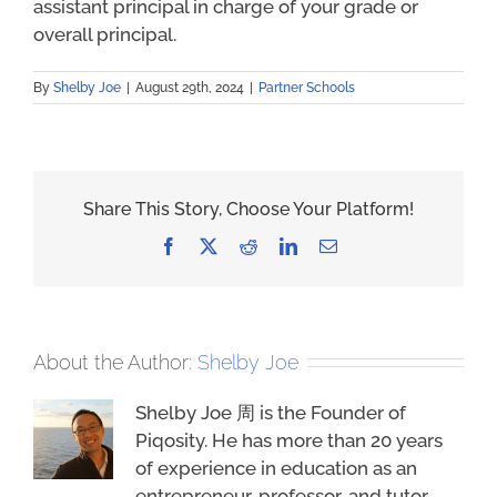
assistant principal in charge of your grade or
overall principal.
By
Shelby Joe
|
August 29th, 2024
|
Partner Schools
Share This Story, Choose Your Platform!
Facebook
X
Reddit
LinkedIn
Email
About the Author:
Shelby Joe
Shelby Joe 周 is the Founder of
Piqosity. He has more than 20 years
of experience in education as an
entrepreneur, professor, and tutor.