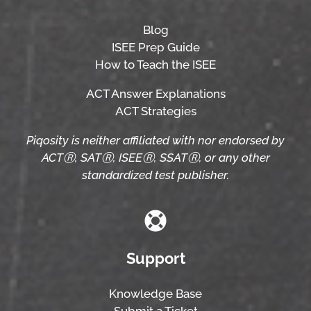
Blog
ISEE Prep Guide
How to Teach the ISEE
ACT Answer Explanations
ACT Strategies
Piqosity is neither affiliated with nor endorsed by
ACTⓇ, SATⓇ, ISEEⓇ, SSATⓇ, or any other
standardized test publisher.
Support
Knowledge Base