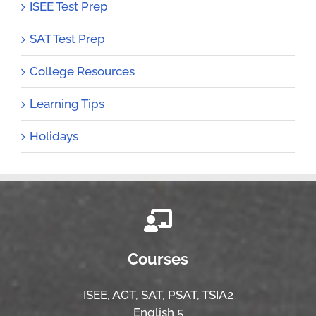
ISEE Test Prep
SAT Test Prep
College Resources
Learning Tips
Holidays
Courses
ISEE,
ACT,
SAT, PSAT,
TSIA2
English 5