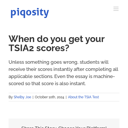
Skip
to
content
When do you get your
TSIA2 scores?
Unless something goes wrong, students will
receive their scores instantly after completing all
applicable sections. Even the essay is machine-
scored so that score is also instant.
By
Shelby Joe
|
October 10th, 2024
|
About the TSIA Test