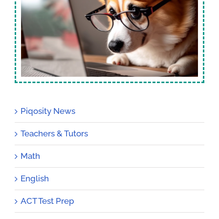
Piqosity News
Teachers & Tutors
Math
English
ACT Test Prep