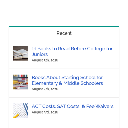
Recent
11 Books to Read Before College for
Juniors
August 5th, 2026
Books About Starting School for
Elementary & Middle Schoolers
August 4th, 2026
ACT Costs, SAT Costs, & Fee Waivers
August 3rd, 2026