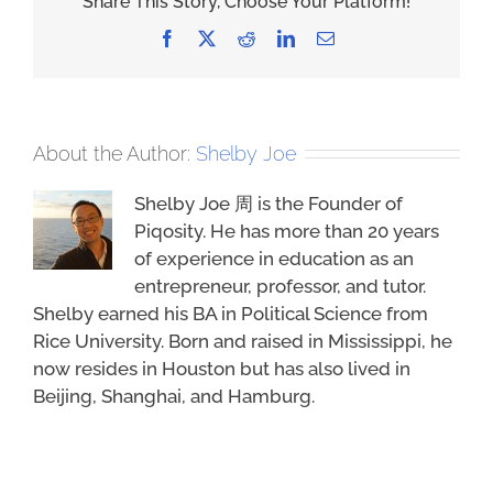
Share This Story, Choose Your Platform!
Facebook
X
Reddit
LinkedIn
Email
About the Author:
Shelby Joe
Shelby Joe 周 is the Founder of
Piqosity. He has more than 20 years
of experience in education as an
entrepreneur, professor, and tutor.
Shelby earned his BA in Political Science from
Rice University. Born and raised in Mississippi, he
now resides in Houston but has also lived in
Beijing, Shanghai, and Hamburg.