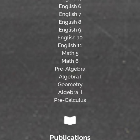
English 6
English 7
English 8
English 9
English 10
English 11
Math 5
Math 6
Pre-Algebra
Algebra I
Geometry
Algebra II
Pre-Calculus
Publications