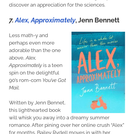
discover an appreciation for the sciences.
7.
Alex, Approximately
, Jenn Bennett
Less math-y and
perhaps even more
adorable than the one
above,
Alex,
Approximately
is a teen
spin on the delightful
90’s rom-com
You’ve Got
Mail
.
Written by Jenn Bennet,
this lighthearted book
will whisk you away into a dreamy summer
romance. After pining over her online crush “Alex”
for months, Bailey Rydell moves in with her