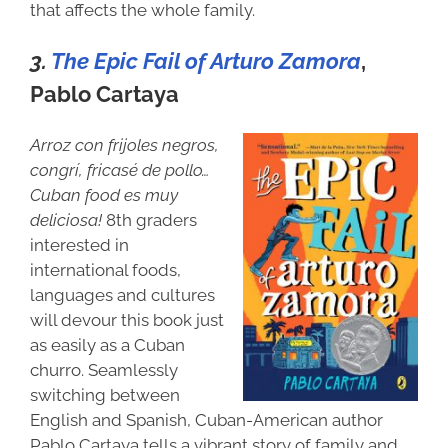
that affects the whole family.
3.
The Epic Fail of Arturo Zamora
,
Pablo Cartaya
Arroz con frijoles negros,
congrí, fricasé de pollo…
Cuban food es muy
deliciosa!
8th graders
interested in
international foods,
languages and cultures
will devour this book just
as easily as a Cuban
churro. Seamlessly
switching between
English and Spanish, Cuban-American author
Pablo Cartaya tells a vibrant story of family and