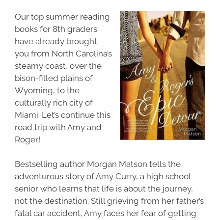
Our top
summer reading
books for 8th graders
have already brought
you from North Carolina’s
steamy coast, over the
bison-filled plains of
Wyoming, to the
culturally rich city of
Miami. Let’s continue this
road trip with Amy and
Roger!
Bestselling author Morgan Matson tells the
adventurous story of Amy Curry, a high school
senior who learns that life is about the journey,
not the destination. Still grieving from her father’s
fatal car accident, Amy faces her fear of getting