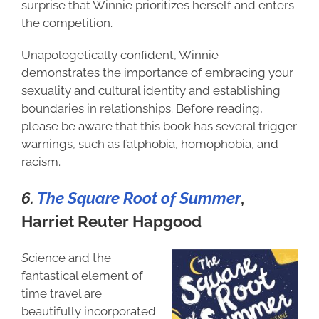
surprise that Winnie prioritizes herself and enters
the competition.
Unapologetically confident, Winnie
demonstrates the importance of embracing your
sexuality and cultural identity and establishing
boundaries in relationships. Before reading,
please be aware that this book has several trigger
warnings, such as fatphobia, homophobia, and
racism.
6.
The Square Root of Summer
,
H
arriet Reuter Hapgood
S
cience and the
fantastical element of
time travel are
beautifully incorporated