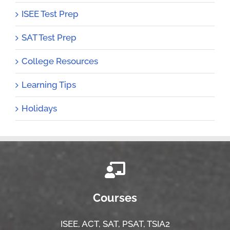
ISEE Test Prep
SAT Test Prep
College Resources
Learning Tips
Holidays
Courses
ISEE,
ACT,
SAT, PSAT,
TSIA2