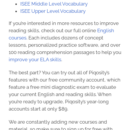
ISEE Middle Level Vocabulary
ISEE Upper Level Vocabulary
If you’re interested in more resources to improve
reading skills, check out our
full online
English
courses
. Each includes dozens of concept
lessons, personalized practice software, and over
100 reading comprehension passages to help you
improve your ELA skills
.
The best part? You can try out all of Piqosity’s
features with our free community account, which
feature a free mini diagnostic exam to evaluate
your current English and reading skills. When
you’re ready to upgrade, Piqosity’s year-long
accounts start at only $89.
We are constantly adding new courses and
material, so make sure to
sign up for free
with