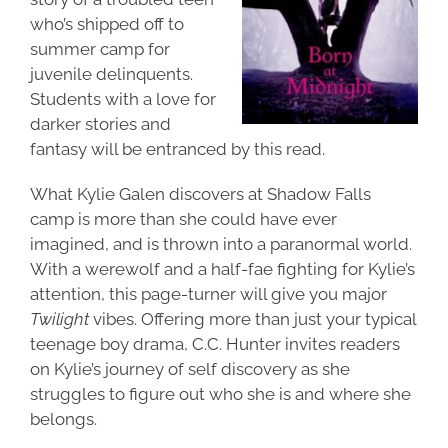
who’s shipped off to
summer camp for
juvenile delinquents.
Students with a love for
darker stories and
fantasy will be entranced by this read.
What Kylie Galen discovers at Shadow Falls
camp is more than she could have ever
imagined, and is thrown into a paranormal world.
With a werewolf and a half-fae fighting for Kylie’s
attention, this page-turner will give you major
Twilight
vibes. Offering more than just your typical
teenage boy drama, C.C. Hunter invites readers
on Kylie’s journey of self discovery as she
struggles to figure out who she is and where she
belongs.