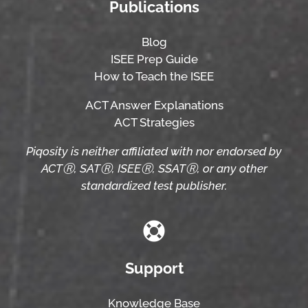
Publications
Blog
ISEE Prep Guide
How to Teach the ISEE
ACT Answer Explanations
ACT Strategies
Piqosity is neither affiliated with nor endorsed by
ACTⓇ, SATⓇ, ISEEⓇ, SSATⓇ, or any other
standardized test publisher.
Support
Knowledge Base