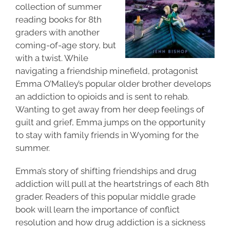
collection of
summer
reading books for 8th
graders
with another
coming-of-age story, but
with a twist. While
navigating a friendship minefield, protagonist
Emma O’Malley’s popular older brother develops
an addiction to opioids and is sent to rehab.
Wanting to get away from her deep feelings of
guilt and grief, Emma jumps on the opportunity
to stay with family friends in Wyoming for the
summer.
Emma’s story of shifting friendships and drug
addiction will pull at the heartstrings of each 8th
grader. Readers of this popular middle grade
book will learn the importance of conflict
resolution and how drug addiction is a sickness