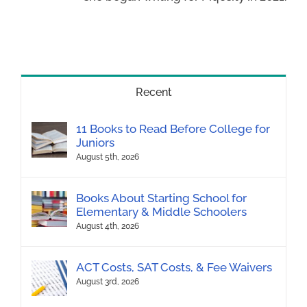
Recent
11 Books to Read Before College for
Juniors
August 5th, 2026
Books About Starting School for
Elementary & Middle Schoolers
August 4th, 2026
ACT Costs, SAT Costs, & Fee Waivers
August 3rd, 2026