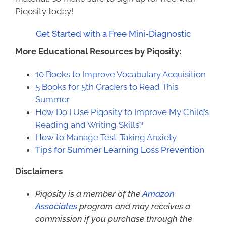
Piqosity today!
Get Started with a Free Mini-Diagnostic
More Educational Resources by Piqosity:
10 Books to Improve Vocabulary Acquisition
5 Books for 5th Graders to Read This
Summer
How Do I Use Piqosity to Improve My Child’s
Reading and Writing Skills?
How to Manage Test-Taking Anxiety
Tips for Summer Learning Loss Prevention
Disclaimers
Piqosity is a member of the
Amazon
Associates
program and may receives a
commission if you purchase through the