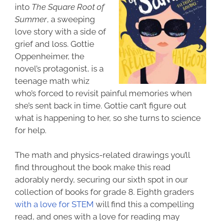
into
The Square Root of
Summer
, a sweeping
love story with a side of
grief and loss. Gottie
Oppenheimer, the
novel’s protagonist, is a
teenage math whiz
who’s forced to revisit painful memories when
she’s sent back in time. Gottie can’t figure out
what is happening to her, so she turns to science
for help.
The math and physics-related drawings you’ll
find throughout the book make this read
adorably nerdy, securing our sixth spot in our
collection of books for grade 8. Eighth graders
with a love for STEM
will find this a compelling
read, and ones with a love for reading may