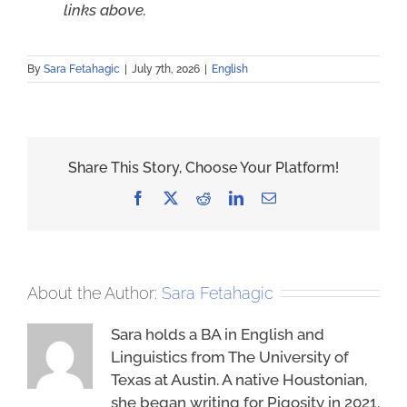
links above.
By
Sara Fetahagic
|
July 7th, 2026
|
English
Share This Story, Choose Your Platform!
Facebook
X
Reddit
LinkedIn
Email
About the Author:
Sara Fetahagic
Sara holds a BA in English and
Linguistics from The University of
Texas at Austin. A native Houstonian,
she began writing for Piqosity in 2021.