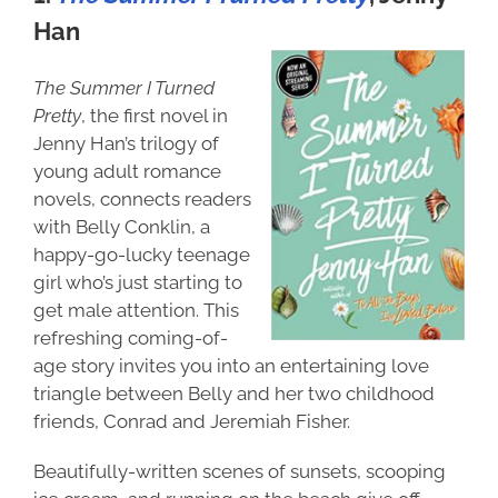
Han
The Summer I Turned
Pretty
, the first novel in
Jenny Han’s trilogy of
young adult romance
novels, connects readers
with Belly Conklin, a
happy-go-lucky teenage
girl who’s just starting to
get male attention. This
refreshing coming-of-
age story invites you into an entertaining love
triangle between Belly and her two childhood
friends, Conrad and Jeremiah Fisher.
Beautifully-written scenes of sunsets, scooping