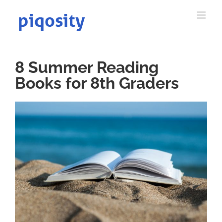
Skip
to
content
8 Summer Reading
Books for 8th Graders