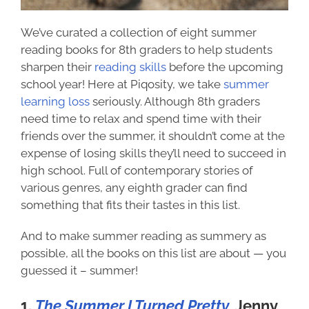
We’ve curated a collection of eight
summer
reading books for 8th graders
to help students
sharpen their
reading skills
before the upcoming
school year! Here at Piqosity, we take
summer
learning loss
seriously. Although 8th graders
need time to relax and spend time with their
friends over the summer, it shouldn’t come at the
expense of losing skills they’ll need to succeed in
high school. Full of contemporary stories of
various genres, any eighth grader can find
something that fits their tastes in this list.
And to make summer reading as summery as
possible, all the books on this list are about — you
guessed it – summer!
1.
The Summer I Turned Pretty
, Jenny