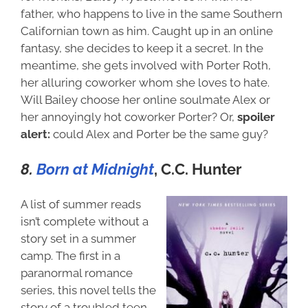
father, who happens to live in the same Southern
Californian town as him. Caught up in an online
fantasy, she decides to keep it a secret. In the
meantime, she gets involved with Porter Roth,
her alluring coworker whom she loves to hate.
Will Bailey choose her online soulmate Alex or
her annoyingly hot coworker Porter? Or,
spoiler
alert:
could Alex and Porter be the same guy?
8.
Born at Midnight
,
C.C. Hunter
A list of summer reads
isn’t complete without a
story set in a summer
camp. The first in a
paranormal romance
series, this novel tells the
story of a troubled teen