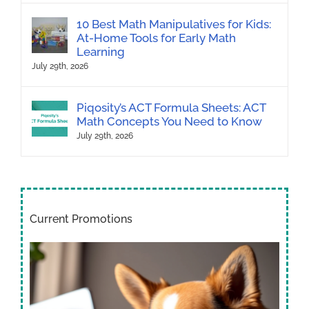
10 Best Math Manipulatives for Kids:
At-Home Tools for Early Math
Learning
July 29th, 2026
Piqosity’s ACT Formula Sheets: ACT
Math Concepts You Need to Know
July 29th, 2026
Current Promotions