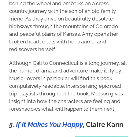
behind the wheel and embarks on a cross-
country journey with the son of an old family
friend. As they drive on beautifully desolate
highways through the mountains of Colorado
and peaceful plains of Kansas, Amy opens her
broken heart, deals with her trauma, and
rediscovers herself.
Although Cali to Connecticut is a long journey, all
the humor, drama and adventure make it fly by.
Music-lovers in particular will find this book
compulsively readable. Interspersing epic road
trip playlists throughout the book, Matson gives
insight into how the characters are feeling and
foreshadows what will happen to them next.
5.
If It Makes You Happy
, Claire Kann