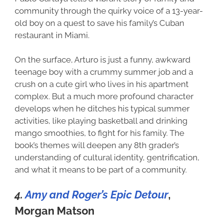
community through the quirky voice of a 13-year-
old boy on a quest to save his family’s Cuban
restaurant in Miami.
On the surface, Arturo is just a funny, awkward
teenage boy with a crummy summer job and a
crush on a cute girl who lives in his apartment
complex. But a much more profound character
develops when he ditches his typical summer
activities, like playing basketball and drinking
mango smoothies, to fight for his family. The
book’s themes will deepen any 8th grader’s
understanding of cultural identity, gentrification,
and what it means to be part of a community.
4.
Amy and Roger’s Epic Detour
,
Morgan Matson