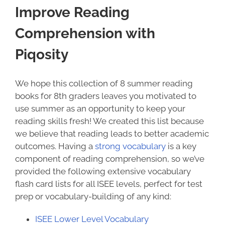
Improve Reading
Comprehension with
Piqosity
We hope this collection of 8
summer reading
books for 8th graders
leaves you motivated to
use summer as an opportunity to keep your
reading skills fresh!
We created this list because
we believe that reading leads to better academic
outcomes. Having a
strong vocabulary
is a key
component of reading comprehension, so we’ve
provided the following extensive vocabulary
flash card lists for all ISEE levels, perfect for test
prep or vocabulary-building of any kind:
ISEE Lower Level Vocabulary