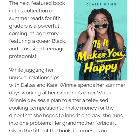
The next featured book
in this collection of
summer reads for 8th
graders is a powerful
coming-of-age story
featuring a queer, Black,
and plus-sized teenage
protagonist.
While juggling her
unusual relationships
with Dallas and Kara, Winnie spends her summer
days working at her Grandma’s diner. When
Winnie devises a plan to enter a televised
cooking competition to make money for the
diner that she hopes to inherit one day, she runs
into one problem: Her grandmother forbids it.
Given the title of the book, it comes as no