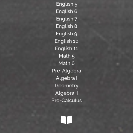
English 5
English 6
English 7
English 8
English 9
English 10
English 11
Math 5
Math 6
Pre-Algebra
Algebra I
Geometry
Algebra II
Pre-Calculus