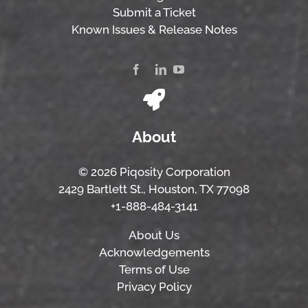
Submit a Ticket
Known Issues & Release Notes
About
© 2026 Piqosity Corporation
2429 Bartlett St., Houston, TX 77098
+1-888-484-3141
About Us
Acknowledgements
Terms of Use
Privacy Policy