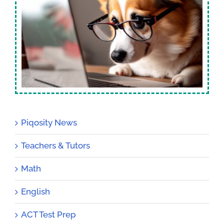
Piqosity News
Teachers & Tutors
Math
English
ACT Test Prep