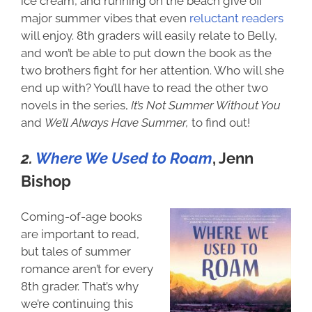
ice cream, and running on the beach give off
major summer vibes that even
reluctant readers
will enjoy. 8th graders will easily relate to Belly,
and won’t be able to put down the book as the
two brothers fight for her attention. Who will she
end up with? You’ll have to read the other two
novels in the series,
It’s Not Summer Without You
and
We’ll Always Have Summer,
to find out!
2.
Where We Used to Roam
, Jenn
Bishop
Coming-of-age books
are important to read,
but tales of summer
romance aren’t for every
8th grader. That’s why
we’re continuing this