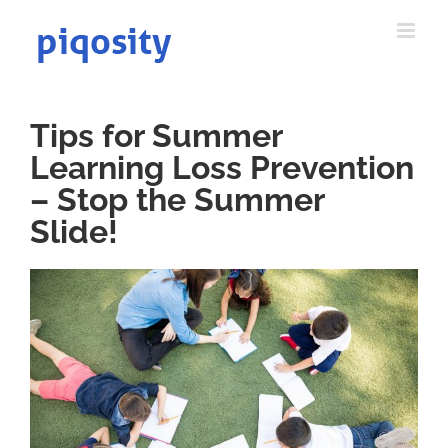
Skip
to
content
Tips for Summer
Learning Loss Prevention
– Stop the Summer
Slide!