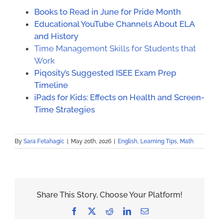
Books to Read in June for Pride Month
Educational YouTube Channels About ELA
and History
Time Management Skills for Students that
Work
Piqosity’s Suggested ISEE Exam Prep
Timeline
iPads for Kids: Effects on Health and Screen-
Time Strategies
By
Sara Fetahagic
|
May 20th, 2026
|
English
,
Learning Tips
,
Math
Share This Story, Choose Your Platform!
Facebook
X
Reddit
LinkedIn
Email