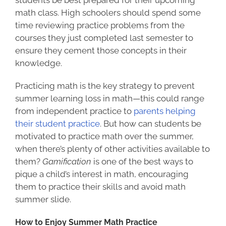
math class. High schoolers should spend some
time reviewing practice problems from the
courses they just completed last semester to
ensure they cement those concepts in their
knowledge.
Practicing math is the key strategy to prevent
summer learning loss in math—this could range
from independent practice to
parents helping
their student practice
. But how can students be
motivated to practice math over the summer,
when there’s plenty of other activities available to
them?
Gamification
is one of the best ways to
pique a child’s interest in math, encouraging
them to practice their skills and avoid math
summer slide.
How to Enjoy Summer Math Practice