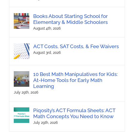
Books About Starting School for
Elementary & Middle Schoolers
August 4th, 2026
ACT Costs, SAT Costs, & Fee Waivers
August 3rd, 2026
10 Best Math Manipulatives for Kids:
At-Home Tools for Early Math
Learning
July 29th, 2026
Piqosity’s ACT Formula Sheets: ACT
Math Concepts You Need to Know
July 29th, 2026