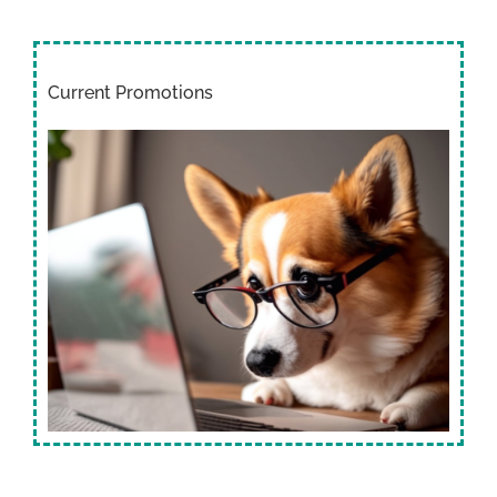
Current Promotions