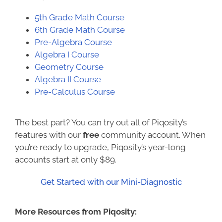
5th Grade Math Course
6th
Grade Math Course
Pre-Algebra Course
Algebra I Course
Geometry Course
Algebra II Course
Pre-Calculus Course
The best part? You can try out all of Piqosity’s
features with our
free
community account. When
you’re ready to upgrade, Piqosity’s year-long
accounts start at only $89.
Get Started with our Mini-Diagnostic
More Resources from Piqosity: