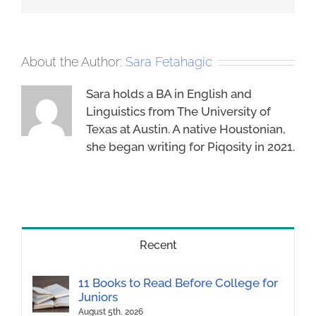
About the Author:
Sara Fetahagic
Sara holds a BA in English and
Linguistics from The University of
Texas at Austin. A native Houstonian,
she began writing for Piqosity in 2021.
Recent
11 Books to Read Before College for
Juniors
August 5th, 2026