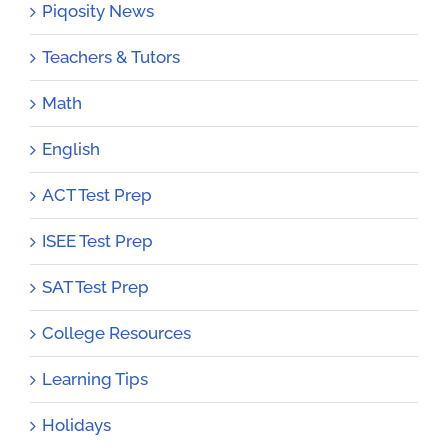
Piqosity News
Teachers & Tutors
Math
English
ACT Test Prep
ISEE Test Prep
SAT Test Prep
College Resources
Learning Tips
Holidays