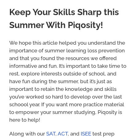
Keep Your Skills Sharp this
Summer With Piqosity!
We hope this article helped you understand the
importance of summer learning loss prevention
and that you found the resources we offered
informative and fun. It’s important to take time to
rest, explore interests outside of school, and
have fun during the summer, but it’s just as
important to retain the knowledge and skills
you’ve worked so hard to develop over the last
schoool year. If you want more practice material
to empower your summer studying, Piqosity is
here to help!
Along with our
SAT
,
ACT
, and
ISEE
test prep