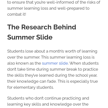
to ensure that you’re well-informed of the risks of
summer learning loss and well-prepared to
combat it!
The Research Behind
Summer Slide
Students lose about a month’s worth of learning
over the summer. This summer learning loss is
also known as the
summer slide
. When students
don’t take time during summer break to practice
the skills they’ve learned during the school year,
their knowledge can fade. This is especially true
for elementary students.
Students who don’t continue practicing and
learning key skills and knowledge over the