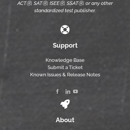
ACTⓇ, SATⓇ, ISEEⓇ, SSATⓇ, or any other
standardized test publisher.
Support
Knowledge Base
Submit a Ticket
Known Issues & Release Notes
About