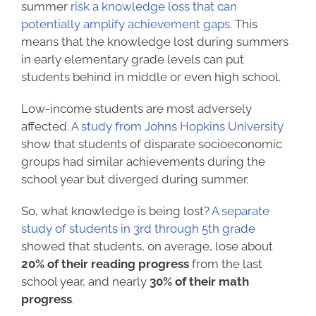
summer
risk a knowledge loss that can
potentially amplify achievement gaps
. This
means that the knowledge lost during summers
in early elementary grade levels can put
students behind in middle or even high school.
Low-income students are most adversely
affected.
A study from Johns Hopkins University
show that students of disparate socioeconomic
groups had similar achievements during the
school year but diverged during summer.
So, what knowledge is being lost?
A separate
study of students in 3rd through 5th grade
showed that students, on average, lose about
20% of their reading progress
from the last
school year, and nearly
30% of their math
progress
.