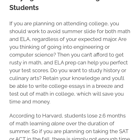
Students
If you are planning on attending college, you
should work to avoid summer slide for both math
and ELA, regardless of your expected major. Are
you thinking of going into engineering or
computer science? Then you can’t afford to get
rusty in math, and ELA prep can help you perfect
your test scores. Do you want to study history or
culinary arts? Retain your knowledge and you’ll
be able to write college essays in a breeze and
test out of math in college, which will save you
time and money.
According to Harvard, students lose 2.6 months
of math learning
alone
over the duration of
summer. So if you are planning on taking the SAT
or ACT in the fall, there is simply not enough time