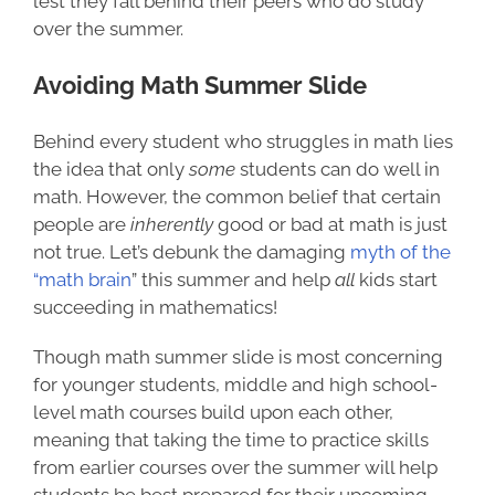
lest they fall behind their peers who do study
over the summer.
Avoiding Math Summer Slide
Behind every student who struggles in math lies
the idea that only
some
students
can do well in
math. However, the common belief that certain
people are
inherently
good or bad at math is just
not true. Let’s debunk the damaging
myth of the
“math brain
” this summer and help
all
kids start
succeeding in mathematics!
Though math summer slide is most concerning
for younger students, middle and high school-
level math courses build upon each other,
meaning that taking the time to practice skills
from earlier courses over the summer will help
students be best prepared for their upcoming