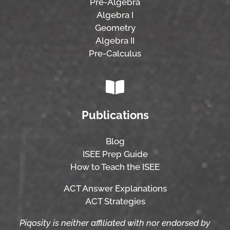
Pre-Algebra
Algebra I
Geometry
Algebra II
Pre-Calculus
Publications
Blog
ISEE Prep Guide
How to Teach the ISEE
ACT Answer Explanations
ACT Strategies
Piqosity is neither affiliated with nor endorsed by