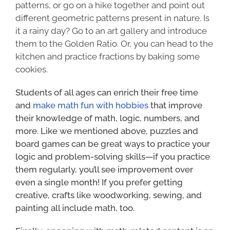
patterns, or go on a hike together and point out
different geometric patterns present in nature. Is
it a rainy day? Go to an art gallery and introduce
them to the Golden Ratio. Or, you can head to the
kitchen and practice fractions by baking some
cookies.
Students of all ages can enrich their free time
and
make math fun with hobbies
that improve
their knowledge of math, logic, numbers, and
more. Like we mentioned above, puzzles and
board games can be great ways to practice your
logic and problem-solving skills—if you practice
them regularly, you’ll see improvement over
even a single month! If you prefer getting
creative, crafts like woodworking, sewing, and
painting all include math, too.