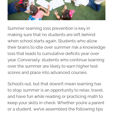
Summer learning loss prevention is key in
making sure that no students are left behind
when school starts again.​​ Students who allow
their brains to idle over summer risk a knowledge
loss that leads to cumulative deficits year over
year. Conversely, students who continue learning
over the summer are likely to earn higher test
scores and place into advanced courses.
School’s out, but that doesn’t mean learning has
to stop; summer is an opportunity to relax, travel,
and have fun
while
reading or practicing math to
keep your skills in check. Whether you’re a parent
or a student, we’ve assembled the following tips