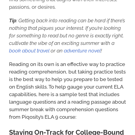
passions, or desires.
Tip
: Getting back into reading can be hard if there’s
nothing that piques your interest. If you’re looking
for something to read but no genre is exactly right,
cultivate the vibe of an exciting summer with a
book about travel
or an
adventure novel
!
Reading on its own is an effective way to practice
reading comprehension, but taking practice tests
is the best way to help you prepare to be tested
on English skills. To help gauge your current ELA
capabilities, here is a sample test that includes
language questions and a reading passage about
summer break with comprehension questions
from Piqosity’s ELA 9 course:
Staying On-Track for College-Bound