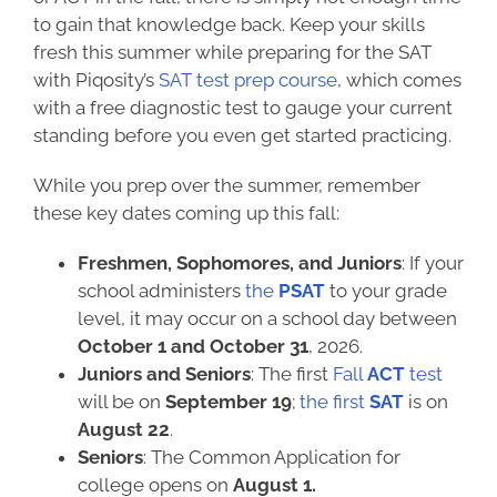
to gain that knowledge back. Keep your skills
fresh this summer while preparing for the SAT
with Piqosity’s
SAT test prep course
, which comes
with a free diagnostic test to gauge your current
standing before you even get started practicing.
While you prep over the summer, remember
these key dates coming up this fall:
Freshmen, Sophomores, and Juniors
: If your
school administers
the
PSAT
to your grade
level, it may occur on a school day between
October 1 and October 31
, 2026.
Juniors and Seniors
: The first
Fall
ACT
test
will be on
September 19
;
the first
SAT
is on
August 22
.
Seniors
: The Common Application for
college opens on
August 1.