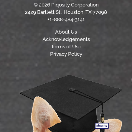
© 2026 Piqosity Corporation
2429 Bartlett St., Houston, TX 77098
+1-888-484-3141
About Us
Acknowledgements
Terms of Use
Privacy Policy