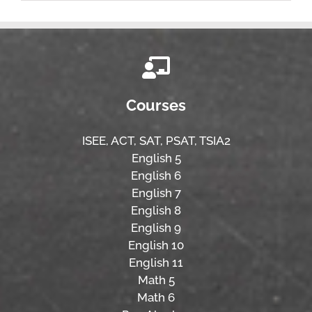
Courses
ISEE,
ACT,
SAT, PSAT,
TSIA2
English 5
English 6
English 7
English 8
English 9
English 10
English 11
Math 5
Math 6