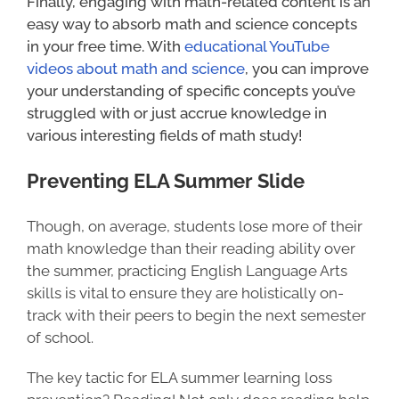
Finally, engaging with math-related content is an
easy way to absorb math and science concepts
in your free time. With
educational YouTube
videos about math and science
, you can improve
your understanding of specific concepts you’ve
struggled with or just accrue knowledge in
various interesting fields of math study!
Preventing ELA Summer Slide
Though, on average, students lose more of their
math knowledge than their reading ability over
the summer, practicing English Language Arts
skills is vital to ensure they are holistically on-
track with their peers to begin the next semester
of school.
The key tactic for ELA summer learning loss