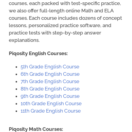
courses, each packed with test-specific practice,
we also offer full-length online Math and ELA
courses. Each course includes dozens of concept
lessons, personalized practice software, and
practice tests with step-by-step answer
explanations.
Piqosity English Courses:
5th Grade English Course
6th Grade English Course
7th Grade English Course
8th Grade English Course
9th Grade English Course
10th Grade English Course
11th Grade English Course
Piqosity Math Courses: