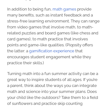
In addition to being fun,
math games
provide
many benefits, such as instant feedback and a
stress-free learning environment. They can range
from video games that involve math, to math-
related puzzles and board games (like chess and
card games), to math practice that involves
points and game-like qualities. (Piqosity offers
the latter: a
gamification experience
that
encourages student engagement while they
practice their skills.)
Turning math into a fun summer activity can be a
great way to inspire students of all ages. If you’re
a parent, think about the ways you can integrate
math and science into your summer plans. Does
your child like the outdoors? Take them to a field
of sunflowers and practice skip counting