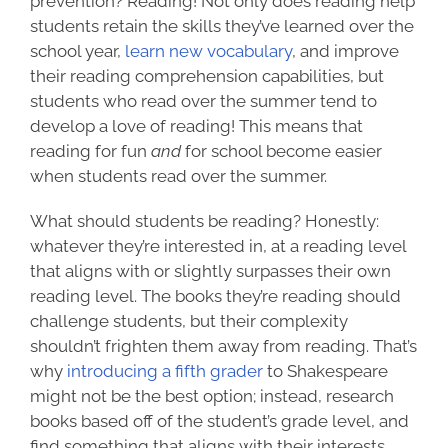
prevention? Reading! Not only does reading help
students retain the skills they’ve learned over the
school year,
learn new vocabulary
, and improve
their reading comprehension capabilities, but
students who read over the summer
tend to
develop
a love of reading! This means that
reading for fun
and
for school become easier
when students read over the summer.
What should students be reading? Honestly:
whatever they’re interested in, at a reading level
that aligns with or slightly surpasses their own
reading level. The books they’re reading should
challenge students, but their complexity
shouldn’t frighten them away from reading. That’s
why
introducing a fifth grader
to Shakespeare
might not be the best option; instead, research
books based off of the student’s grade level, and
find something that aligns with their interests,