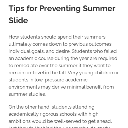
Tips for Preventing Summer
Slide
How students should spend their summers
ultimately comes down to previous outcomes,
individual goals, and desire. Students who failed
an academic course during the year are required
to remediate over the summer if they want to
remain on-level in the fall. Very young children or
students in low-pressure academic
environments may derive minimal benefit from
summer studies.
On the other hand, students attending
academically rigorous schools with high
ambitions would be well-served to get ahead,