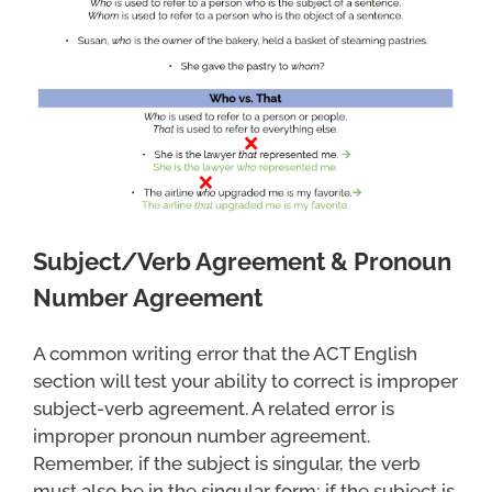
Subject/Verb Agreement & Pronoun
Number Agreement
A common writing error that the ACT English
section will test your ability to correct is improper
subject-verb agreement. A related error is
improper pronoun number agreement.
Remember, if the subject is singular, the verb
must also be in the singular form; if the subject is