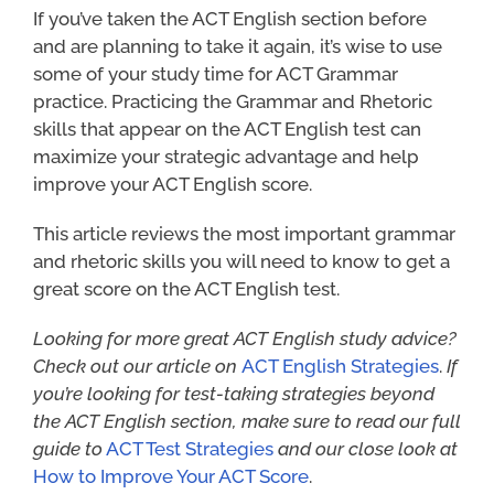
If you’ve taken the ACT English section before
and are planning to take it again, it’s wise to use
some of your study time for ACT Grammar
practice. Practicing the Grammar and Rhetoric
skills that appear on the ACT English test can
maximize your strategic advantage and help
improve your ACT English score.
This article reviews the most important grammar
and rhetoric skills you will need to know to get a
great score on the ACT English test.
Looking for more great ACT English study advice?
Check out our article on
ACT English Strategies
.
If
you’re looking for
test-taking strategies beyond
the ACT English section, make sure to read our full
guide to
ACT Test Strategies
and our close look at
How to Improve Your ACT Score
.