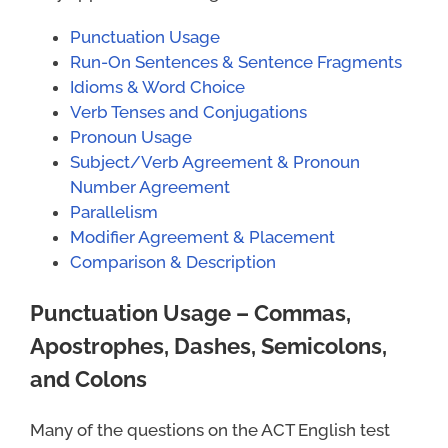
Punctuation Usage
Run-On Sentences & Sentence Fragments
Idioms & Word Choice
Verb Tenses and Conjugations
Pronoun Usage
Subject/Verb Agreement & Pronoun
Number Agreement
Parallelism
Modifier Agreement & Placement
Comparison & Description
Punctuation Usage – Commas,
Apostrophes, Dashes, Semicolons,
and Colons
Many of the questions on the ACT English test