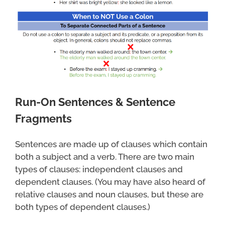
Run-On Sentences & Sentence
Fragments
Sentences are made up of clauses which contain
both a subject and a verb. There are two main
types of clauses: independent clauses and
dependent clauses. (You may have also heard of
relative clauses and noun clauses, but these are
both types of dependent clauses.)