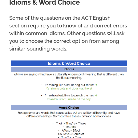
Idioms & Word Choice
Some of the questions on the ACT English
section require you to know of and correct errors
within common idioms. Other questions will ask
you to choose the correct option from among
similar-sounding words.