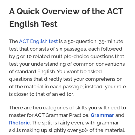
A Quick Overview of the ACT
English Test
The
ACT English test
is a 50-question, 35-minute
test that consists of six passages, each followed
by 5 or 10 related multiple-choice questions that
test your understanding of common conventions
of standard English. You won’t be asked
questions that directly test your comprehension
of the material in each passage; instead, your role
is closer to that of an editor.
There are two categories of skills you will need to
master for ACT Grammar Practice,
Grammar
and
Rhetoric
. The split is fairly even, with grammar
skills making up slightly over 50% of the material.