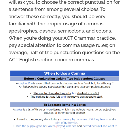
will ask you to choose the correct punctuation for
a sentence from among several choices. To
answer these correctly, you should be very
familiar with the proper usage of commas,
apostrophes, dashes, semicolons, and colons.
When you’re doing your ACT Grammar practice,
pay special attention to comma usage rules; on
average, half of the punctuation questions on the
ACT English section concern commas.