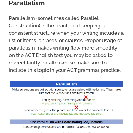
Parallelism
Parallelism (sometimes called Parallel
Construction) is the practice of keeping a
consistent structure when your writing includes a
list of items, phrases, or clauses. Proper usage of
parallelism makes writing flow more smoothly;
on the ACT English test you may be asked to
correct faulty parallelism, so make sure to
include this topic in your ACT grammar practice.