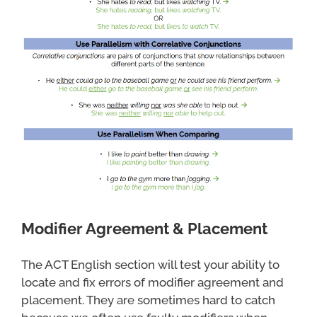
Modifier Agreement & Placement
The ACT English section will test your ability to
locate and fix errors of modifier agreement and
placement. They are sometimes hard to catch