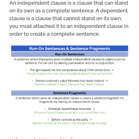
An independent clause is a clause that can stand
on its own as a complete sentence. A dependent
clause is a clause that cannot stand on its own;
you must attached it to an independent clause in
order to create a complete sentence.