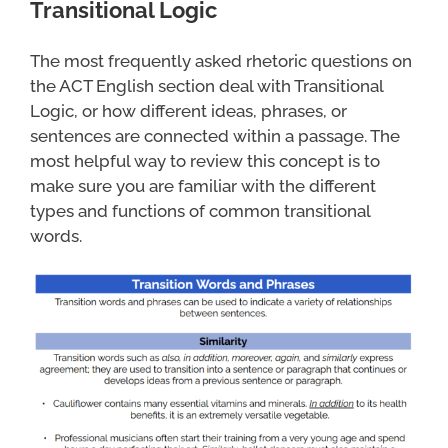
Transitional Logic
The most frequently asked rhetoric questions on
the ACT English section deal with Transitional
Logic, or how different ideas, phrases, or
sentences are connected within a passage. The
most helpful way to review this concept is to
make sure you are familiar with the different
types and functions of common transitional
words.