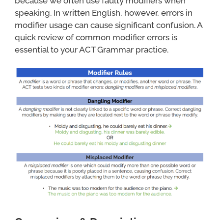
because we often use faulty modifiers when
speaking. In written English, however, errors in
modifier usage can cause significant confusion. A
quick review of common modifier errors is
essential to your ACT Grammar practice.