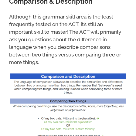
Comparison & Description
Although this grammar skill area is the least-
frequently tested on the ACT, it’s still an
important skill to master! The ACT will primarily
ask you questions about the difference in
language when you describe comparisons
between two things versus comparing three or
more things.