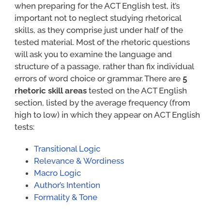
when preparing for the ACT English test, it’s
important not to neglect studying rhetorical
skills, as they comprise just under half of the
tested material. Most of the rhetoric questions
will ask you to examine the language and
structure of a passage, rather than fix individual
errors of word choice or grammar. There are
5
rhetoric skill areas
tested on the ACT English
section, listed by the average frequency (from
high to low) in which they appear on ACT English
tests:
Transitional Logic
Relevance & Wordiness
Macro Logic
Author’s Intention
Formality & Tone