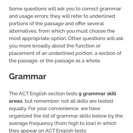
Some questions will ask you to correct grammar
and usage errors: they will refer to underlined
portions of the passage and offer several
alternatives, from which you must choose the
most appropriate option. Other questions will ask
you more broadly about the function or
placement of an underlined portion, a section of
the passage, or the passage as a whole.
Grammar
The ACT English section tests
9 grammar skill
areas
, but remember: not all skills are tested
equally. For your convenience, we have
organized the list of grammar skills below by the
average frequency (from high to low) in which
they appear on ACT English tests: