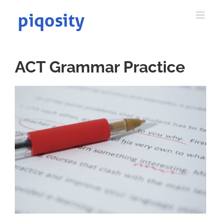
Skip
to
content
ACT Grammar Practice