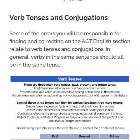
Verb Tenses and Conjugations
Some of the errors you will be responsible for
finding and correcting on the ACT English section
relate to verb tenses and conjugations. In
general, verbs in the same sentence should all
be in the same tense.