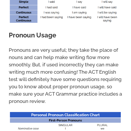
Pronoun Usage
Pronouns are very useful; they take the place of
nouns and can help make writing flow more
smoothly. But, if used incorrectly they can make
writing much more confusing! The ACT English
test will definitely have some questions requiring
you to know about proper pronoun usage, so
make sure your ACT Grammar practice includes a
pronoun review.