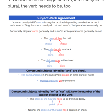
plural, the verb needs to be, too!