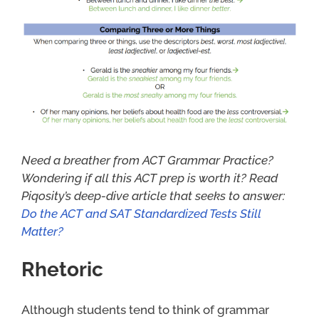
Need a breather from ACT Grammar Practice?
Wondering if all this ACT prep is worth it? Read
Piqosity’s deep-dive article that seeks to answ
er:
Do the ACT and SAT Standardized Tests Still
Matter?
Rhetoric
Although students tend to think of grammar