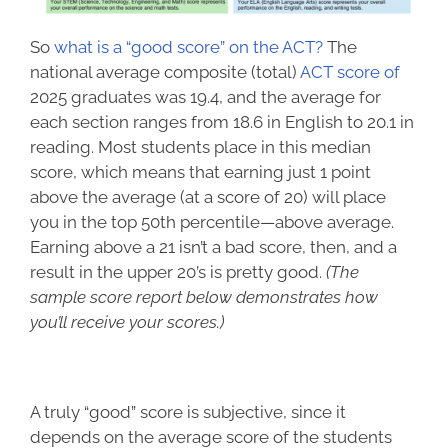
So
what is a “good score” on the ACT?
The
national average composite (total)
ACT score of
2025 graduates
was 19.4, and the average for
each section ranges from 18.6 in English to 20.1 in
reading. Most students place in this median
score, which means that earning just 1 point
above the average (at a score of 20) will place
you in the top 50th percentile—above average.
Earning above a 21 isn’t a bad score, then, and a
result in the upper 20’s is pretty good.
(The
sample score report below demonstrates how
you’ll receive your scores.)
A truly “good” score is subjective, since it
depends on the average score of the students