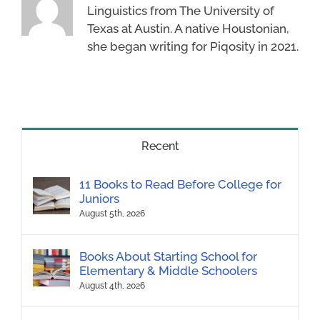
Linguistics from The University of
Texas at Austin. A native Houstonian,
she began writing for Piqosity in 2021.
Recent
11 Books to Read Before College for
Juniors
August 5th, 2026
Books About Starting School for
Elementary & Middle Schoolers
August 4th, 2026