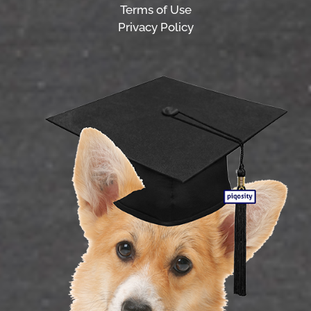
Terms of Use
Privacy Policy