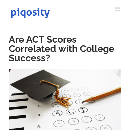
Skip
to
content
Are ACT Scores
Correlated with College
Success?