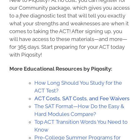
New to Piqosity? At no cost, you can register for
o
ur Community package, which gives you access
to a
free
diagnostic test that will tell you exactly
what your strengths and weaknesses are when it
comes to taking the ACT! After signing up, you
will have access to these materials—and more—
for 365 days. Start preparing for your ACT today
with Piqosity!
More Educational Resources by Piqosity:
How Long Should You Study for the
ACT Test?
ACT Costs, SAT Costs, and Fee Waivers
The SAT Format—How Do the Easy &
Hard Modules Compare?
Top ACT Transition Words You Need to
Know
Pre-College Summer Programs for