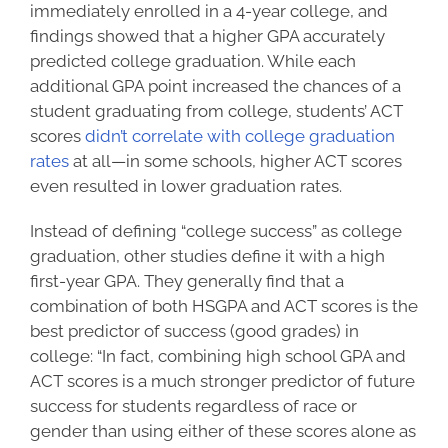
immediately enrolled in a 4-year college, and
findings showed that a higher GPA accurately
predicted college graduation. While each
additional GPA point increased the chances of a
student graduating from college, students’ ACT
scores
didn’t correlate with college graduation
rates
at all—in some schools, higher ACT scores
even resulted in lower graduation rates.
Instead of defining “
college success
” as college
graduation, other studies define it with a high
first-year GPA. They generally find that a
combination of both HSGPA and ACT scores is the
best predictor of success (good grades) in
college: “In fact, combining high school GPA and
ACT scores is a much stronger predictor of future
success for students regardless of race or
gender than using either of these scores alone as