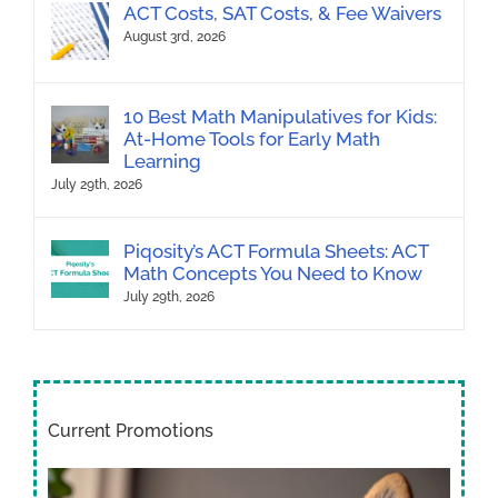
ACT Costs, SAT Costs, & Fee Waivers
August 3rd, 2026
10 Best Math Manipulatives for Kids:
At-Home Tools for Early Math
Learning
July 29th, 2026
Piqosity’s ACT Formula Sheets: ACT
Math Concepts You Need to Know
July 29th, 2026
Current Promotions