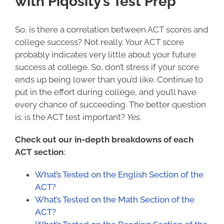
with Piqosity’s Test Prep
So, is there a correlation between ACT scores and
college success
? Not really. Your ACT score
probably indicates very little about your future
success at college. So, don’t stress if your score
ends up being lower than you’d like. Continue to
put in the effort during college, and you’ll have
every chance of succeeding. The better question
is:
is the ACT test important
?
Yes.
Check out our in-depth breakdowns of each
ACT section
:
What’s Tested on the English Section of the
ACT?
What’s Tested on the Math Section of the
ACT?