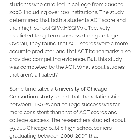
students who enrolled in college from 2000 to
2006, including over 100 institutions. The study
determined that both a student’s ACT score and
their
high school GPA
(HSGPA) effectively
predicted long-term success during college.
Overall, they found that ACT scores were a more
accurate predictor, and that ACT benchmarks also
provided compelling evidence. But, this study
was completed by the ACT. What about studies
that aren’t affiliated?
Some time later, a
University of Chicago
Consortium study
found that the relationship
between HSGPA and
college success
was far
more consistent than that of ACT scores and
college success
. The researchers studied about
55,000 Chicago public high school seniors
graduating between 2006-2009 that