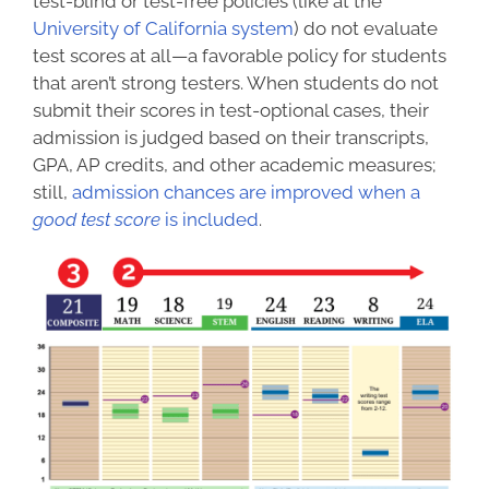
test-blind or test-free policies (like at the
University of California system
) do not evaluate
test scores at all—a favorable policy for students
that aren’t strong testers. When students do not
submit their scores in test-optional cases, their
admission is judged based on their transcripts,
GPA, AP credits, and other academic measures;
still,
admission chances are improved when a
good test score
is included
.