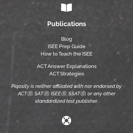
Publications
Blog
ISEE Prep Guide
How to Teach the ISEE
ACT Answer Explanations
ACT Strategies
Piqosity is neither affiliated with nor endorsed by
ACTⓇ, SATⓇ, ISEEⓇ, SSATⓇ, or any other
standardized test publisher.