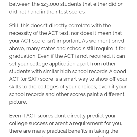
between the 123,000 students that either did
or
did not hand in their test scores.
Still, this doesn’t directly correlate with the
necessity of the ACT test, nor does it mean that
your ACT score isn’t important. As we mentioned
above, many states and schools still require it for
graduation. Even if the ACT is not required, it can
set your college application apart from other
students with similar high school records. A good
ACT (or SAT) score is a smart way to show off your
skills to the colleges of your choices, even if your
school records and other scores paint a different
picture.
Even if ACT scores don’t directly predict your
college success
or aren’t a requirement for you,
there are many practical benefits in taking the