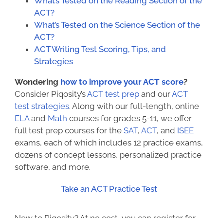
What’s Tested on the Reading Section of the
ACT?
What’s Tested on the Science Section of the
ACT?
ACT Writing Test Scoring, Tips, and
Strategies
Wondering
how to improve your ACT score
?
Consider Piqosity’s
ACT test prep
and our
ACT
test strategies
. Along with our full-length, online
ELA
and
Math
courses for grades 5-11, we offer
full test prep courses for the
SAT
,
ACT
, and
ISEE
exams, each of which includes 12 practice exams,
dozens of concept lessons, personalized practice
software, and more.
Take an ACT Practice Test