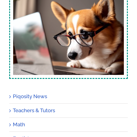
Piqosity News
Teachers & Tutors
Math