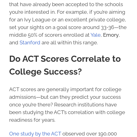
that have already been accepted to the schools
you’re interested in. For example, if you’re aiming
for an Ivy League or an excellent private college,
set your sights on a goal score around 33-36—the
middle 50% of scorers enrolled at
Yale
,
Emory
,
and
Stanford
are all within this range.
Do ACT Scores Correlate to
College Success
?
ACT scores are generally important for college
admissions—but can they predict your success
once you’re there? Research institutions have
been studying the ACT’s correlation with college
readiness for years.
One
study
by the ACT
observed over 190,000