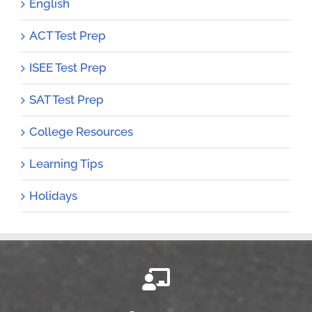
English
ACT Test Prep
ISEE Test Prep
SAT Test Prep
College Resources
Learning Tips
Holidays