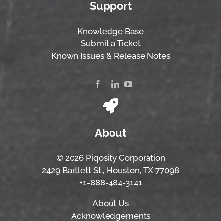
Support
Knowledge Base
Submit a Ticket
Known Issues & Release Notes
About
© 2026 Piqosity Corporation
2429 Bartlett St., Houston, TX 77098
+1-888-484-3141
About Us
Acknowledgements