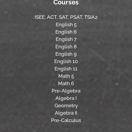
Courses
ISEE,
ACT,
SAT, PSAT,
TSIA2
English 5
English 6
English 7
English 8
English 9
English 10
English 11
Math 5
Math 6
Pre-Algebra
Algebra I
Geometry
Algebra II
Pre-Calculus