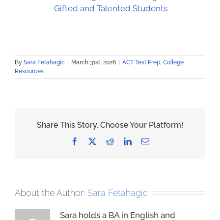
Gifted and Talented Students
By
Sara Fetahagic
|
March 31st, 2026
|
ACT Test Prep
,
College
Resources
Share This Story, Choose Your Platform!
Facebook
X
Reddit
LinkedIn
Email
About the Author:
Sara Fetahagic
Sara holds a BA in English and