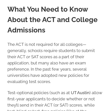
What You Need to Know
About the ACT and College
Admissions
The ACT is not required for all colleges—
generally, schools require students to submit
their ACT
or
SAT scores as a part of their
application, but many also have an exam
preference. In the past few years, several
universities have adopted new policies for
evaluating test scores.
Test-optional policies (such as at
UT Austin
) allow
first-year applicants to decide whether or not
they’ll send in their ACT (or SAT) scores, while