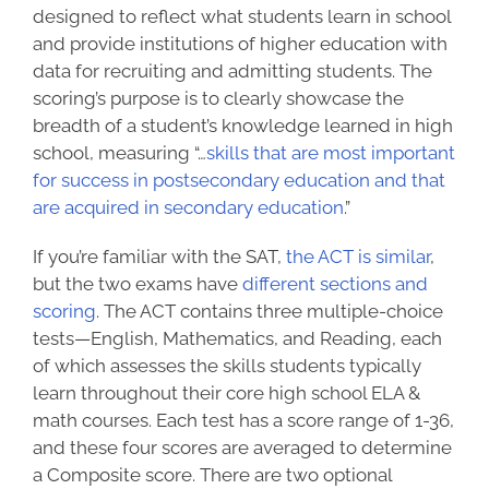
designed to reflect what students learn in school
and provide institutions of higher education with
data for recruiting and admitting students. The
scoring’s purpose is to clearly showcase the
breadth of a student’s knowledge learned in high
school, measuring “…
skills that are most important
for success in postsecondary education and that
are acquired in secondary education
.”
If you’re familiar with the SAT,
the ACT is similar
,
but
the two exams have
different sections and
scoring
. The ACT contains three multiple-choice
tests—English, Mathematics, and Reading, each
of which assesses the skills students typically
learn throughout their core high school ELA &
math courses. Each test has a score range of 1-36,
and these four scores are averaged to determine
a Composite score. There are two optional