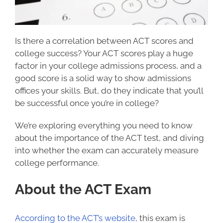
Is there a correlation between ACT scores and
college success
? Your ACT scores play a huge
factor in your college admissions process, and a
good score is a solid way to show admissions
offices your skills. But, do they indicate that you’ll
be successful once you’re in college?
We’re exploring everything you need to know
about the importance of the ACT test, and diving
into whether the exam can accurately measure
college performance.
About the ACT Exam
According to the ACT’s website
, this exam is