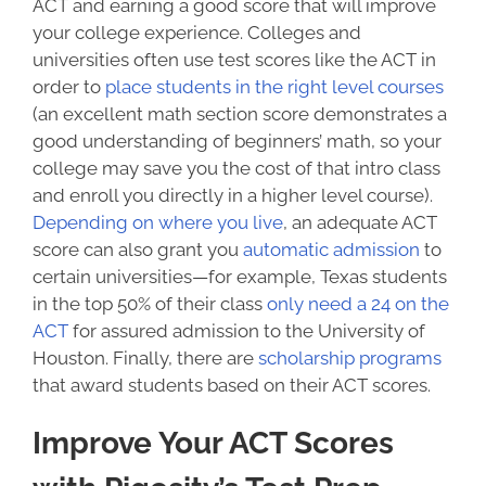
ACT and earning a good score that will improve
your college experience. Colleges and
universities often use test scores like the ACT in
order to
place students in the right level courses
(an excellent math section score demonstrates a
good understanding of beginners’ math, so your
college may save you the cost of that intro class
and enroll you directly in a higher level course).
Depending on where you live
, an adequate ACT
score can also grant you
automatic admission
to
certain universities—for example, Texas students
in the top 50% of their class
only need a 24 on the
ACT
for assured admission to the University of
Houston. Finally,
there are
scholarship programs
that award students based on their ACT scores.
Improve Your ACT Scores