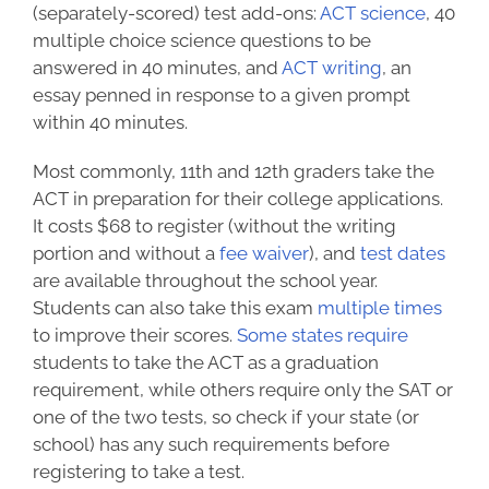
(separately-scored) test add-ons:
ACT science
, 40
multiple choice science questions to be
answered in 40 minutes, and
ACT writing
, an
essay penned in response to a given prompt
within 40 minutes.
Most commonly, 11th and 12th graders take the
ACT in preparation for their college applications.
It costs $68 to register (without the writing
portion and without a
fee waiver
), and
test dates
are available throughout the school year.
Students can also take this exam
multiple times
to improve their scores.
Some states require
students to take the ACT as a graduation
requirement, while others require only the SAT or
one of the two tests, so check if your state (or
school) has any such requirements before
registering to take a test.