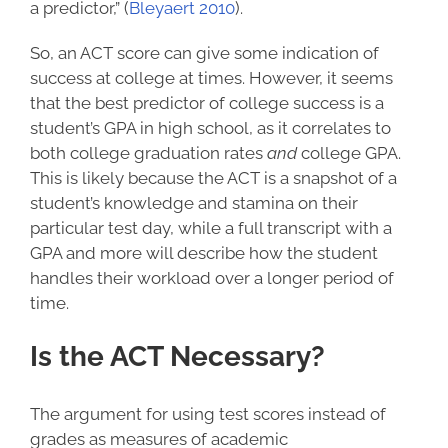
a predictor,” (
Bleyaert 2010
).
So, an ACT score can give some indication of
success at college at times. However, it seems
that the
best predictor of college success
is a
student’s GPA in high school, as it correlates to
both college graduation rates
and
college GPA.
This is likely because the ACT is a snapshot of a
student’s knowledge and stamina on their
particular test day, while a full transcript with a
GPA and more will describe how the student
handles their workload over a longer period of
time.
Is the ACT Necessary?
The argument for using test scores instead of
grades as measures of academic