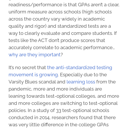
readiness/performance is that GPAs aren’t a clear,
uniform measure across schools (high schools
across the country vary widely in academic
quality and rigor) and
standardized tests
are a
way to clearly evaluate and compare students. If
tests like the ACT don’t produce scores that
accurately correlate to academic performance…
why are they important
?
It’s no secret that
the anti-standardized testing
movement is growing
. Especially due to the
Varsity Blues scandal and
learning loss
from the
pandemic, more and more individuals are
leaning towards test-optional colleges, and more
and more colleges are switching to test-optional
policies. In a
study
of 33 test-optional schools
conducted in 2014, researchers found that there
was very little difference in the college GPAs