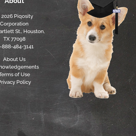
About
 2026 Piqosity
Corporation
rtlett St., Houston,
TX 77098
1-888-484-3141
About Us
nowledgements
Terms of Use
Privacy Policy