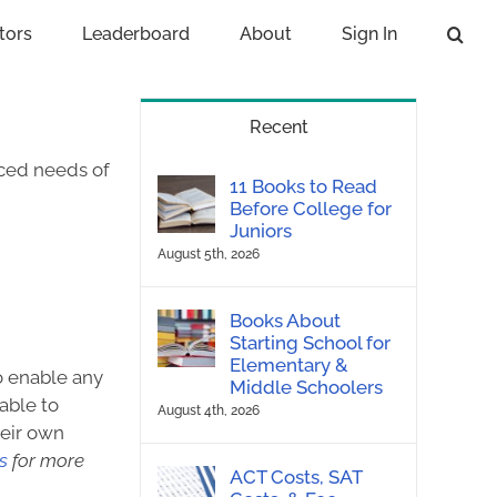
tors
Leaderboard
About
Sign In
Recent
nced needs of
11 Books to Read
Before College for
Juniors
August 5th, 2026
Books About
Starting School for
Elementary &
to enable any
Middle Schoolers
able to
August 4th, 2026
heir own
s
for more
ACT Costs, SAT