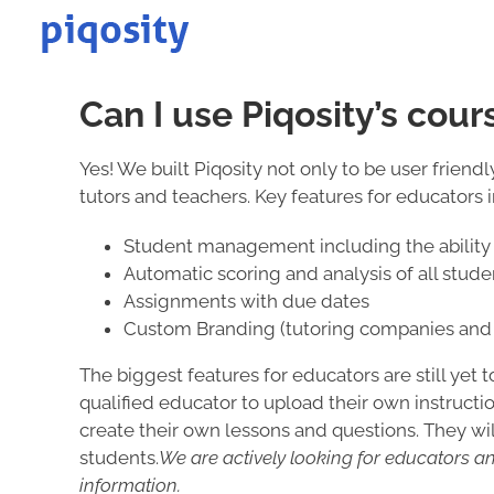
Skip
to
content
Can I use Piqosity’s cour
Yes! We built Piqosity not only to be user frien
tutors and teachers. Key features for educators 
Student management including the ability 
Automatic scoring and analysis of all stud
Assignments with due dates
Custom Branding (tutoring companies and 
The biggest features for educators are still yet 
qualified educator to upload their own instructio
create their own lessons and questions. They will
students.
We are actively looking for educators an
information.