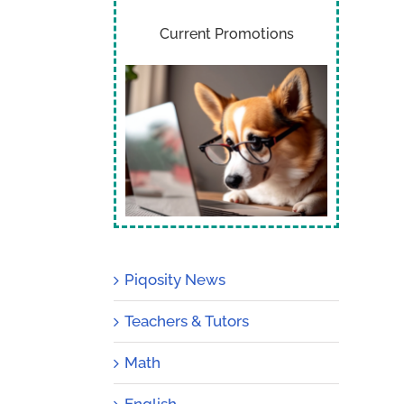
Current Promotions
Piqosity News
Teachers & Tutors
Math
English