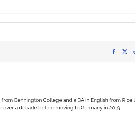
Facebook
X
 from Bennington College and a BA in English from Rice U
for over a decade before moving to Germany in 2019.