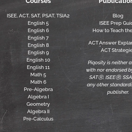
Courses
Publicatio
ISEE,
ACT,
SAT, PSAT,
TSIA2
Blog
English 5
ISEE Prep Gui
English 6
How to Teach the
English 7
ACT Answer Expla
English 8
ACT Strategi
English 9
English 10
Piqosity is neither a
English 11
with nor endorsed 
Math 5
SATⓇ, ISEEⓇ, SSA
Math 6
any other standardi
Pre-Algebra
publisher.
Algebra I
Geometry
Algebra II
Pre-Calculus