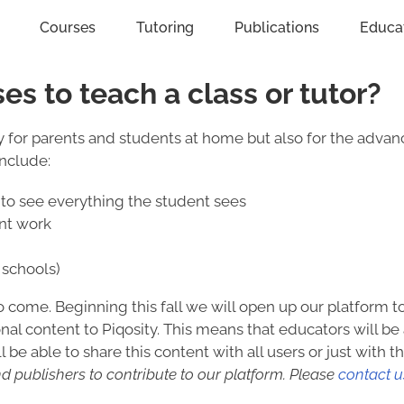
Courses
Tutoring
Publications
Educa
ses to teach a class or tutor?
dly for parents and students at home but also for the adva
include:
to see everything the student sees
ent work
schools)
to come. Beginning this fall we will open up our platform 
nal content to Piqosity. This means that educators will be 
 be able to share this content with all users or just with t
d publishers to contribute to our platform. Please
contact u