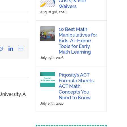
Costs, & Fee
Waivers
August 3rd, 2026
10 Best Math
Manipulatives for
Kids: At-Home
Tools for Early
Reddit
LinkedIn
Email
Math Learning
July 29th, 2026
Piqosity’s ACT
Formula Sheets:
ACT Math
Concepts You
niversity. A
Need to Know
July 29th, 2026