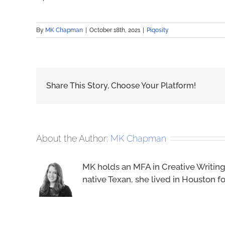
By
MK Chapman
|
October 18th, 2021
|
Piqosity
Share This Story, Choose Your Platform!
About the Author:
MK Chapman
MK holds an MFA in Creative Writing
native Texan, she lived in Houston 