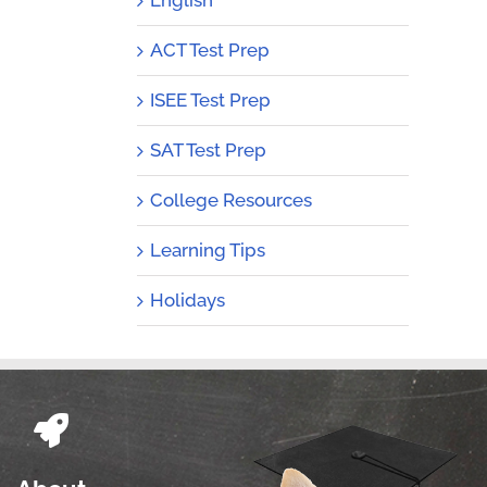
ACT Test Prep
ISEE Test Prep
SAT Test Prep
College Resources
Learning Tips
Holidays