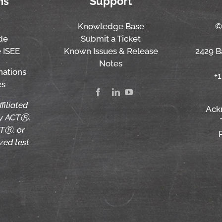
ns
Support
Knowledge Base
©
de
Submit a Ticket
 ISEE
Known Issues & Release
2429 Ba
Notes
nations
+
es
ffiliated
Ack
by ACTⓇ,
TⓇ, or
zed test