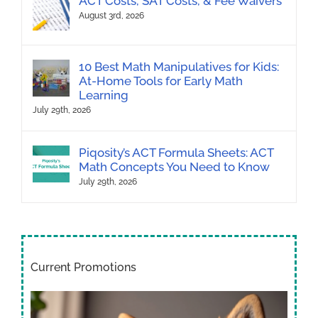
ACT Costs, SAT Costs, & Fee Waivers
August 3rd, 2026
10 Best Math Manipulatives for Kids:
At-Home Tools for Early Math
Learning
July 29th, 2026
Piqosity’s ACT Formula Sheets: ACT
Math Concepts You Need to Know
July 29th, 2026
Current Promotions