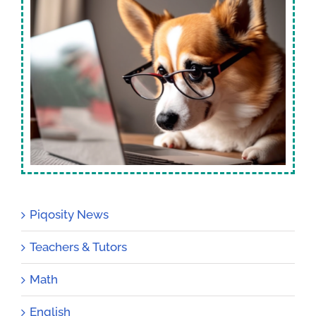
Piqosity News
Teachers & Tutors
Math
English