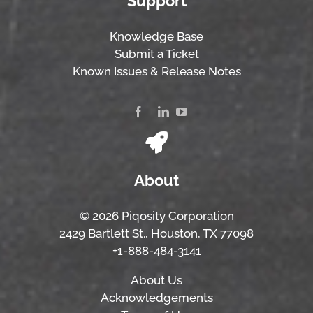
Support
Knowledge Base
Submit a Ticket
Known Issues & Release Notes
About
© 2026 Piqosity Corporation
2429 Bartlett St., Houston, TX 77098
+1-888-484-3141
About Us
Acknowledgements