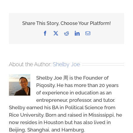
Share This Story, Choose Your Platform!
Facebook
X
Reddit
LinkedIn
Email
About the Author:
Shelby Joe
Shelby Joe 周 is the Founder of
Piqosity. He has more than 20 years
of experience in education as an
entrepreneur, professor, and tutor.
Shelby earned his BA in Political Science from
Rice University. Born and raised in Mississippi, he
now resides in Houston but has also lived in
Beijing, Shanghai, and Hamburg.