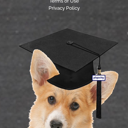
Terms of Use
Privacy Policy