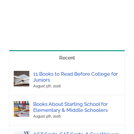
Recent
11 Books to Read Before College for
Juniors
August 5th, 2026
Books About Starting School for
Elementary & Middle Schoolers
August 4th, 2026