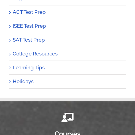
ACT Test Prep
ISEE Test Prep
SAT Test Prep
College Resources
Learning Tips
Holidays
Courses