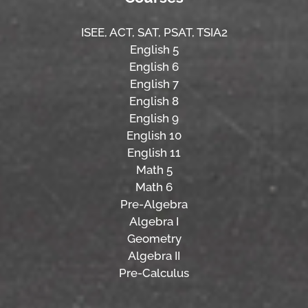
ISEE,
ACT,
SAT, PSAT,
TSIA2
English 5
English 6
English 7
English 8
English 9
English 10
English 11
Math 5
Math 6
Pre-Algebra
Algebra I
Geometry
Algebra II
Pre-Calculus