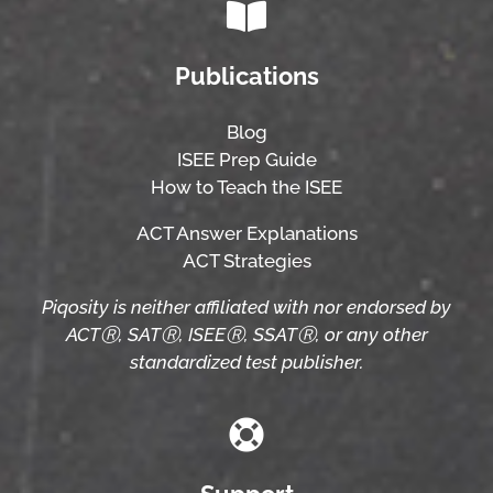
Publications
Blog
ISEE Prep Guide
How to Teach the ISEE
ACT Answer Explanations
ACT Strategies
Piqosity is neither affiliated with nor endorsed by
ACTⓇ, SATⓇ, ISEEⓇ, SSATⓇ, or any other
standardized test publisher.