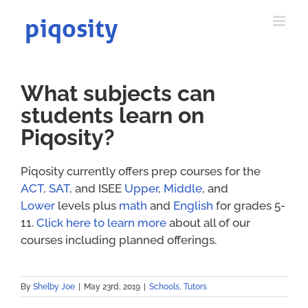
Skip
to
content
What subjects can
students learn on
Piqosity?
Piqosity currently offers prep courses for the
ACT
,
SAT
, and ISEE
Upper
,
Middle
, and
Lower
levels plus
math
and
English
for grades 5-
11.
Click here to learn more
about all of our
courses including planned offerings.
By
Shelby Joe
|
May 23rd, 2019
|
Schools
,
Tutors